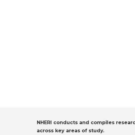
NHERI conducts and compiles resear
across key areas of study.