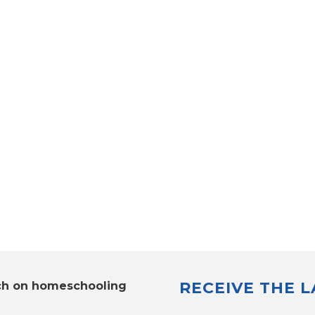
RECEIVE THE 
ch on homeschooling