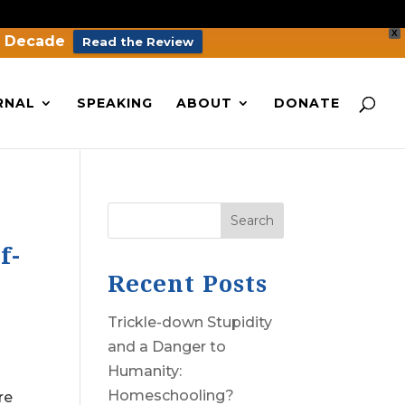
X
a Decade
Read the Review
RNAL
SPEAKING
ABOUT
DONATE
Search
f-
Recent Posts
Trickle-down Stupidity
and a Danger to
Humanity:
Homeschooling?
re