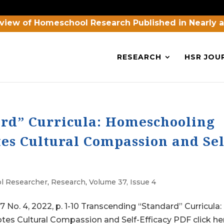
view of Homeschool Research Published in Nearly 
RESEARCH
HSR JOU
rd” Curricula: Homeschooling
es Cultural Compassion and Sel
l Researcher
,
Research
,
Volume 37, Issue 4
 4, 2022, p. 1-10 Transcending “Standard” Curricula:
s Cultural Compassion and Self-Efficacy PDF click he