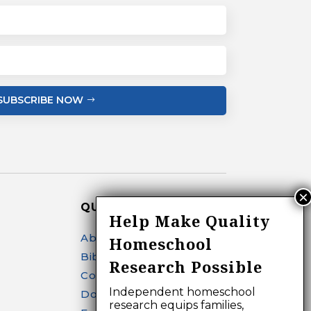
SUBSCRIBE NOW
QUICK LINKS
Help Make Quality
About
Homeschool
Bibliography Search
Research Possible
Contact
Independent homeschool
Donate
research equips families,