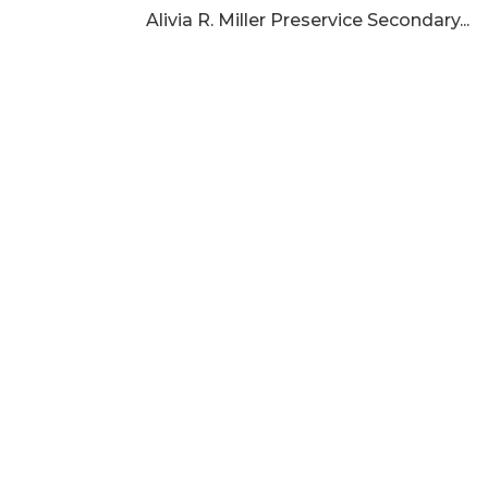
Alivia R. Miller Preservice Secondary...