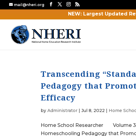
mail@nheri.org
NEW: Largest Updated Re
Transcending “Standa
Pedagogy that Promot
Efficacy
by
Administrator
|
Jul 8, 2022
|
Home Schoo
Home School Researcher Volume 37 No.
Homeschooling Pedagogy that Promote