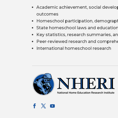
Academic achievement, social develo
outcomes
Homeschool participation, demograph
State homeschool laws and education
Key statistics, research summaries, an
Peer-reviewed research and comprehe
International homeschool research