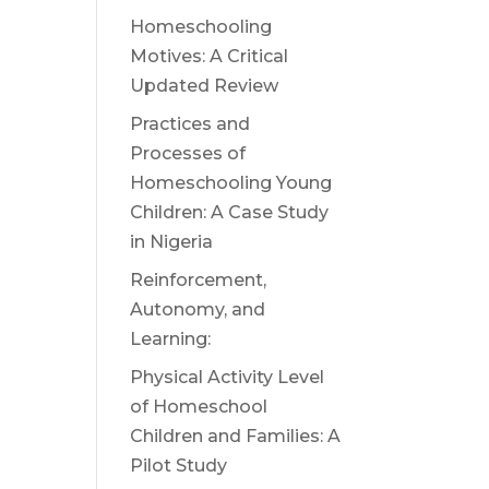
Homeschooling
Motives: A Critical
Updated Review
Practices and
Processes of
Homeschooling Young
Children: A Case Study
in Nigeria
Reinforcement,
Autonomy, and
Learning:
Physical Activity Level
of Homeschool
Children and Families: A
Pilot Study