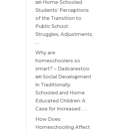
on
Home-Schooled
Students’ Perceptions
of the Transition to
Public School:
Struggles, Adjustments,
…
Why are
homeschoolers so
smart? – Dadcarestoo
on
Social Development
in Traditionally
Schooled and Home
Educated Children: A
Case for Increased . . .
How Does
Homeschooling Affect