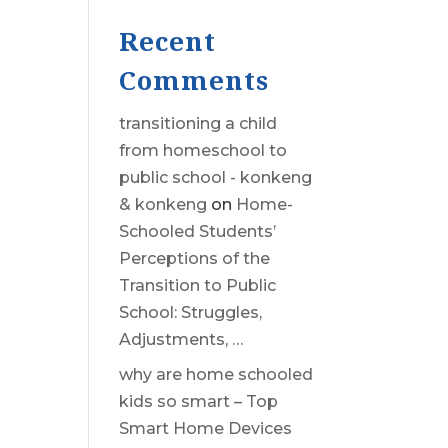
Recent
Comments
transitioning a child
from homeschool to
public school - konkeng
& konkeng
on
Home-
Schooled Students’
Perceptions of the
Transition to Public
School: Struggles,
Adjustments, …
why are home schooled
kids so smart – Top
Smart Home Devices