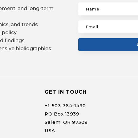
pment, and long-term
ics, and trends
 policy
d findings
nsive bibliographies
GET IN TOUCH
+1-
503-364-1490
PO Box 13939
Salem, OR 97309
USA