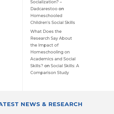
Socialization? –
Dadcarestoo
on
Homeschooled
Children’s Social Skills
What Does the
Research Say About
the Impact of
Homeschooling on
Academics and Social
Skills?
on
Social Skills: A
Comparison Study
LATEST NEWS & RESEARCH