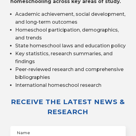
homeschooling across key areas of study.
Academic achievement, social development,
and long-term outcomes
Homeschool participation, demographics,
and trends
State homeschool laws and education policy
Key statistics, research summaries, and
findings
Peer-reviewed research and comprehensive
bibliographies
International homeschool research
RECEIVE THE LATEST NEWS &
RESEARCH