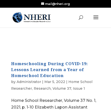
mail@nheri.org
NEW: Largest Updated Review of Homeschool
X
Research Published in Nearly a Decade
Read the Review
Homeschooling During COVID-19:
Lessons Learned from a Year of
Homeschool Education
by
Administrator
|
Mar 5, 2022
|
Home School
Researcher
,
Research
,
Volume 37, Issue 1
Home School Researcher, Volume 37 No. 1,
2021, p. 1-10 Elizabeth Lapon Assistant