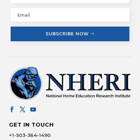
SUBSCRIBE NOW
GET IN TOUCH
+1-
503-364-1490