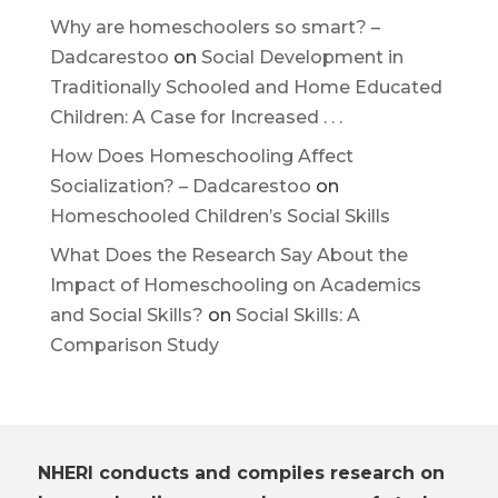
Why are homeschoolers so smart? –
Dadcarestoo
on
Social Development in
Traditionally Schooled and Home Educated
Children: A Case for Increased . . .
How Does Homeschooling Affect
Socialization? – Dadcarestoo
on
Homeschooled Children’s Social Skills
What Does the Research Say About the
Impact of Homeschooling on Academics
and Social Skills?
on
Social Skills: A
Comparison Study
NHERI conducts and compiles research on