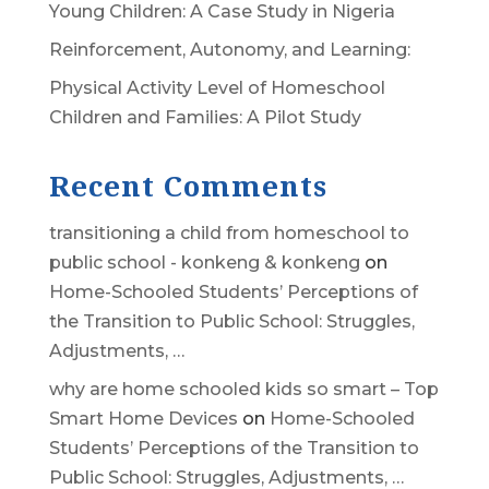
Young Children: A Case Study in Nigeria
Reinforcement, Autonomy, and Learning:
Physical Activity Level of Homeschool
Children and Families: A Pilot Study
Recent Comments
transitioning a child from homeschool to
public school - konkeng & konkeng
on
Home-Schooled Students’ Perceptions of
the Transition to Public School: Struggles,
Adjustments, …
why are home schooled kids so smart – Top
Smart Home Devices
on
Home-Schooled
Students’ Perceptions of the Transition to
Public School: Struggles, Adjustments, …