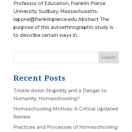
Professor of Education, Franklin Pierce
University, Sudbury, Massachusetts,
lapone@franklinpierce.edu Abstract The
purpose of this autoethnographic study is
to describe certain ways in...
Search
Recent Posts
Trickle-down Stupidity and a Danger to
Humanity: Homeschooling?
Homeschooling Motives: A Critical Updated
Review
Practices and Processes of Homeschooling