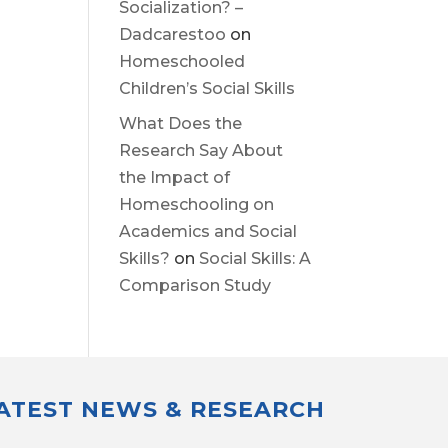
Socialization? –
Dadcarestoo
on
Homeschooled
Children’s Social Skills
What Does the
Research Say About
the Impact of
Homeschooling on
Academics and Social
Skills?
on
Social Skills: A
Comparison Study
LATEST NEWS & RESEARCH