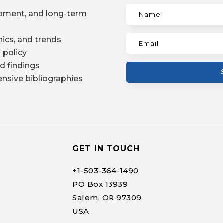
pment, and long-term
ics, and trends
 policy
d findings
nsive bibliographies
GET IN TOUCH
+1-
503-364-1490
PO Box 13939
Salem, OR 97309
USA