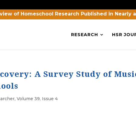
view of Homeschool Research Published in Nearly 
RESEARCH
HSR JOU
covery: A Survey Study of Musi
ools
archer
,
Volume 39, Issue 4