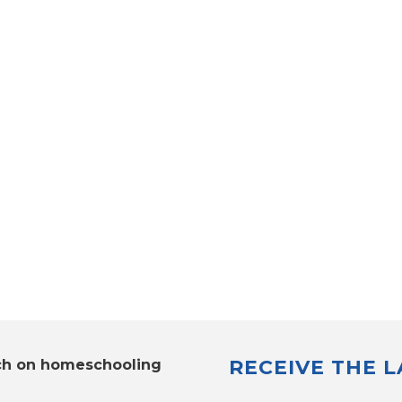
RECEIVE THE 
ch on homeschooling