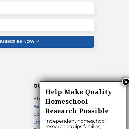
SUBSCRIBE NOW
QUICK LINKS
Help Make Quality
About
Homeschool
Bibliography Search
Research Possible
Contact
Independent homeschool
Donate
research equips families,