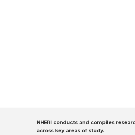
NHERI conducts and compiles resear
across key areas of study.