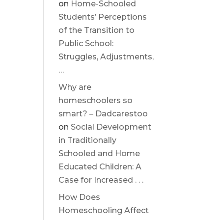
on
Home-Schooled
Students’ Perceptions
of the Transition to
Public School:
Struggles, Adjustments,
…
Why are
homeschoolers so
smart? – Dadcarestoo
on
Social Development
in Traditionally
Schooled and Home
Educated Children: A
Case for Increased . . .
How Does
Homeschooling Affect