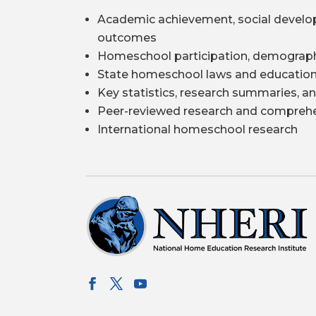
Academic achievement, social develo
outcomes
Homeschool participation, demograph
State homeschool laws and education
Key statistics, research summaries, an
Peer-reviewed research and comprehe
International homeschool research