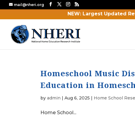
mail@nheri.org
NEW: Largest Updated Re
Homeschool Music Dis
Education in Homesch
by
admin
|
Aug 6, 2025
|
Home School Rese
Home School...