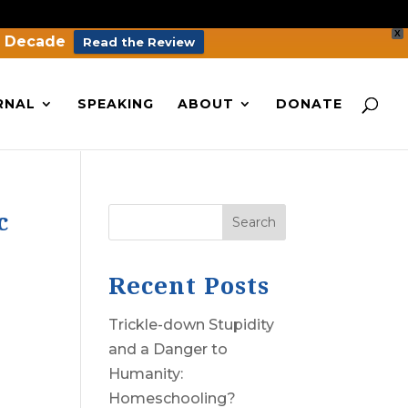
X
a Decade
Read the Review
RNAL
SPEAKING
ABOUT
DONATE
c
Search
Recent Posts
Trickle-down Stupidity
and a Danger to
Humanity:
Homeschooling?