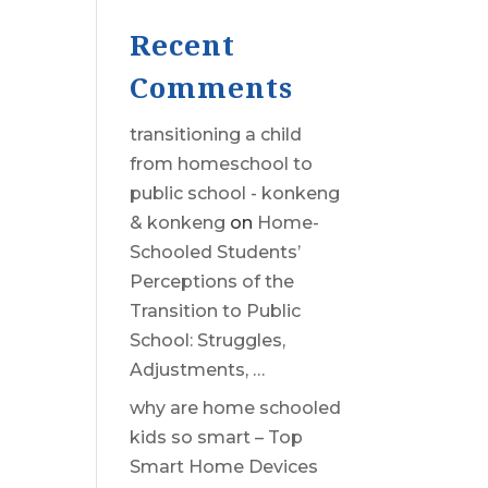
Recent
Comments
transitioning a child
from homeschool to
public school - konkeng
& konkeng
on
Home-
Schooled Students’
Perceptions of the
Transition to Public
School: Struggles,
Adjustments, …
why are home schooled
kids so smart – Top
Smart Home Devices