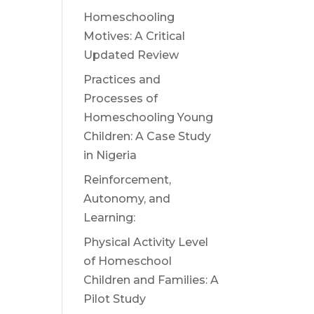
Homeschooling
Motives: A Critical
Updated Review
Practices and
Processes of
Homeschooling Young
Children: A Case Study
in Nigeria
Reinforcement,
Autonomy, and
Learning:
Physical Activity Level
of Homeschool
Children and Families: A
Pilot Study