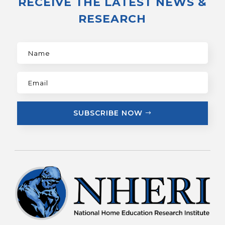
RECEIVE THE LATEST NEWS &
RESEARCH
SUBSCRIBE NOW