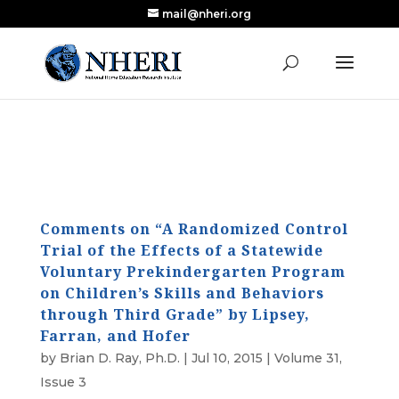
mail@nheri.org
NEW: Largest Updated Review of Homeschool
X
Research Published in Nearly a Decade
Read the Review
Comments on “A Randomized Control
Trial of the Effects of a Statewide
Voluntary Prekindergarten Program
on Children’s Skills and Behaviors
through Third Grade” by Lipsey,
Farran, and Hofer
by
Brian D. Ray, Ph.D.
|
Jul 10, 2015
|
Volume 31,
Issue 3