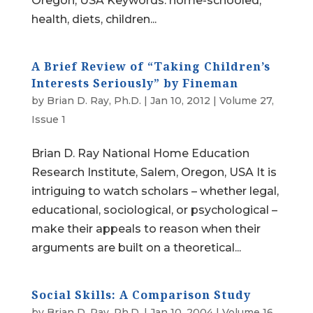
Oregon, USA Keywords: home-schooled,
health, diets, children...
A Brief Review of “Taking Children’s
Interests Seriously” by Fineman
by
Brian D. Ray, Ph.D.
|
Jan 10, 2012
|
Volume 27,
Issue 1
Brian D. Ray National Home Education
Research Institute, Salem, Oregon, USA It is
intriguing to watch scholars – whether legal,
educational, sociological, or psychological –
make their appeals to reason when their
arguments are built on a theoretical...
Social Skills: A Comparison Study
by
Brian D. Ray, Ph.D.
|
Jan 10, 2004
|
Volume 16,