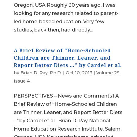
Oregon, USA Roughly 30 years ago, I was
looking for any research related to parent-
led home-based education. Very few
studies, back then, had directly...
A Brief Review of “Home-Schooled
Children are Thinner, Leaner, and
Report Better Diets …” by Cardel et al.
by
Brian D. Ray, Ph.D.
|
Oct 10, 2013
|
Volume 29,
Issue 4
PERSPECTIVES – News and Comments1 A
Brief Review of “Home-Schooled Children
are Thinner, Leaner, and Report Better Diets
…”by Cardel et al. Brian D. Ray National
Home Education Research Institute, Salem,