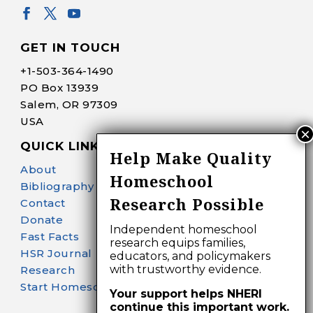
GET IN TOUCH
+1-
503-364-1490
PO Box 13939
Salem, OR 97309
USA
QUICK LINKS
Help Make Quality
About
Homeschool
Bibliography Search
Research Possible
Contact
Donate
Independent homeschool
Fast Facts
research equips families,
HSR Journal
educators, and policymakers
with trustworthy evidence.
Research
Start Homeschooling
Your support helps NHERI
continue this important work.