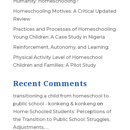
Humanity: Homeschooling?
Homeschooling Motives: A Critical Updated
Review
Practices and Processes of Homeschooling
Young Children: A Case Study in Nigeria
Reinforcement, Autonomy, and Learning:
Physical Activity Level of Homeschool
Children and Families: A Pilot Study
Recent Comments
transitioning a child from homeschool to
public school - konkeng & konkeng
on
Home-Schooled Students’ Perceptions of
the Transition to Public School: Struggles,
Adjustments, …