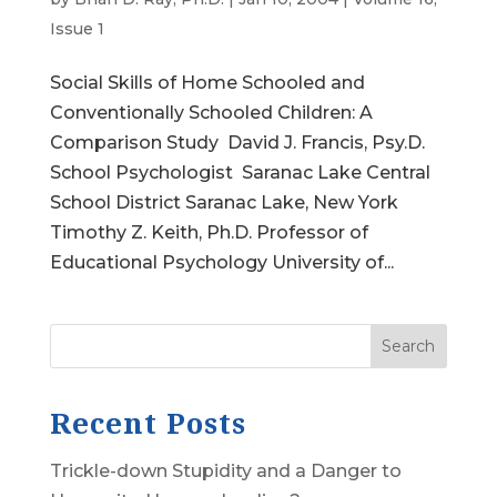
Issue 1
Social Skills of Home Schooled and
Conventionally Schooled Children: A
Comparison Study David J. Francis, Psy.D.
School Psychologist Saranac Lake Central
School District Saranac Lake, New York
Timothy Z. Keith, Ph.D. Professor of
Educational Psychology University of...
Search
Recent Posts
Trickle-down Stupidity and a Danger to