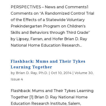
PERSPECTIVES – News and Comments1
Comments on “A Randomized Control Trial
of the Effects of a Statewide Voluntary
Prekindergarten Program on Children’s
Skills and Behaviors through Third Grade”
by Lipsey, Farran, and Hofer Brian D. Ray
National Home Education Research...
Flashback: Mums and Their Tykes
Learning Together
by
Brian D. Ray, Ph.D.
|
Oct 10, 2014
|
Volume 30,
Issue 4
Flashback: Mums and Their Tykes Learning
Together [1] Brian D. Ray National Home
Education Research Institute, Salem,