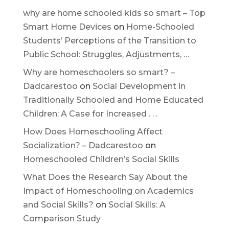
why are home schooled kids so smart – Top
Smart Home Devices
on
Home-Schooled
Students’ Perceptions of the Transition to
Public School: Struggles, Adjustments, …
Why are homeschoolers so smart? –
Dadcarestoo
on
Social Development in
Traditionally Schooled and Home Educated
Children: A Case for Increased . . .
How Does Homeschooling Affect
Socialization? – Dadcarestoo
on
Homeschooled Children’s Social Skills
What Does the Research Say About the
Impact of Homeschooling on Academics
and Social Skills?
on
Social Skills: A
Comparison Study