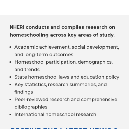
NHERI conducts and compiles research on
homeschooling across key areas of study.
Academic achievement, social development,
and long-term outcomes
Homeschool participation, demographics,
and trends
State homeschool laws and education policy
Key statistics, research summaries, and
findings
Peer-reviewed research and comprehensive
bibliographies
International homeschool research