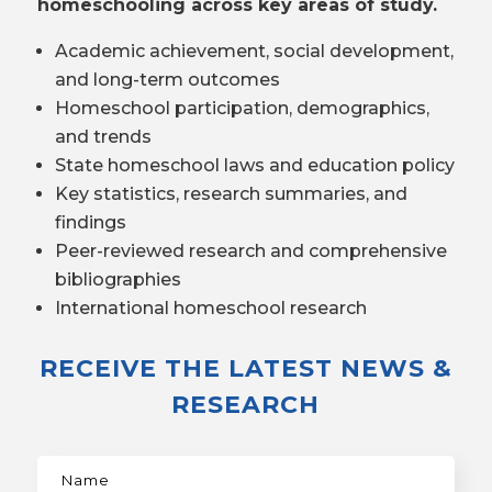
homeschooling across key areas of study.
Academic achievement, social development,
and long-term outcomes
Homeschool participation, demographics,
and trends
State homeschool laws and education policy
Key statistics, research summaries, and
findings
Peer-reviewed research and comprehensive
bibliographies
International homeschool research
RECEIVE THE LATEST NEWS &
RESEARCH