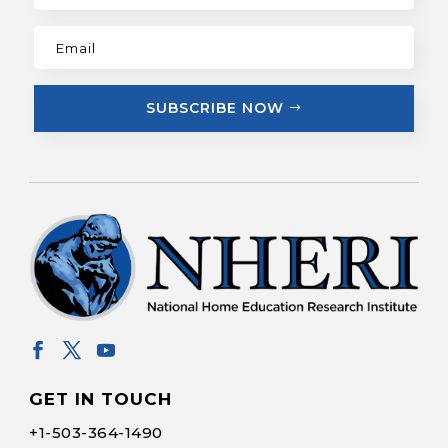
SUBSCRIBE NOW
GET IN TOUCH
+1-
503-364-1490