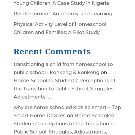
Young Children: A Case Study in Nigeria
Reinforcement, Autonomy, and Learning:
Physical Activity Level of Homeschool
Children and Families: A Pilot Study
Recent Comments
transitioning a child from homeschool to
public school - konkeng & konkeng
on
Home-Schooled Students’ Perceptions of
the Transition to Public School: Struggles,
Adjustments, …
why are home schooled kids so smart – Top
Smart Home Devices
on
Home-Schooled
Students’ Perceptions of the Transition to
Public School: Struggles, Adjustments, …