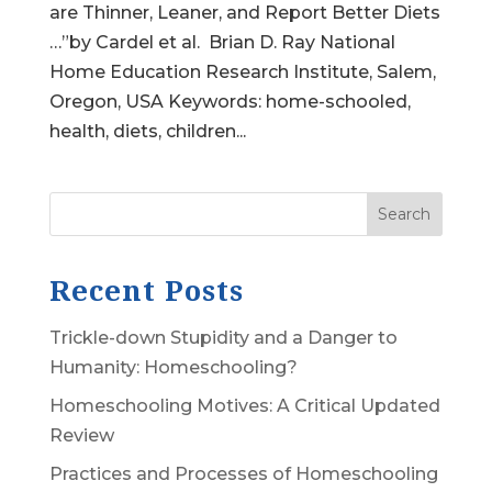
are Thinner, Leaner, and Report Better Diets
…”by Cardel et al. Brian D. Ray National
Home Education Research Institute, Salem,
Oregon, USA Keywords: home-schooled,
health, diets, children...
Search
Recent Posts
Trickle-down Stupidity and a Danger to
Humanity: Homeschooling?
Homeschooling Motives: A Critical Updated
Review
Practices and Processes of Homeschooling