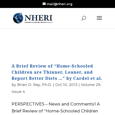
mail@nheri.org
NEW: Largest Updated Review of Homeschool
X
Research Published in Nearly a Decade
Read the Review
A Brief Review of “Home-Schooled
Children are Thinner, Leaner, and
Report Better Diets …” by Cardel et al.
by
Brian D. Ray, Ph.D.
|
Oct 10, 2013
|
Volume 29,
Issue 4
PERSPECTIVES – News and Comments1 A
Brief Review of “Home-Schooled Children