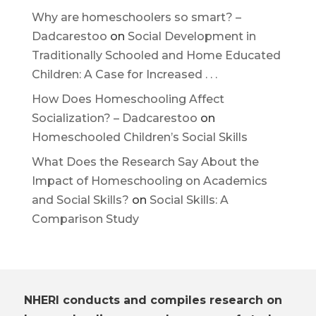
Why are homeschoolers so smart? –
Dadcarestoo
on
Social Development in
Traditionally Schooled and Home Educated
Children: A Case for Increased . . .
How Does Homeschooling Affect
Socialization? – Dadcarestoo
on
Homeschooled Children’s Social Skills
What Does the Research Say About the
Impact of Homeschooling on Academics
and Social Skills?
on
Social Skills: A
Comparison Study
NHERI conducts and compiles research on