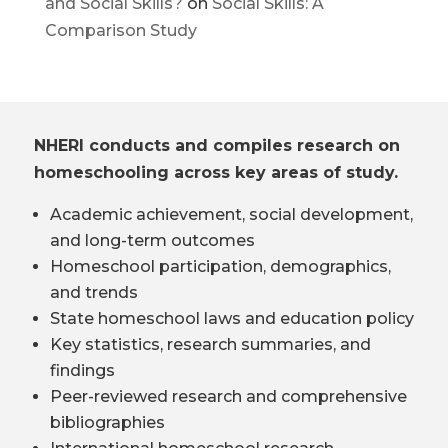
and Social Skills?
on
Social Skills: A
Comparison Study
NHERI conducts and compiles research on
homeschooling across key areas of study.
Academic achievement, social development,
and long-term outcomes
Homeschool participation, demographics,
and trends
State homeschool laws and education policy
Key statistics, research summaries, and
findings
Peer-reviewed research and comprehensive
bibliographies