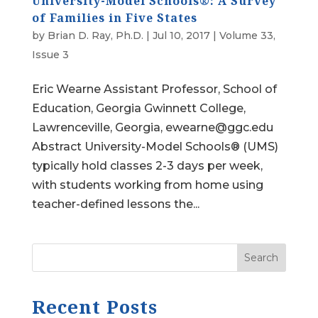
University-Model Schools®: A Survey
of Families in Five States
by
Brian D. Ray, Ph.D.
|
Jul 10, 2017
|
Volume 33,
Issue 3
Eric Wearne Assistant Professor, School of
Education, Georgia Gwinnett College,
Lawrenceville, Georgia, ewearne@ggc.edu
Abstract University-Model Schools® (UMS)
typically hold classes 2-3 days per week,
with students working from home using
teacher-defined lessons the...
Search
Recent Posts