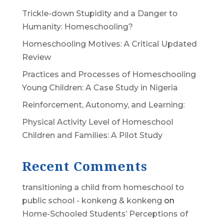
Trickle-down Stupidity and a Danger to
Humanity: Homeschooling?
Homeschooling Motives: A Critical Updated
Review
Practices and Processes of Homeschooling
Young Children: A Case Study in Nigeria
Reinforcement, Autonomy, and Learning:
Physical Activity Level of Homeschool
Children and Families: A Pilot Study
Recent Comments
transitioning a child from homeschool to
public school - konkeng & konkeng
on
Home-Schooled Students’ Perceptions of