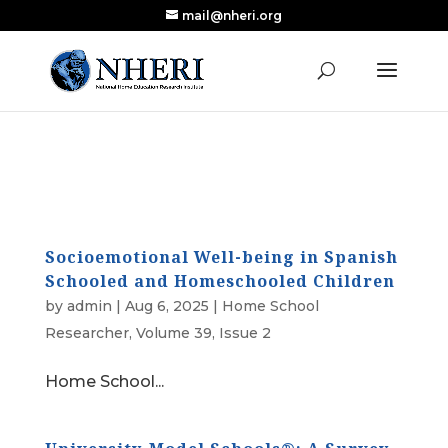
mail@nheri.org
NEW: Largest Updated Review of Homeschool
X
Research Published in Nearly a Decade
Read the Review
Socioemotional Well-being in Spanish
Schooled and Homeschooled Children
by
admin
|
Aug 6, 2025
|
Home School
Researcher
,
Volume 39, Issue 2
Home School...