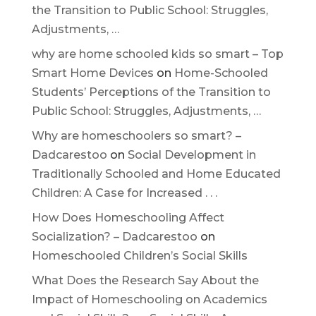
the Transition to Public School: Struggles,
Adjustments, …
why are home schooled kids so smart – Top
Smart Home Devices
on
Home-Schooled
Students’ Perceptions of the Transition to
Public School: Struggles, Adjustments, …
Why are homeschoolers so smart? –
Dadcarestoo
on
Social Development in
Traditionally Schooled and Home Educated
Children: A Case for Increased . . .
How Does Homeschooling Affect
Socialization? – Dadcarestoo
on
Homeschooled Children’s Social Skills
What Does the Research Say About the
Impact of Homeschooling on Academics