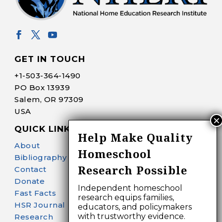
GET IN TOUCH
+1-
503-364-1490
PO Box 13939
Salem, OR 97309
USA
QUICK LINKS
Help Make Quality
About
Homeschool
Bibliography Search
Research Possible
Contact
Donate
Independent homeschool
Fast Facts
research equips families,
HSR Journal
educators, and policymakers
with trustworthy evidence.
Research