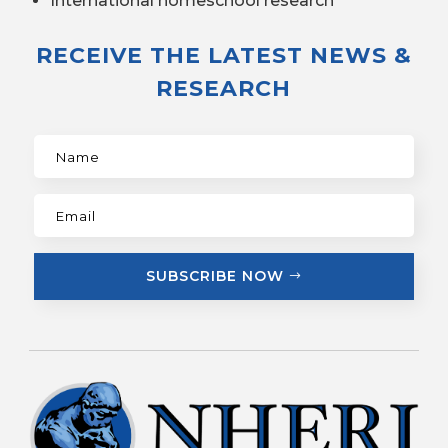
International homeschool research
RECEIVE THE LATEST NEWS &
RESEARCH
SUBSCRIBE NOW