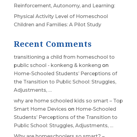
Reinforcement, Autonomy, and Learning:
Physical Activity Level of Homeschool
Children and Families: A Pilot Study
Recent Comments
transitioning a child from homeschool to
public school - konkeng & konkeng
on
Home-Schooled Students’ Perceptions of
the Transition to Public School: Struggles,
Adjustments, …
why are home schooled kids so smart – Top
Smart Home Devices
on
Home-Schooled
Students’ Perceptions of the Transition to
Public School: Struggles, Adjustments, …
Why are homeschoolers so smart? –