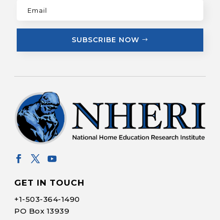
SUBSCRIBE NOW
GET IN TOUCH
+1-
503-364-1490
PO Box 13939