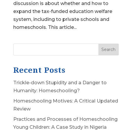
discussion is about whether and how to
expand the tax-funded education welfare
system, including to private schools and
homeschools. This article...
Search
Recent Posts
Trickle-down Stupidity and a Danger to
Humanity: Homeschooling?
Homeschooling Motives: A Critical Updated
Review
Practices and Processes of Homeschooling
Young Children: A Case Study in Nigeria