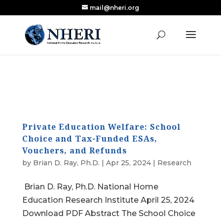
mail@nheri.org
NEW: Largest Updated Review of Homeschool
X
Research Published in Nearly a Decade
Read the Review
Private Education Welfare: School
Choice and Tax-Funded ESAs,
Vouchers, and Refunds
by
Brian D. Ray, Ph.D.
|
Apr 25, 2024
|
Research
Brian D. Ray, Ph.D. National Home
Education Research Institute April 25, 2024
Download PDF Abstract The School Choice