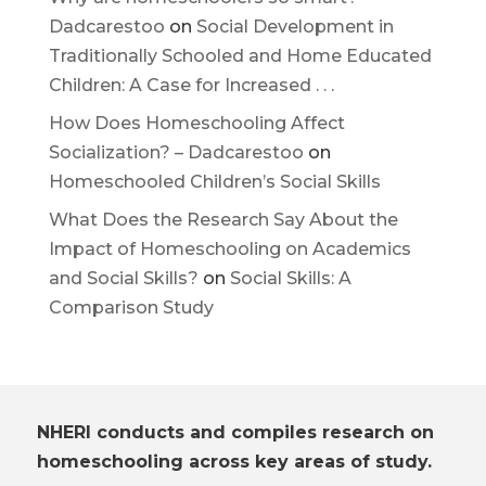
Dadcarestoo
on
Social Development in
Traditionally Schooled and Home Educated
Children: A Case for Increased . . .
How Does Homeschooling Affect
Socialization? – Dadcarestoo
on
Homeschooled Children’s Social Skills
What Does the Research Say About the
Impact of Homeschooling on Academics
and Social Skills?
on
Social Skills: A
Comparison Study
NHERI conducts and compiles research on
homeschooling across key areas of study.