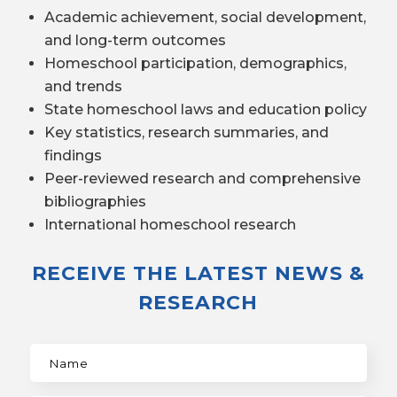
Academic achievement, social development,
and long-term outcomes
Homeschool participation, demographics,
and trends
State homeschool laws and education policy
Key statistics, research summaries, and
findings
Peer-reviewed research and comprehensive
bibliographies
International homeschool research
RECEIVE THE LATEST NEWS &
RESEARCH