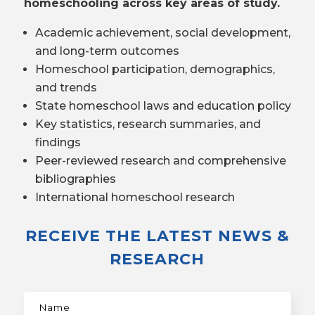
homeschooling across key areas of study.
Academic achievement, social development,
and long-term outcomes
Homeschool participation, demographics,
and trends
State homeschool laws and education policy
Key statistics, research summaries, and
findings
Peer-reviewed research and comprehensive
bibliographies
International homeschool research
RECEIVE THE LATEST NEWS &
RESEARCH