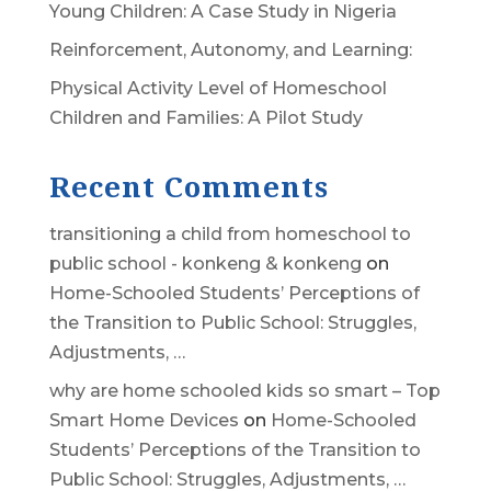
Young Children: A Case Study in Nigeria
Reinforcement, Autonomy, and Learning:
Physical Activity Level of Homeschool
Children and Families: A Pilot Study
Recent Comments
transitioning a child from homeschool to
public school - konkeng & konkeng
on
Home-Schooled Students’ Perceptions of
the Transition to Public School: Struggles,
Adjustments, …
why are home schooled kids so smart – Top
Smart Home Devices
on
Home-Schooled
Students’ Perceptions of the Transition to
Public School: Struggles, Adjustments, …