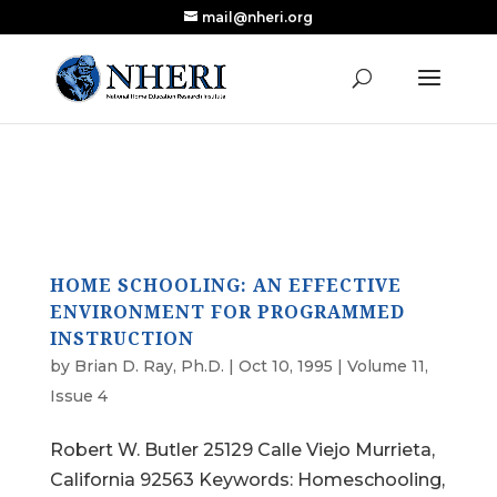
mail@nheri.org
NEW: Largest Updated Review of Homeschool
X
Research Published in Nearly a Decade
Read the Review
HOME SCHOOLING: AN EFFECTIVE
ENVIRONMENT FOR PROGRAMMED
INSTRUCTION
by
Brian D. Ray, Ph.D.
|
Oct 10, 1995
|
Volume 11,
Issue 4
Robert W. Butler 25129 Calle Viejo Murrieta,
California 92563 Keywords: Homeschooling,