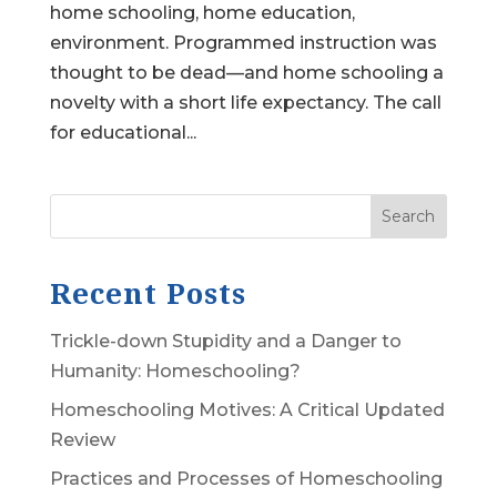
home schooling, home education,
environment. Programmed instruction was
thought to be dead—and home schooling a
novelty with a short life expectancy. The call
for educational...
Search
Recent Posts
Trickle-down Stupidity and a Danger to
Humanity: Homeschooling?
Homeschooling Motives: A Critical Updated
Review
Practices and Processes of Homeschooling