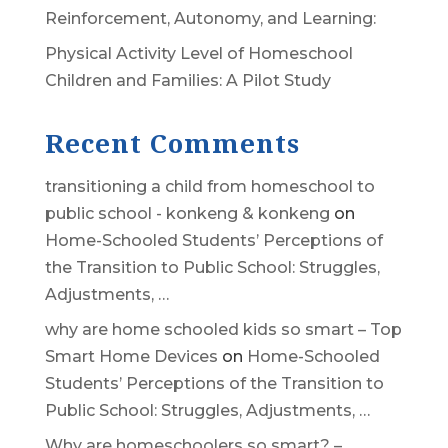
Reinforcement, Autonomy, and Learning:
Physical Activity Level of Homeschool
Children and Families: A Pilot Study
Recent Comments
transitioning a child from homeschool to
public school - konkeng & konkeng
on
Home-Schooled Students’ Perceptions of
the Transition to Public School: Struggles,
Adjustments, …
why are home schooled kids so smart – Top
Smart Home Devices
on
Home-Schooled
Students’ Perceptions of the Transition to
Public School: Struggles, Adjustments, …
Why are homeschoolers so smart? –