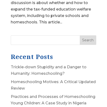
discussion is about whether and how to
expand the tax-funded education welfare
system, including to private schools and
homeschools. This article...
Search
Recent Posts
Trickle-down Stupidity and a Danger to
Humanity: Homeschooling?
Homeschooling Motives: A Critical Updated
Review
Practices and Processes of Homeschooling
Young Children: A Case Study in Nigeria