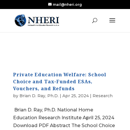
mail@nheri.org
NEW: Largest Updated Review of Homeschool
X
Research Published in Nearly a Decade
Read the Review
Private Education Welfare: School
Choice and Tax-Funded ESAs,
Vouchers, and Refunds
by
Brian D. Ray, Ph.D.
|
Apr 25, 2024
|
Research
Brian D. Ray, Ph.D. National Home
Education Research Institute April 25, 2024
Download PDF Abstract The School Choice