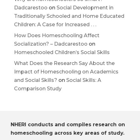
Dadcarestoo
on
Social Development in
Traditionally Schooled and Home Educated
Children: A Case for Increased . . .
How Does Homeschooling Affect
Socialization? – Dadcarestoo
on
Homeschooled Children’s Social Skills
What Does the Research Say About the
Impact of Homeschooling on Academics
and Social Skills?
on
Social Skills: A
Comparison Study
NHERI conducts and compiles research on
homeschooling across key areas of study.