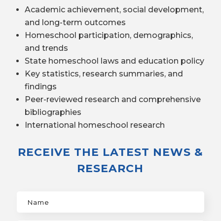
Academic achievement, social development,
and long-term outcomes
Homeschool participation, demographics,
and trends
State homeschool laws and education policy
Key statistics, research summaries, and
findings
Peer-reviewed research and comprehensive
bibliographies
International homeschool research
RECEIVE THE LATEST NEWS &
RESEARCH