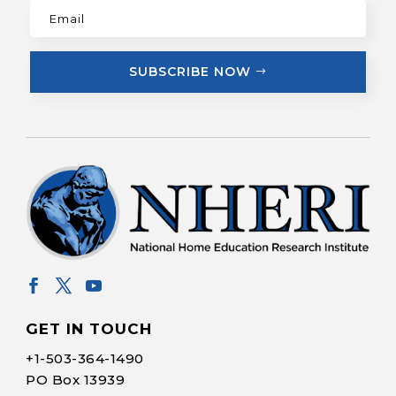
SUBSCRIBE NOW
GET IN TOUCH
+1-
503-364-1490
PO Box 13939