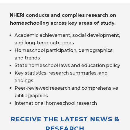
NHERI conducts and compiles research on
homeschooling across key areas of study.
Academic achievement, social development,
and long-term outcomes
Homeschool participation, demographics,
and trends
State homeschool laws and education policy
Key statistics, research summaries, and
findings
Peer-reviewed research and comprehensive
bibliographies
International homeschool research
RECEIVE THE LATEST NEWS &
RESEARCH