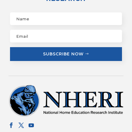
SUBSCRIBE NOW