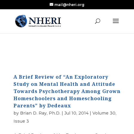
mail@nheri.org
NEW: Largest Updated Review of Homeschool
X
Research Published in Nearly a Decade
Read the Review
A Brief Review of “An Exploratory
Study on Mental Health and Attitude
Towards Psychotherapy Among Grown
Homeschoolers and Homeschooling
Parents” by Dedeaux
by
Brian D. Ray, Ph.D.
|
Jul 10, 2014
|
Volume 30,
Issue 3