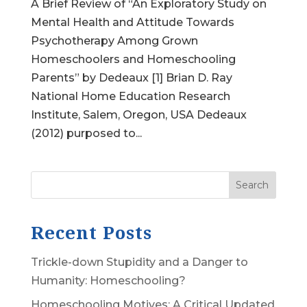
A Brief Review of “An Exploratory Study on
Mental Health and Attitude Towards
Psychotherapy Among Grown
Homeschoolers and Homeschooling
Parents” by Dedeaux [1] Brian D. Ray
National Home Education Research
Institute, Salem, Oregon, USA Dedeaux
(2012) purposed to...
Search
Recent Posts
Trickle-down Stupidity and a Danger to
Humanity: Homeschooling?
Homeschooling Motives: A Critical Updated