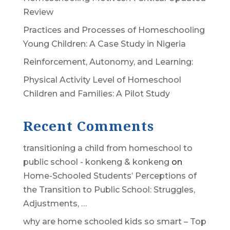
Review
Practices and Processes of Homeschooling
Young Children: A Case Study in Nigeria
Reinforcement, Autonomy, and Learning:
Physical Activity Level of Homeschool
Children and Families: A Pilot Study
Recent Comments
transitioning a child from homeschool to
public school - konkeng & konkeng
on
Home-Schooled Students’ Perceptions of
the Transition to Public School: Struggles,
Adjustments, …
why are home schooled kids so smart – Top