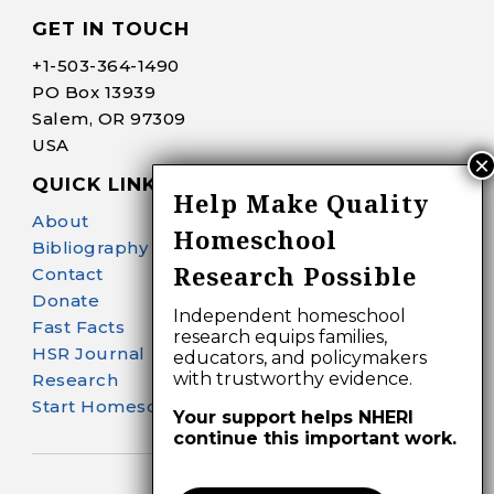
GET IN TOUCH
+1-
503-364-1490
PO Box 13939
Salem, OR 97309
USA
QUICK LINKS
Help Make Quality
About
Homeschool
Bibliography Search
Research Possible
Contact
Donate
Independent homeschool
Fast Facts
research equips families,
HSR Journal
educators, and policymakers
with trustworthy evidence.
Research
Start Homeschooling
Your support helps NHERI
continue this important work.