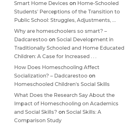
Smart Home Devices
on
Home-Schooled
Students’ Perceptions of the Transition to
Public School: Struggles, Adjustments, …
Why are homeschoolers so smart? –
Dadcarestoo
on
Social Development in
Traditionally Schooled and Home Educated
Children: A Case for Increased . . .
How Does Homeschooling Affect
Socialization? – Dadcarestoo
on
Homeschooled Children’s Social Skills
What Does the Research Say About the
Impact of Homeschooling on Academics
and Social Skills?
on
Social Skills: A
Comparison Study