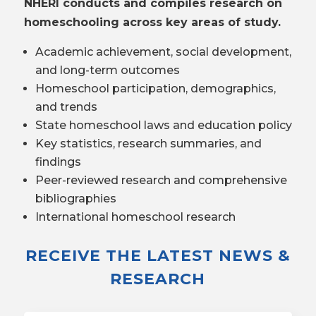
NHERI conducts and compiles research on
homeschooling across key areas of study.
Academic achievement, social development,
and long-term outcomes
Homeschool participation, demographics,
and trends
State homeschool laws and education policy
Key statistics, research summaries, and
findings
Peer-reviewed research and comprehensive
bibliographies
International homeschool research
RECEIVE THE LATEST NEWS &
RESEARCH