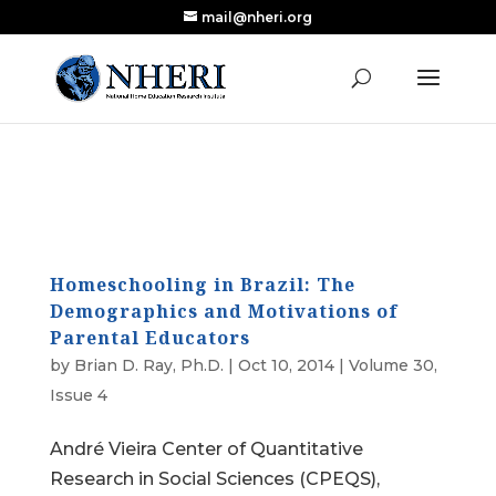
mail@nheri.org
NEW: Largest Updated Review of Homeschool
X
Research Published in Nearly a Decade
Read the Review
Homeschooling in Brazil: The
Demographics and Motivations of
Parental Educators
by
Brian D. Ray, Ph.D.
|
Oct 10, 2014
|
Volume 30,
Issue 4
André Vieira Center of Quantitative
Research in Social Sciences (CPEQS),