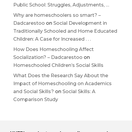
Public School: Struggles, Adjustments, …
Why are homeschoolers so smart? –
Dadcarestoo
on
Social Development in
Traditionally Schooled and Home Educated
Children: A Case for Increased . . .
How Does Homeschooling Affect
Socialization? – Dadcarestoo
on
Homeschooled Children’s Social Skills
What Does the Research Say About the
Impact of Homeschooling on Academics
and Social Skills?
on
Social Skills: A
Comparison Study