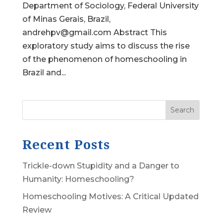
Department of Sociology, Federal University
of Minas Gerais, Brazil,
andrehpv@gmail.com Abstract This
exploratory study aims to discuss the rise
of the phenomenon of homeschooling in
Brazil and...
Search
Recent Posts
Trickle-down Stupidity and a Danger to
Humanity: Homeschooling?
Homeschooling Motives: A Critical Updated
Review