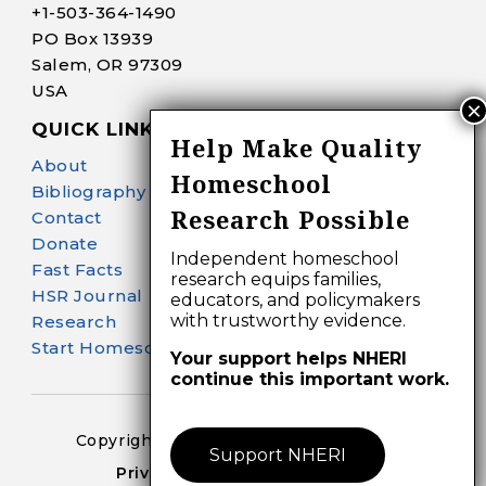
+1-
503-364-1490
PO Box 13939
Salem, OR 97309
USA
QUICK LINKS
Help Make Quality
About
Homeschool
Bibliography Search
Research Possible
Contact
Donate
Independent homeschool
Fast Facts
research equips families,
HSR Journal
educators, and policymakers
with trustworthy evidence.
Research
Start Homeschooling
Your support helps NHERI
continue this important work.
Copyright 2024-25 – All Right Reserved
Support NHERI
Privacy Policy – Terms of Use