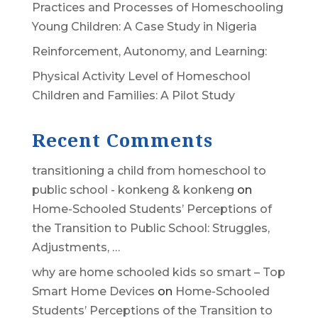
Practices and Processes of Homeschooling
Young Children: A Case Study in Nigeria
Reinforcement, Autonomy, and Learning:
Physical Activity Level of Homeschool
Children and Families: A Pilot Study
Recent Comments
transitioning a child from homeschool to
public school - konkeng & konkeng
on
Home-Schooled Students’ Perceptions of
the Transition to Public School: Struggles,
Adjustments, …
why are home schooled kids so smart – Top
Smart Home Devices
on
Home-Schooled
Students’ Perceptions of the Transition to