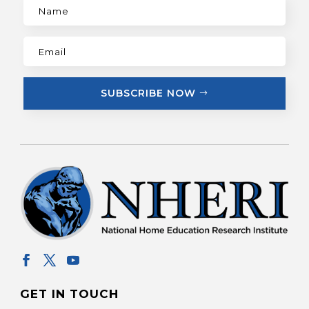
SUBSCRIBE NOW
GET IN TOUCH