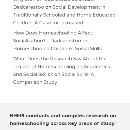
Dadcarestoo
on
Social Development in
Traditionally Schooled and Home Educated
Children: A Case for Increased . . .
How Does Homeschooling Affect
Socialization? – Dadcarestoo
on
Homeschooled Children’s Social Skills
What Does the Research Say About the
Impact of Homeschooling on Academics
and Social Skills?
on
Social Skills: A
Comparison Study
NHERI conducts and compiles research on
homeschooling across key areas of study.