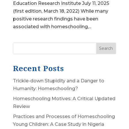
Education Research Institute July 11, 2025
(first edition, March 18, 2022) While many
positive research findings have been
associated with homeschooling,...
Search
Recent Posts
Trickle-down Stupidity and a Danger to
Humanity: Homeschooling?
Homeschooling Motives: A Critical Updated
Review
Practices and Processes of Homeschooling
Young Children: A Case Study in Nigeria