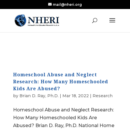
mail@nheri.org
NEW: Largest Updated Review of Homeschool
X
Research Published in Nearly a Decade
Read the Review
Homeschool Abuse and Neglect
Research: How Many Homeschooled
Kids Are Abused?
by
Brian D. Ray, Ph.D.
|
Mar 18, 2022
|
Research
Homeschool Abuse and Neglect Research:
How Many Homeschooled Kids Are
Abused? Brian D. Ray, Ph.D. National Home