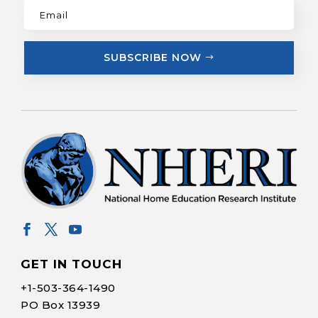
SUBSCRIBE NOW
GET IN TOUCH
+1-
503-364-1490
PO Box 13939