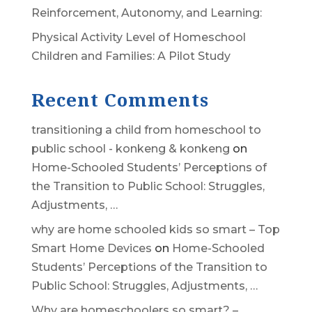
Reinforcement, Autonomy, and Learning:
Physical Activity Level of Homeschool
Children and Families: A Pilot Study
Recent Comments
transitioning a child from homeschool to
public school - konkeng & konkeng
on
Home-Schooled Students’ Perceptions of
the Transition to Public School: Struggles,
Adjustments, …
why are home schooled kids so smart – Top
Smart Home Devices
on
Home-Schooled
Students’ Perceptions of the Transition to
Public School: Struggles, Adjustments, …
Why are homeschoolers so smart? –