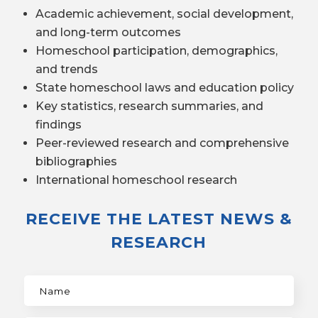
Academic achievement, social development,
and long-term outcomes
Homeschool participation, demographics,
and trends
State homeschool laws and education policy
Key statistics, research summaries, and
findings
Peer-reviewed research and comprehensive
bibliographies
International homeschool research
RECEIVE THE LATEST NEWS &
RESEARCH