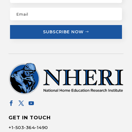
SUBSCRIBE NOW
GET IN TOUCH
+1-
503-364-1490