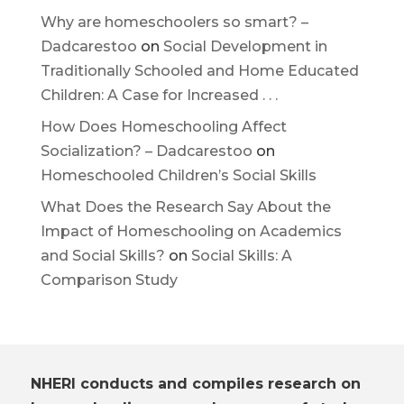
Why are homeschoolers so smart? –
Dadcarestoo
on
Social Development in
Traditionally Schooled and Home Educated
Children: A Case for Increased . . .
How Does Homeschooling Affect
Socialization? – Dadcarestoo
on
Homeschooled Children’s Social Skills
What Does the Research Say About the
Impact of Homeschooling on Academics
and Social Skills?
on
Social Skills: A
Comparison Study
NHERI conducts and compiles research on