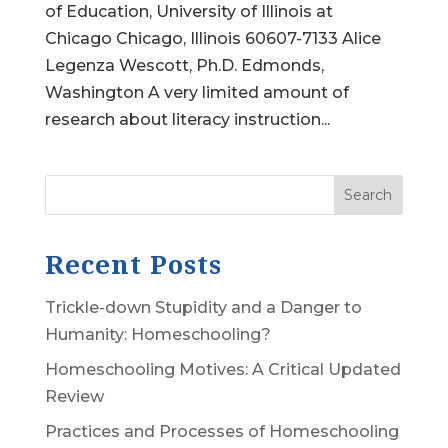
of Education, University of Illinois at
Chicago Chicago, Illinois 60607-7133 Alice
Legenza Wescott, Ph.D. Edmonds,
Washington A very limited amount of
research about literacy instruction...
Search
Recent Posts
Trickle-down Stupidity and a Danger to
Humanity: Homeschooling?
Homeschooling Motives: A Critical Updated
Review
Practices and Processes of Homeschooling