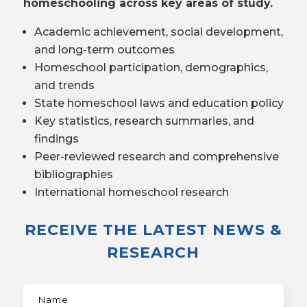
homeschooling across key areas of study.
Academic achievement, social development,
and long-term outcomes
Homeschool participation, demographics,
and trends
State homeschool laws and education policy
Key statistics, research summaries, and
findings
Peer-reviewed research and comprehensive
bibliographies
International homeschool research
RECEIVE THE LATEST NEWS &
RESEARCH