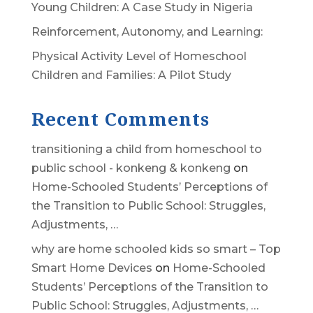
Young Children: A Case Study in Nigeria
Reinforcement, Autonomy, and Learning:
Physical Activity Level of Homeschool
Children and Families: A Pilot Study
Recent Comments
transitioning a child from homeschool to
public school - konkeng & konkeng
on
Home-Schooled Students’ Perceptions of
the Transition to Public School: Struggles,
Adjustments, …
why are home schooled kids so smart – Top
Smart Home Devices
on
Home-Schooled
Students’ Perceptions of the Transition to
Public School: Struggles, Adjustments, …