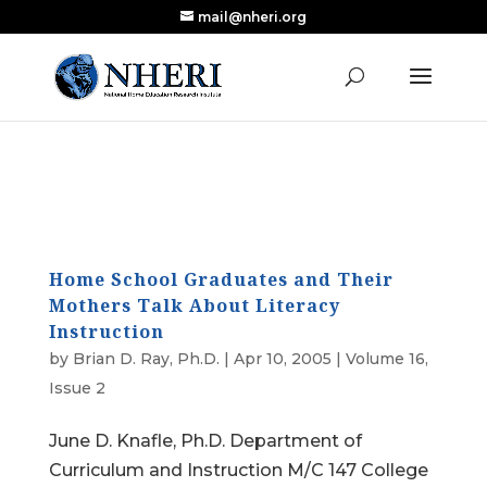
mail@nheri.org
NEW: Largest Updated Review of Homeschool
X
Research Published in Nearly a Decade
Read the Review
Home School Graduates and Their
Mothers Talk About Literacy
Instruction
by
Brian D. Ray, Ph.D.
|
Apr 10, 2005
|
Volume 16,
Issue 2
June D. Knafle, Ph.D. Department of
Curriculum and Instruction M/C 147 College