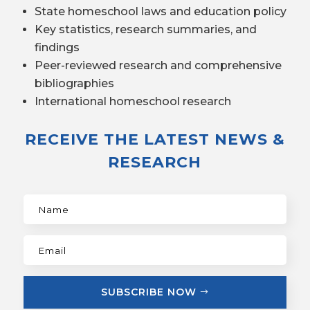
State homeschool laws and education policy
Key statistics, research summaries, and
findings
Peer-reviewed research and comprehensive
bibliographies
International homeschool research
RECEIVE THE LATEST NEWS &
RESEARCH
SUBSCRIBE NOW