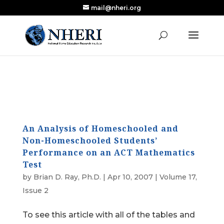
mail@nheri.org
NEW: Largest Updated Review of Homeschool
X
Research Published in Nearly a Decade
Read the Review
An Analysis of Homeschooled and
Non-Homeschooled Students’
Performance on an ACT Mathematics
Test
by
Brian D. Ray, Ph.D.
|
Apr 10, 2007
|
Volume 17,
Issue 2
To see this article with all of the tables and