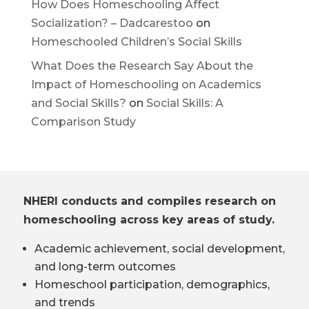
How Does Homeschooling Affect
Socialization? – Dadcarestoo
on
Homeschooled Children’s Social Skills
What Does the Research Say About the
Impact of Homeschooling on Academics
and Social Skills?
on
Social Skills: A
Comparison Study
NHERI conducts and compiles research on
homeschooling across key areas of study.
Academic achievement, social development,
and long-term outcomes
Homeschool participation, demographics,
and trends