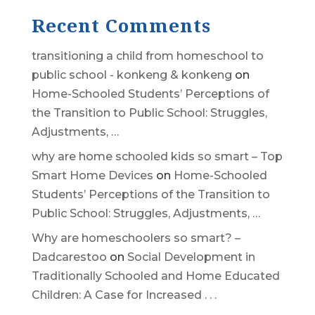
Recent Comments
transitioning a child from homeschool to
public school - konkeng & konkeng
on
Home-Schooled Students’ Perceptions of
the Transition to Public School: Struggles,
Adjustments, …
why are home schooled kids so smart – Top
Smart Home Devices
on
Home-Schooled
Students’ Perceptions of the Transition to
Public School: Struggles, Adjustments, …
Why are homeschoolers so smart? –
Dadcarestoo
on
Social Development in
Traditionally Schooled and Home Educated
Children: A Case for Increased . . .