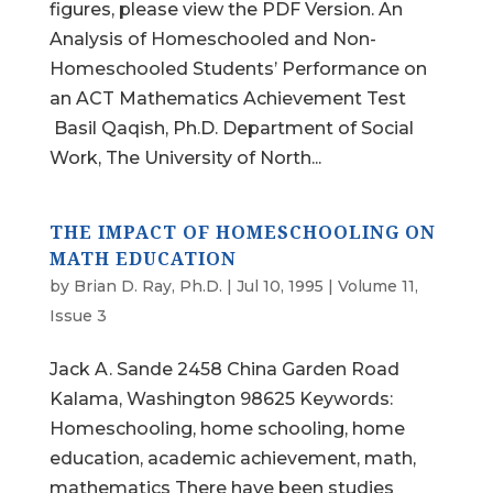
figures, please view the PDF Version. An
Analysis of Homeschooled and Non-
Homeschooled Students’ Performance on
an ACT Mathematics Achievement Test
Basil Qaqish, Ph.D. Department of Social
Work, The University of North...
THE IMPACT OF HOMESCHOOLING ON
MATH EDUCATION
by
Brian D. Ray, Ph.D.
|
Jul 10, 1995
|
Volume 11,
Issue 3
Jack A. Sande 2458 China Garden Road
Kalama, Washington 98625 Keywords:
Homeschooling, home schooling, home
education, academic achievement, math,
mathematics There have been studies