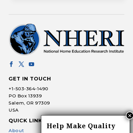
GET IN TOUCH
+1-
503-364-1490
PO Box 13939
Salem, OR 97309
USA
QUICK LINKS
Help Make Quality
About