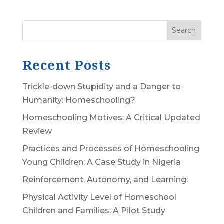
Search
Recent Posts
Trickle-down Stupidity and a Danger to
Humanity: Homeschooling?
Homeschooling Motives: A Critical Updated
Review
Practices and Processes of Homeschooling
Young Children: A Case Study in Nigeria
Reinforcement, Autonomy, and Learning:
Physical Activity Level of Homeschool
Children and Families: A Pilot Study