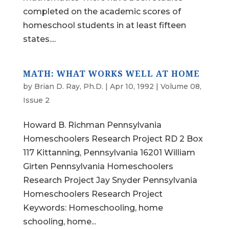
completed on the academic scores of
homeschool students in at least fifteen
states....
MATH: WHAT WORKS WELL AT HOME
by
Brian D. Ray, Ph.D.
|
Apr 10, 1992
|
Volume 08,
Issue 2
Howard B. Richman Pennsylvania
Homeschoolers Research Project RD 2 Box
117 Kittanning, Pennsylvania 16201 William
Girten Pennsylvania Homeschoolers
Research Project Jay Snyder Pennsylvania
Homeschoolers Research Project
Keywords: Homeschooling, home
schooling, home...