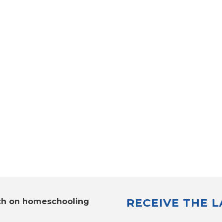
RECEIVE THE 
ch on homeschooling