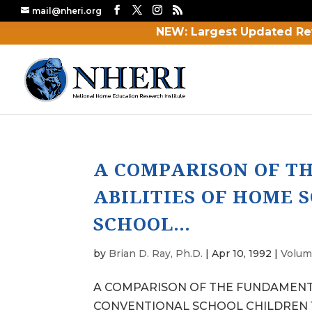
mail@nheri.org
NEW: Largest Updated Re
A COMPARISON OF T
ABILITIES OF HOME
SCHOOL…
by
Brian D. Ray, Ph.D.
|
Apr 10, 1992
|
Volum
A COMPARISON OF THE FUNDAMENTA
CONVENTIONAL SCHOOL CHILDREN 1 Ste