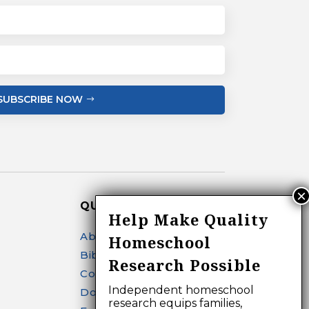
SUBSCRIBE NOW
QUICK LINKS
Help Make Quality
About
Homeschool
Bibliography Search
Research Possible
Contact
Independent homeschool
Donate
research equips families,