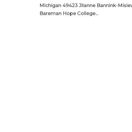
Michigan 49423 Jilanne Bannink-Misie
Bareman Hope College...