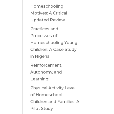
Homeschooling
Motives: A Critical
Updated Review
Practices and
Processes of
Homeschooling Young
Children: A Case Study
in Nigeria
Reinforcement,
Autonomy, and
Learning:
Physical Activity Level
of Homeschool
Children and Families: A
Pilot Study