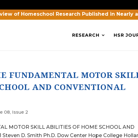
view of Homeschool Research Published in Nearly 
RESEARCH
HSR JOU
HE FUNDAMENTAL MOTOR SKIL
 SCHOOL AND CONVENTIONAL
e 08, Issue 2
L MOTOR SKILL ABILITIES OF HOME SCHOOL AND
ven D. Smith Ph.D. Dow Center Hope College Holla