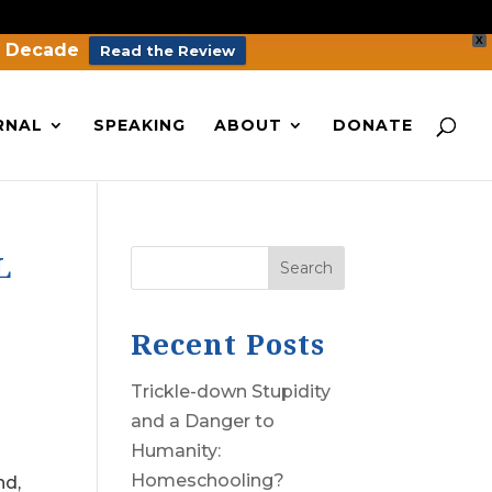
X
a Decade
Read the Review
RNAL
SPEAKING
ABOUT
DONATE
L
Search
Recent Posts
Trickle-down Stupidity
and a Danger to
Humanity:
Homeschooling?
nd,