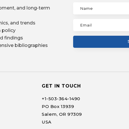
pment, and long-term
ics, and trends
 policy
d findings
nsive bibliographies
GET IN TOUCH
+1-
503-364-1490
PO Box 13939
Salem, OR 97309
USA