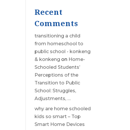
Recent
Comments
transitioning a child
from homeschool to
public school - konkeng
& konkeng
on
Home-
Schooled Students’
Perceptions of the
Transition to Public
School: Struggles,
Adjustments, …
why are home schooled
kids so smart – Top
Smart Home Devices