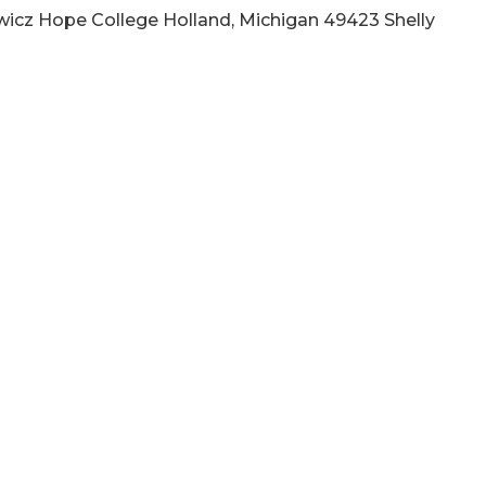
wicz Hope College Holland, Michigan 49423 Shelly