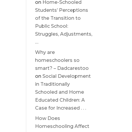
on
Home-Schooled
Students’ Perceptions
of the Transition to
Public School:
Struggles, Adjustments,
…
Why are
homeschoolers so
smart? – Dadcarestoo
on
Social Development
in Traditionally
Schooled and Home
Educated Children: A
Case for Increased . . .
How Does
Homeschooling Affect