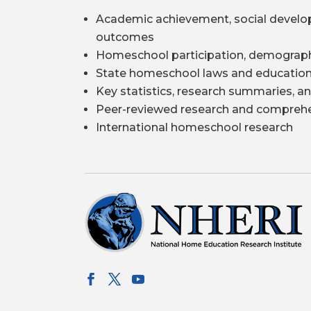
Academic achievement, social develo
outcomes
Homeschool participation, demograph
State homeschool laws and education
Key statistics, research summaries, an
Peer-reviewed research and comprehe
International homeschool research