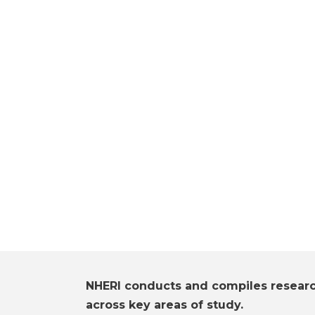
NHERI conducts and compiles resear
across key areas of study.