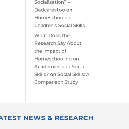
Socialization? –
Dadcarestoo
on
Homeschooled
Children’s Social Skills
What Does the
Research Say About
the Impact of
Homeschooling on
Academics and Social
Skills?
on
Social Skills: A
Comparison Study
LATEST NEWS & RESEARCH