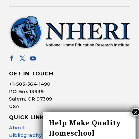
GET IN TOUCH
+1-
503-364-1490
PO Box 13939
Salem, OR 97309
USA
QUICK LINKS
Help Make Quality
About
Homeschool
Bibliography Search