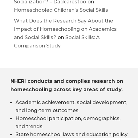
Socialization? – Dadcarestoo
on
Homeschooled Children’s Social Skills
What Does the Research Say About the
Impact of Homeschooling on Academics
and Social Skills?
on
Social Skills: A
Comparison Study
NHERI conducts and compiles research on
homeschooling across key areas of study.
Academic achievement, social development,
and long-term outcomes
Homeschool participation, demographics,
and trends
State homeschool laws and education policy