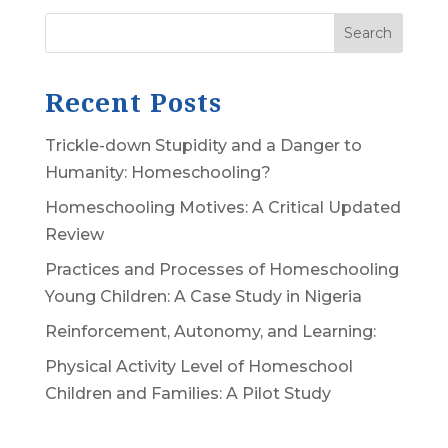
Search
Recent Posts
Trickle-down Stupidity and a Danger to
Humanity: Homeschooling?
Homeschooling Motives: A Critical Updated
Review
Practices and Processes of Homeschooling
Young Children: A Case Study in Nigeria
Reinforcement, Autonomy, and Learning:
Physical Activity Level of Homeschool
Children and Families: A Pilot Study