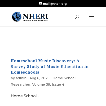
mail@nheri.org
NEW: Largest Updated Review of Homeschool
X
Research Published in Nearly a Decade
Read the Review
Homeschool Music Discovery: A
Survey Study of Music Education in
Homeschools
by
admin
|
Aug 6, 2025
|
Home School
Researcher
,
Volume 39, Issue 4
Home School...