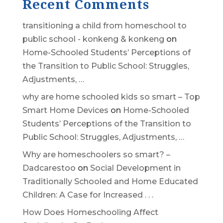
Recent Comments
transitioning a child from homeschool to
public school - konkeng & konkeng
on
Home-Schooled Students’ Perceptions of
the Transition to Public School: Struggles,
Adjustments, …
why are home schooled kids so smart – Top
Smart Home Devices
on
Home-Schooled
Students’ Perceptions of the Transition to
Public School: Struggles, Adjustments, …
Why are homeschoolers so smart? –
Dadcarestoo
on
Social Development in
Traditionally Schooled and Home Educated
Children: A Case for Increased . . .
How Does Homeschooling Affect