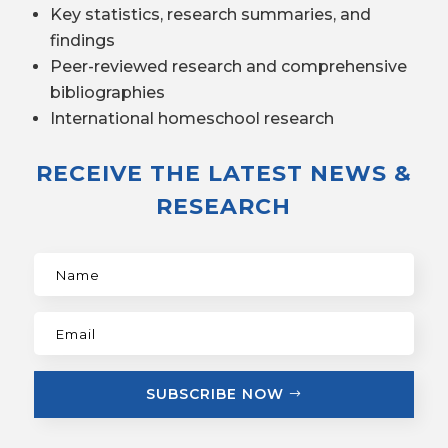
Key statistics, research summaries, and
findings
Peer-reviewed research and comprehensive
bibliographies
International homeschool research
RECEIVE THE LATEST NEWS &
RESEARCH
SUBSCRIBE NOW