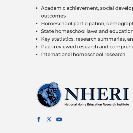
Academic achievement, social develo
outcomes
Homeschool participation, demograph
State homeschool laws and education
Key statistics, research summaries, an
Peer-reviewed research and comprehe
International homeschool research