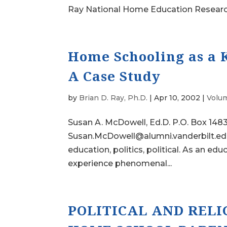
Ray National Home Education Research I
Home Schooling as a Ke
A Case Study
by
Brian D. Ray, Ph.D.
|
Apr 10, 2002
|
Volum
Susan A. McDowell, Ed.D. P.O. Box 148
Susan.McDowell@alumni.vanderbilt.e
education, politics, political. As an 
experience phenomenal...
POLITICAL AND RELI