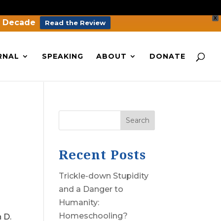
X
a Decade
Read the Review
RNAL
SPEAKING
ABOUT
DONATE
Search
Recent Posts
Trickle-down Stupidity
and a Danger to
Humanity:
Homeschooling?
 D.