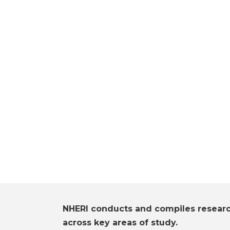
NHERI conducts and compiles resear
across key areas of study.