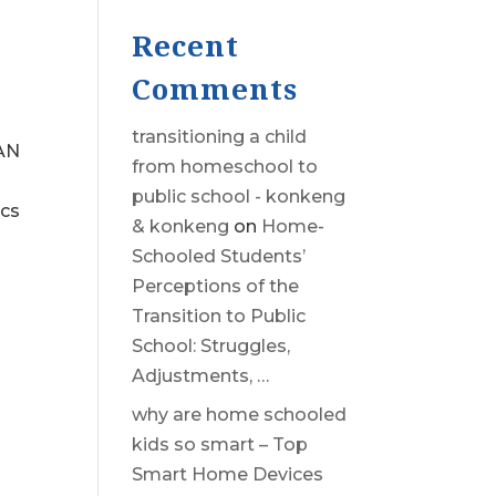
Recent
Comments
transitioning a child
AN
from homeschool to
public school - konkeng
ics
& konkeng
on
Home-
Schooled Students’
Perceptions of the
Transition to Public
School: Struggles,
Adjustments, …
why are home schooled
kids so smart – Top
Smart Home Devices