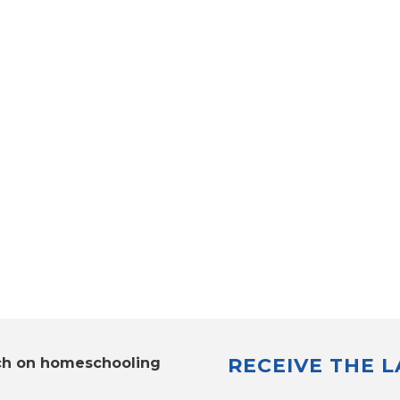
RECEIVE THE 
ch on homeschooling