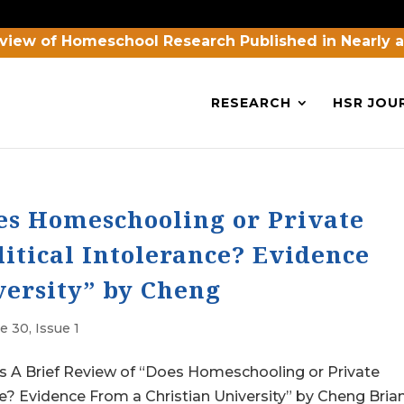
view of Homeschool Research Published in Nearly 
RESEARCH
HSR JOU
oes Homeschooling or Private
itical Intolerance? Evidence
versity” by Cheng
 30, Issue 1
 Brief Review of “Does Homeschooling or Private
e? Evidence From a Christian University” by Cheng Brian