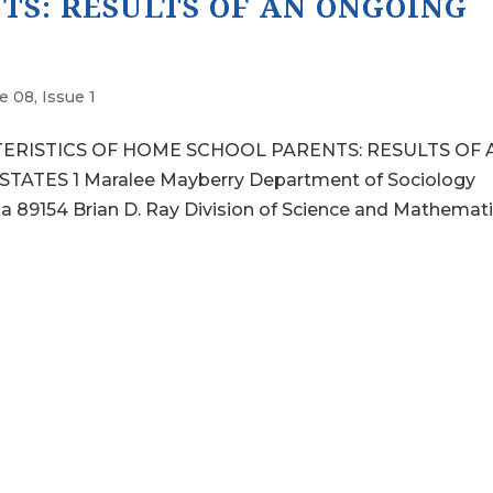
TS: RESULTS OF AN ONGOING
 08, Issue 1
TERISTICS OF HOME SCHOOL PARENTS: RESULTS OF 
TES 1 Maralee Mayberry Department of Sociology
a 89154 Brian D. Ray Division of Science and Mathemat