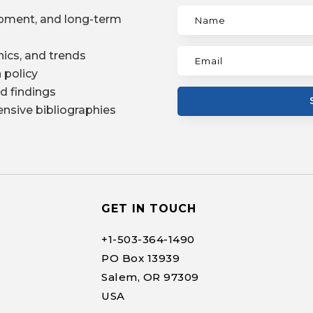
pment, and long-term
ics, and trends
 policy
d findings
nsive bibliographies
GET IN TOUCH
+1-
503-364-1490
PO Box 13939
Salem, OR 97309
USA