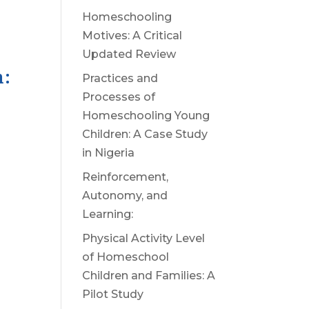
Homeschooling
Motives: A Critical
Updated Review
n:
Practices and
Processes of
Homeschooling Young
Children: A Case Study
in Nigeria
Reinforcement,
Autonomy, and
Learning:
Physical Activity Level
of Homeschool
Children and Families: A
Pilot Study