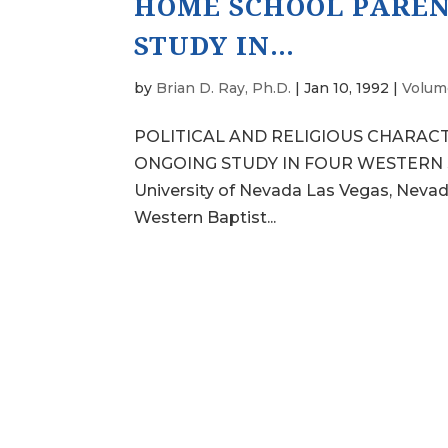
HOME SCHOOL PAREN
STUDY IN…
by
Brian D. Ray, Ph.D.
|
Jan 10, 1992
|
Volume
POLITICAL AND RELIGIOUS CHARAC
ONGOING STUDY IN FOUR WESTERN STA
University of Nevada Las Vegas, Nevad
Western Baptist...