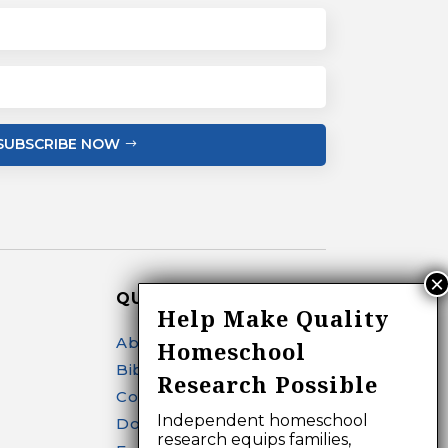
SUBSCRIBE NOW
QUICK LINKS
Help Make Quality
About
Homeschool
Bibliography Search
Research Possible
Contact
Independent homeschool
Donate
research equips families,