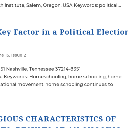
nstitute, Salem, Oregon, USA Keywords: political,...
y Factor in a Political Electio
e 15, Issue 2
351 Nashville, Tennessee 37214-8351
du Keywords: Homeschooling, home schooling, home
educational movement, home schooling continues to
GIOUS CHARACTERISTICS OF