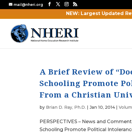
mail@nheri.org
NEW: Largest Updated Re
A Brief Review of “D
Schooling Promote Pol
From a Christian Uni
by
Brian D. Ray, Ph.D.
|
Jan 10, 2014
|
Volume
PERSPECTIVES – News and Comments A
Schooling Promote Political Intoleranc