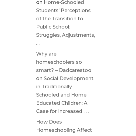
on
Home-Schooled
Students’ Perceptions
of the Transition to
Public School:
Struggles, Adjustments,
…
Why are
homeschoolers so
smart? – Dadcarestoo
on
Social Development
in Traditionally
Schooled and Home
Educated Children: A
Case for Increased . . .
How Does
Homeschooling Affect