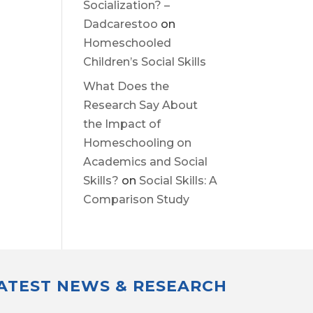
Socialization? –
Dadcarestoo
on
Homeschooled
Children’s Social Skills
What Does the
Research Say About
the Impact of
Homeschooling on
Academics and Social
Skills?
on
Social Skills: A
Comparison Study
LATEST NEWS & RESEARCH