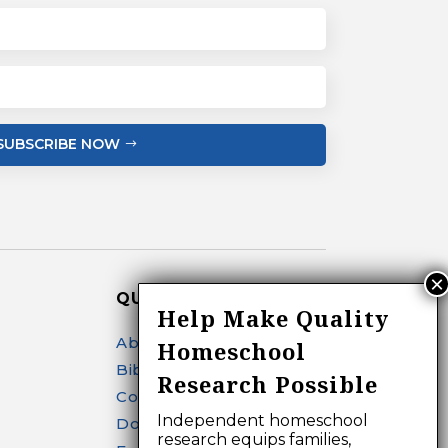
SUBSCRIBE NOW
QUICK LINKS
Help Make Quality
About
Homeschool
Bibliography Search
Research Possible
Contact
Independent homeschool
Donate
research equips families,