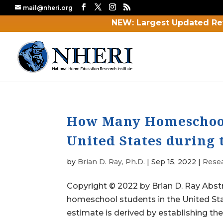
mail@nheri.org
NEW: Largest Updated Re
How Many Homeschool 
United States during 
by
Brian D. Ray, Ph.D.
|
Sep 15, 2022
|
Rese
Copyright © 2022 by Brian D. Ray Abstr
homeschool students in the United St
estimate is derived by establishing the