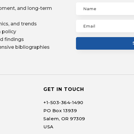
pment, and long-term
ics, and trends
 policy
d findings
nsive bibliographies
GET IN TOUCH
+1-
503-364-1490
PO Box 13939
Salem, OR 97309
USA