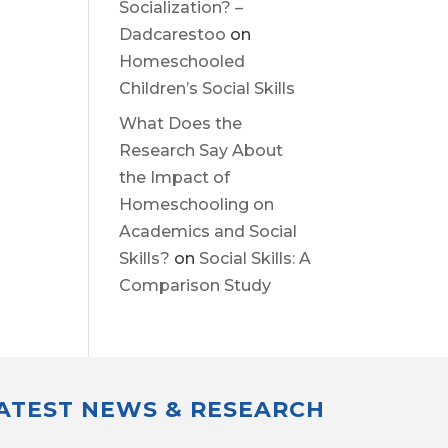
Socialization? –
Dadcarestoo
on
Homeschooled
Children’s Social Skills
What Does the
Research Say About
the Impact of
Homeschooling on
Academics and Social
Skills?
on
Social Skills: A
Comparison Study
LATEST NEWS & RESEARCH