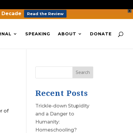
X
a Decade
Read the Review
RNAL
SPEAKING
ABOUT
DONATE
Search
Recent Posts
Trickle-down Stupidity
r of
and a Danger to
Humanity:
Homeschooling?