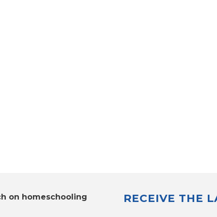
RECEIVE THE 
ch on homeschooling