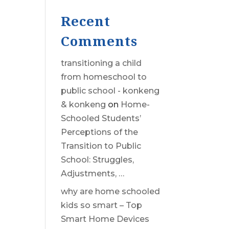
Recent
Comments
transitioning a child
from homeschool to
public school - konkeng
& konkeng
on
Home-
Schooled Students’
Perceptions of the
Transition to Public
School: Struggles,
Adjustments, …
why are home schooled
kids so smart – Top
Smart Home Devices