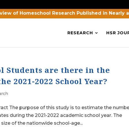
view of Homeschool Research Published in Nearly 
RESEARCH
HSR JOU
Students are there in the
the 2021-2022 School Year?
arch
act The purpose of this study is to estimate the numbe
ates during the 2021-2022 academic school year. The
 size of the nationwide school-age...