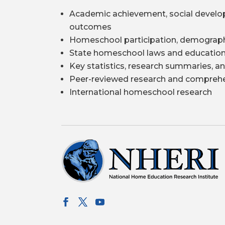
Academic achievement, social develo
outcomes
Homeschool participation, demograph
State homeschool laws and education
Key statistics, research summaries, an
Peer-reviewed research and comprehe
International homeschool research