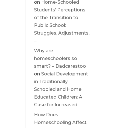
on
Home-Schooled
Students’ Perceptions
of the Transition to
Public School:
Struggles, Adjustments,
…
Why are
homeschoolers so
smart? – Dadcarestoo
on
Social Development
in Traditionally
Schooled and Home
Educated Children: A
Case for Increased . . .
How Does
Homeschooling Affect