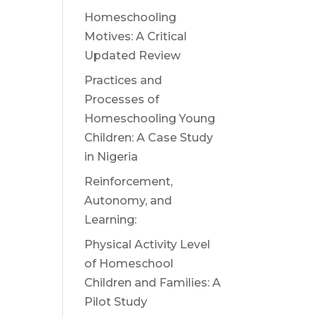
Homeschooling
Motives: A Critical
Updated Review
Practices and
Processes of
Homeschooling Young
Children: A Case Study
in Nigeria
Reinforcement,
Autonomy, and
Learning:
Physical Activity Level
of Homeschool
Children and Families: A
Pilot Study