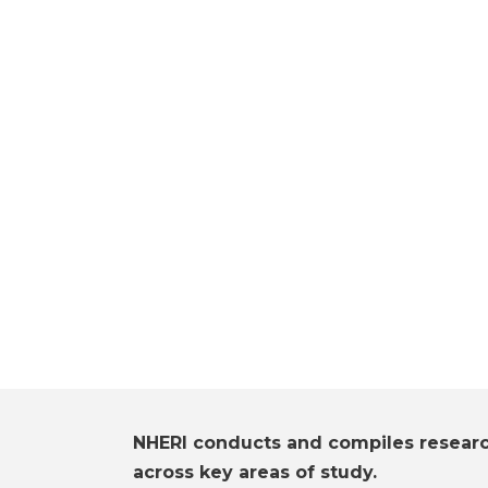
NHERI conducts and compiles resear
across key areas of study.