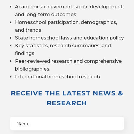
Academic achievement, social development,
and long-term outcomes
Homeschool participation, demographics,
and trends
State homeschool laws and education policy
Key statistics, research summaries, and
findings
Peer-reviewed research and comprehensive
bibliographies
International homeschool research
RECEIVE THE LATEST NEWS &
RESEARCH