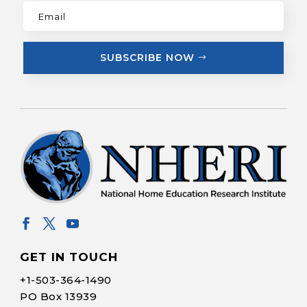
SUBSCRIBE NOW
GET IN TOUCH
+1-
503-364-1490
PO Box 13939