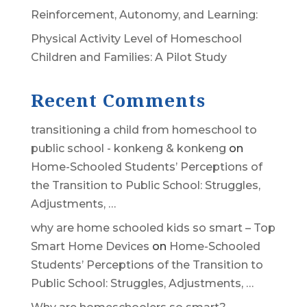
Reinforcement, Autonomy, and Learning:
Physical Activity Level of Homeschool
Children and Families: A Pilot Study
Recent Comments
transitioning a child from homeschool to
public school - konkeng & konkeng
on
Home-Schooled Students’ Perceptions of
the Transition to Public School: Struggles,
Adjustments, …
why are home schooled kids so smart – Top
Smart Home Devices
on
Home-Schooled
Students’ Perceptions of the Transition to
Public School: Struggles, Adjustments, …