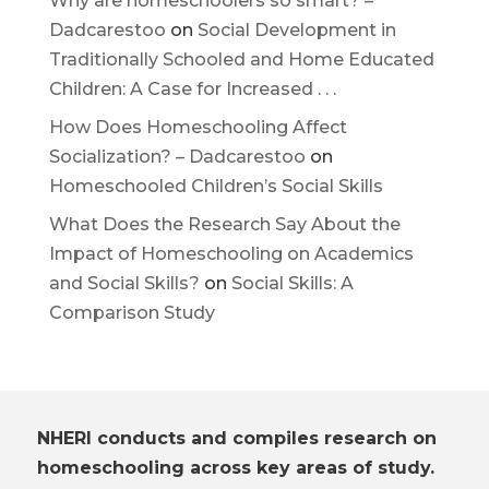
Why are homeschoolers so smart? –
Dadcarestoo
on
Social Development in
Traditionally Schooled and Home Educated
Children: A Case for Increased . . .
How Does Homeschooling Affect
Socialization? – Dadcarestoo
on
Homeschooled Children’s Social Skills
What Does the Research Say About the
Impact of Homeschooling on Academics
and Social Skills?
on
Social Skills: A
Comparison Study
NHERI conducts and compiles research on
homeschooling across key areas of study.