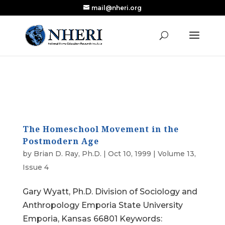
mail@nheri.org
NEW: Largest Updated Review of Homeschool
X
Research Published in Nearly a Decade
Read the Review
The Homeschool Movement in the
Postmodern Age
by
Brian D. Ray, Ph.D.
|
Oct 10, 1999
|
Volume 13,
Issue 4
Gary Wyatt, Ph.D. Division of Sociology and
Anthropology Emporia State University
Emporia, Kansas 66801 Keywords: