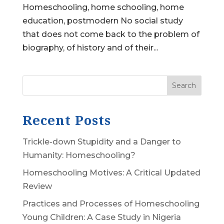
Homeschooling, home schooling, home
education, postmodern No social study
that does not come back to the problem of
biography, of history and of their...
Search
Recent Posts
Trickle-down Stupidity and a Danger to
Humanity: Homeschooling?
Homeschooling Motives: A Critical Updated
Review
Practices and Processes of Homeschooling
Young Children: A Case Study in Nigeria