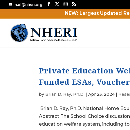
mail@nheri.org
NEW: Largest Updated Re
Private Education Wel
Funded ESAs, Voucher
by
Brian D. Ray, Ph.D.
|
Apr 25, 2024
|
Rese
Brian D. Ray, Ph.D. National Home Edu
Abstract The School Choice discussio
education welfare system, including to 