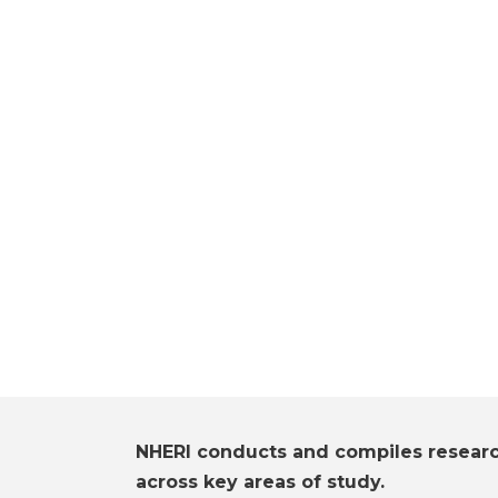
NHERI conducts and compiles resear
across key areas of study.