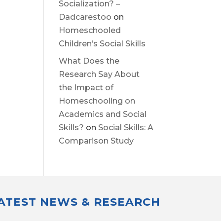
Socialization? –
Dadcarestoo
on
Homeschooled
Children’s Social Skills
What Does the
Research Say About
the Impact of
Homeschooling on
Academics and Social
Skills?
on
Social Skills: A
Comparison Study
LATEST NEWS & RESEARCH