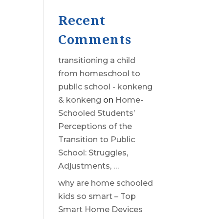
Recent
Comments
transitioning a child
from homeschool to
public school - konkeng
& konkeng
on
Home-
Schooled Students’
Perceptions of the
Transition to Public
School: Struggles,
Adjustments, …
why are home schooled
kids so smart – Top
Smart Home Devices