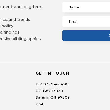
pment, and long-term
ics, and trends
 policy
d findings
nsive bibliographies
GET IN TOUCH
+1-
503-364-1490
PO Box 13939
Salem, OR 97309
USA