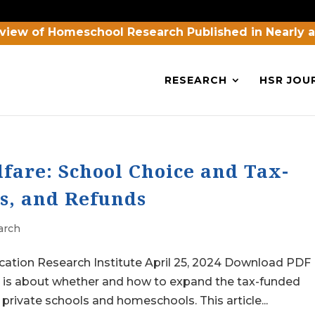
view of Homeschool Research Published in Nearly 
RESEARCH
HSR JOU
fare: School Choice and Tax-
s, and Refunds
arch
cation Research Institute April 25, 2024 Download PDF
n is about whether and how to expand the tax-funded
private schools and homeschools. This article...