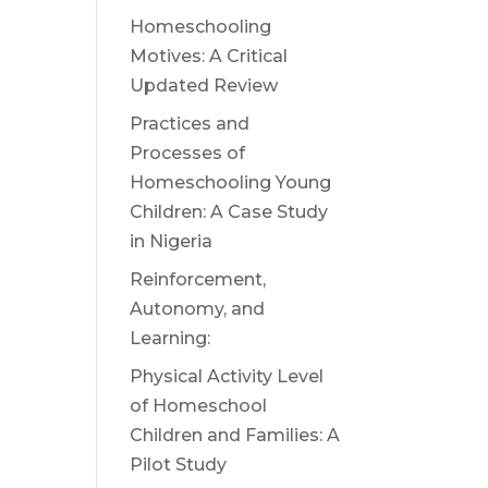
Homeschooling
Motives: A Critical
Updated Review
Practices and
Processes of
Homeschooling Young
Children: A Case Study
n
in Nigeria
Reinforcement,
Autonomy, and
Learning:
Physical Activity Level
of Homeschool
Children and Families: A
Pilot Study