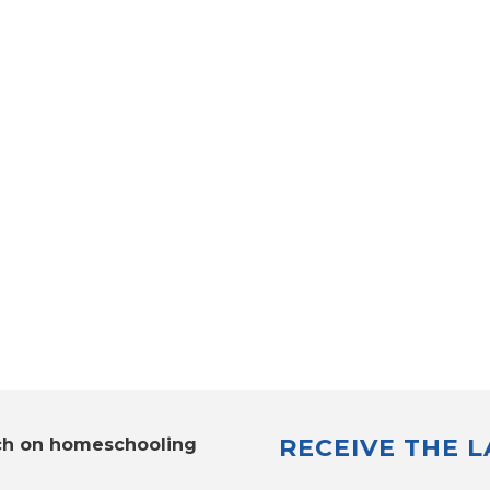
RECEIVE THE 
ch on homeschooling