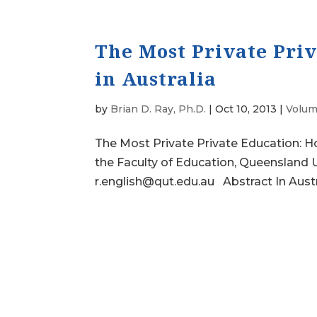
The Most Private Pri
in Australia
by
Brian D. Ray, Ph.D.
|
Oct 10, 2013
|
Volum
The Most Private Private Education: H
the Faculty of Education, Queensland U
r.english@qut.edu.au Abstract In Austra