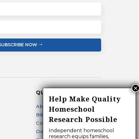
SUBSCRIBE NOW
QUICK LINKS
Help Make Quality
About
Homeschool
Bibliography Search
Research Possible
Contact
Independent homeschool
Donate
research equips families,