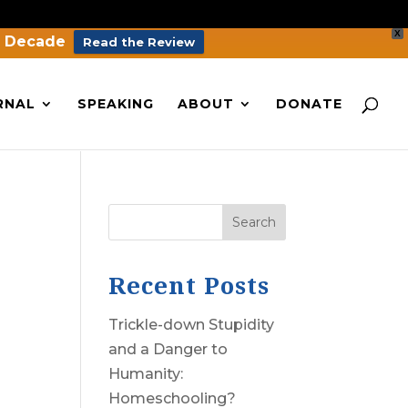
X
a Decade
Read the Review
RNAL
SPEAKING
ABOUT
DONATE
Search
Recent Posts
Trickle-down Stupidity
and a Danger to
Humanity:
Homeschooling?