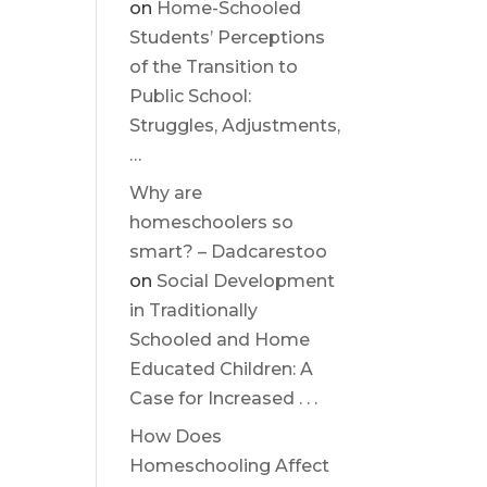
on
Home-Schooled
Students’ Perceptions
of the Transition to
Public School:
Struggles, Adjustments,
…
Why are
homeschoolers so
smart? – Dadcarestoo
on
Social Development
in Traditionally
Schooled and Home
Educated Children: A
Case for Increased . . .
How Does
Homeschooling Affect