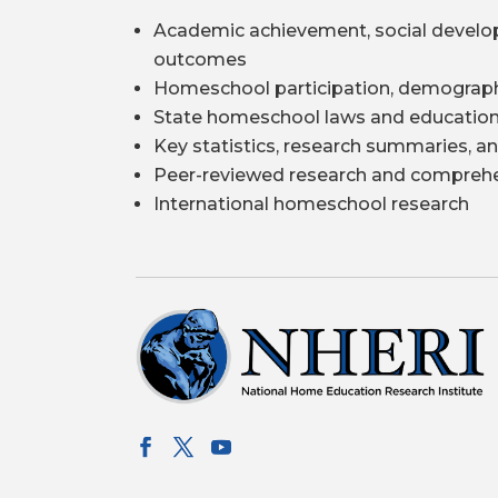
Academic achievement, social develo
outcomes
Homeschool participation, demograph
State homeschool laws and education
Key statistics, research summaries, an
Peer-reviewed research and comprehe
International homeschool research