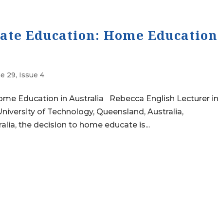
vate Education: Home Education
e 29, Issue 4
ome Education in Australia Rebecca English Lecturer i
niversity of Technology, Queensland, Australia,
lia, the decision to home educate is...