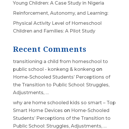
Young Children: A Case Study in Nigeria
Reinforcement, Autonomy, and Learning:
Physical Activity Level of Homeschool
Children and Families: A Pilot Study
Recent Comments
transitioning a child from homeschool to
public school - konkeng & konkeng
on
Home-Schooled Students’ Perceptions of
the Transition to Public School: Struggles,
Adjustments, …
why are home schooled kids so smart – Top
Smart Home Devices
on
Home-Schooled
Students’ Perceptions of the Transition to
Public School: Struggles, Adjustments, …