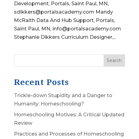
Development, Portals, Saint Paul, MN,
sdikkers@portalsacademy.com Mandy
McRaith Data And Hub Support, Portals,
Saint Paul, MN, info@portalsacademy.com
Stephanie Dikkers Curriculum Designer,...
Search
Recent Posts
Trickle-down Stupidity and a Danger to
Humanity: Homeschooling?
Homeschooling Motives: A Critical Updated
Review
Practices and Processes of Homeschooling