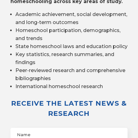
homeschooling across key areas of study.
Academic achievement, social development,
and long-term outcomes
Homeschool participation, demographics,
and trends
State homeschool laws and education policy
Key statistics, research summaries, and
findings
Peer-reviewed research and comprehensive
bibliographies
International homeschool research
RECEIVE THE LATEST NEWS &
RESEARCH