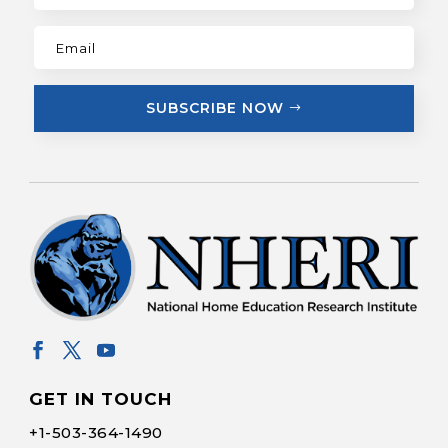
SUBSCRIBE NOW
GET IN TOUCH
+1-
503-364-1490