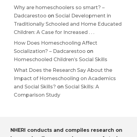
Why are homeschoolers so smart? –
Dadcarestoo
on
Social Development in
Traditionally Schooled and Home Educated
Children: A Case for Increased . . .
How Does Homeschooling Affect
Socialization? – Dadcarestoo
on
Homeschooled Children’s Social Skills
What Does the Research Say About the
Impact of Homeschooling on Academics
and Social Skills?
on
Social Skills: A
Comparison Study
NHERI conducts and compiles research on