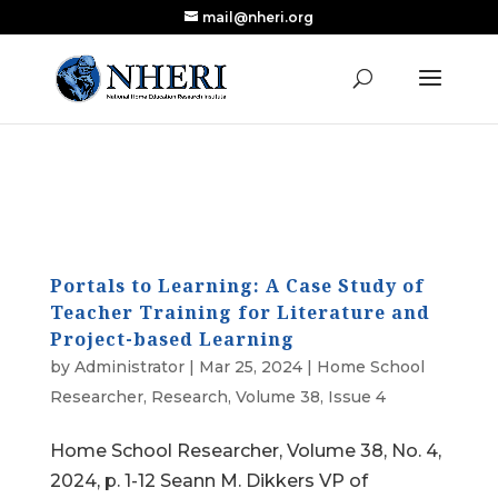
mail@nheri.org
NEW: Largest Updated Review of Homeschool
X
Research Published in Nearly a Decade
Read the Review
Portals to Learning: A Case Study of
Teacher Training for Literature and
Project-based Learning
by
Administrator
|
Mar 25, 2024
|
Home School
Researcher
,
Research
,
Volume 38, Issue 4
Home School Researcher, Volume 38, No. 4,
2024, p. 1-12 Seann M. Dikkers VP of