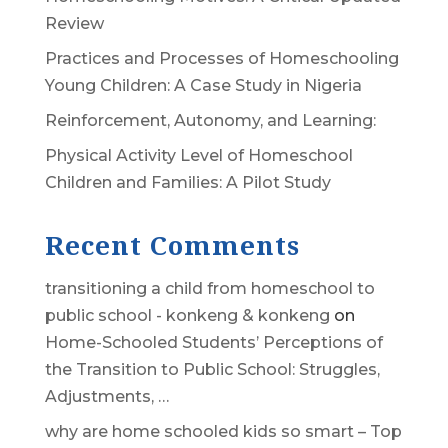
Review
Practices and Processes of Homeschooling
Young Children: A Case Study in Nigeria
Reinforcement, Autonomy, and Learning:
Physical Activity Level of Homeschool
Children and Families: A Pilot Study
Recent Comments
transitioning a child from homeschool to
public school - konkeng & konkeng
on
Home-Schooled Students’ Perceptions of
the Transition to Public School: Struggles,
Adjustments, …
why are home schooled kids so smart – Top