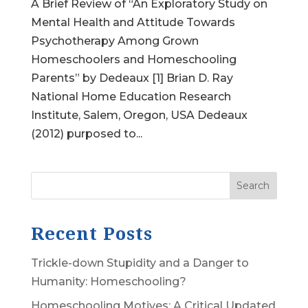
A Brief Review of “An Exploratory Study on
Mental Health and Attitude Towards
Psychotherapy Among Grown
Homeschoolers and Homeschooling
Parents” by Dedeaux [1] Brian D. Ray
National Home Education Research
Institute, Salem, Oregon, USA Dedeaux
(2012) purposed to...
Search
Recent Posts
Trickle-down Stupidity and a Danger to
Humanity: Homeschooling?
Homeschooling Motives: A Critical Updated