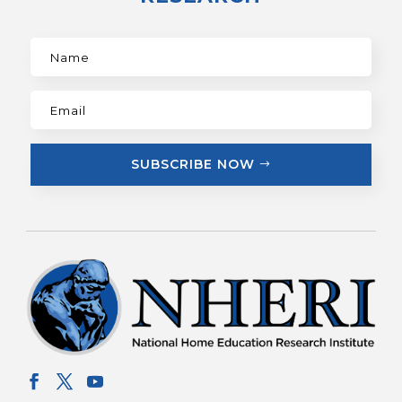
SUBSCRIBE NOW