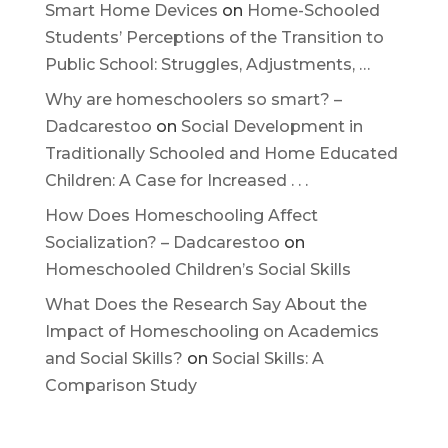
Smart Home Devices
on
Home-Schooled
Students’ Perceptions of the Transition to
Public School: Struggles, Adjustments, …
Why are homeschoolers so smart? –
Dadcarestoo
on
Social Development in
Traditionally Schooled and Home Educated
Children: A Case for Increased . . .
How Does Homeschooling Affect
Socialization? – Dadcarestoo
on
Homeschooled Children’s Social Skills
What Does the Research Say About the
Impact of Homeschooling on Academics
and Social Skills?
on
Social Skills: A
Comparison Study