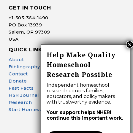
GET IN TOUCH
+1-
503-364-1490
PO Box 13939
Salem, OR 97309
USA
QUICK LINKS
Help Make Quality
About
Homeschool
Bibliography Search
Research Possible
Contact
Donate
Independent homeschool
Fast Facts
research equips families,
HSR Journal
educators, and policymakers
with trustworthy evidence.
Research
Start Homeschooling
Your support helps NHERI
continue this important work.