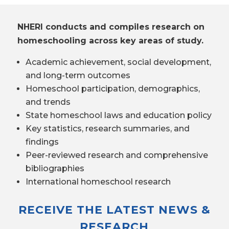
NHERI conducts and compiles research on
homeschooling across key areas of study.
Academic achievement, social development,
and long-term outcomes
Homeschool participation, demographics,
and trends
State homeschool laws and education policy
Key statistics, research summaries, and
findings
Peer-reviewed research and comprehensive
bibliographies
International homeschool research
RECEIVE THE LATEST NEWS &
RESEARCH