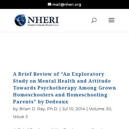
mail@nheri.org
NEW: Largest Updated Review of Homeschool
X
Research Published in Nearly a Decade
Read the Review
A Brief Review of “An Exploratory
Study on Mental Health and Attitude
Towards Psychotherapy Among Grown
Homeschoolers and Homeschooling
Parents” by Dedeaux
by
Brian D. Ray, Ph.D.
|
Jul 10, 2014
|
Volume 30,
Issue 3