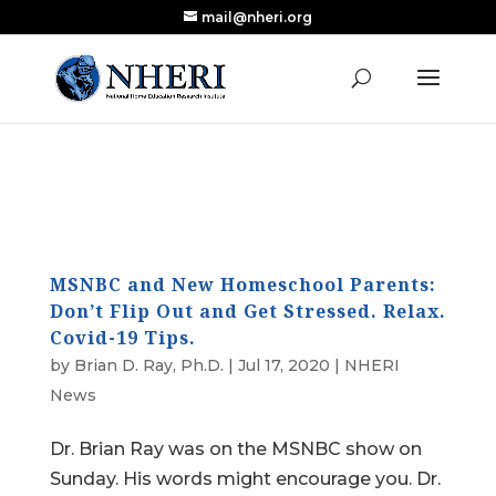
mail@nheri.org
NEW: Largest Updated Review of Homeschool
X
Research Published in Nearly a Decade
Read the Review
MSNBC and New Homeschool Parents:
Don’t Flip Out and Get Stressed. Relax.
Covid-19 Tips.
by
Brian D. Ray, Ph.D.
|
Jul 17, 2020
|
NHERI
News
Dr. Brian Ray was on the MSNBC show on
Sunday. His words might encourage you. Dr.