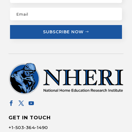
SUBSCRIBE NOW
GET IN TOUCH
+1-
503-364-1490