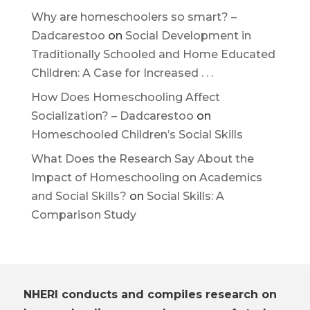
Why are homeschoolers so smart? –
Dadcarestoo
on
Social Development in
Traditionally Schooled and Home Educated
Children: A Case for Increased . . .
How Does Homeschooling Affect
Socialization? – Dadcarestoo
on
Homeschooled Children’s Social Skills
What Does the Research Say About the
Impact of Homeschooling on Academics
and Social Skills?
on
Social Skills: A
Comparison Study
NHERI conducts and compiles research on