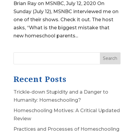
Brian Ray on MSNBC, July 12, 2020 On
Sunday (July 12), MSNBC interviewed me on
one of their shows. Check it out. The host
asks, “What is the biggest mistake that
new homeschool parents...
Search
Recent Posts
Trickle-down Stupidity and a Danger to
Humanity: Homeschooling?
Homeschooling Motives: A Critical Updated
Review
Practices and Processes of Homeschooling