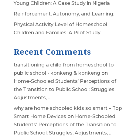
Young Children: A Case Study in Nigeria
Reinforcement, Autonomy, and Learning:
Physical Activity Level of Homeschool
Children and Families: A Pilot Study
Recent Comments
transitioning a child from homeschool to
public school - konkeng & konkeng
on
Home-Schooled Students’ Perceptions of
the Transition to Public School: Struggles,
Adjustments, …
why are home schooled kids so smart – Top
Smart Home Devices
on
Home-Schooled
Students’ Perceptions of the Transition to
Public School: Struggles, Adjustments, …