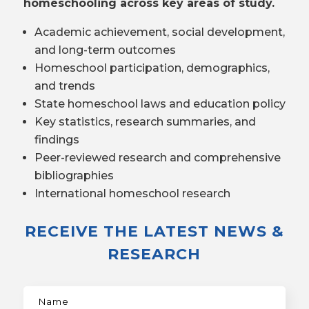
homeschooling across key areas of study.
Academic achievement, social development,
and long-term outcomes
Homeschool participation, demographics,
and trends
State homeschool laws and education policy
Key statistics, research summaries, and
findings
Peer-reviewed research and comprehensive
bibliographies
International homeschool research
RECEIVE THE LATEST NEWS &
RESEARCH