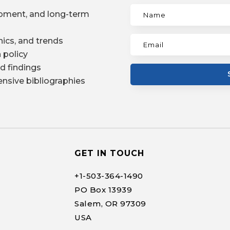
pment, and long-term
ics, and trends
 policy
d findings
nsive bibliographies
GET IN TOUCH
+1-
503-364-1490
PO Box 13939
Salem, OR 97309
USA