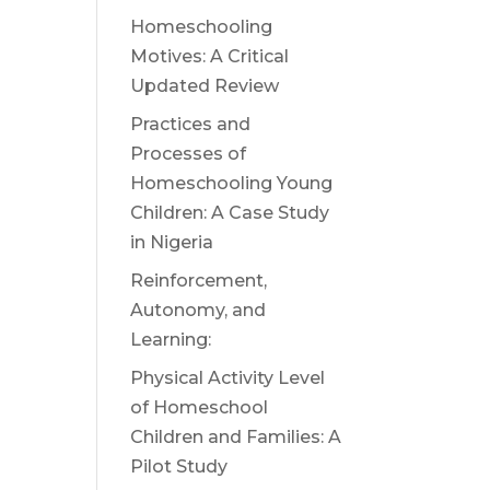
Homeschooling
Motives: A Critical
Updated Review
Practices and
Processes of
Homeschooling Young
Children: A Case Study
in Nigeria
Reinforcement,
Autonomy, and
Learning:
Physical Activity Level
of Homeschool
Children and Families: A
Pilot Study