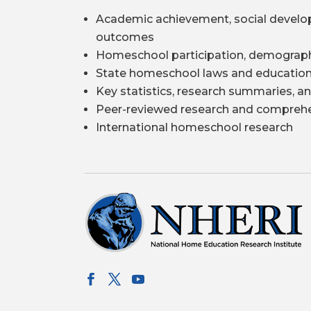
Academic achievement, social develo
outcomes
Homeschool participation, demograph
State homeschool laws and education
Key statistics, research summaries, an
Peer-reviewed research and comprehe
International homeschool research