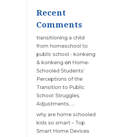
Recent
Comments
transitioning a child
from homeschool to
public school - konkeng
& konkeng
on
Home-
Schooled Students’
Perceptions of the
Transition to Public
School: Struggles,
Adjustments, …
why are home schooled
kids so smart – Top
Smart Home Devices