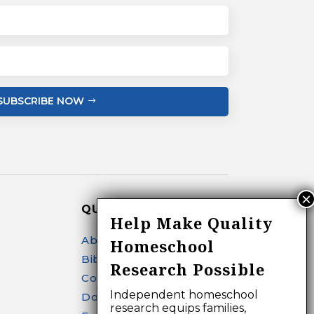
SUBSCRIBE NOW
QUICK LINKS
Help Make Quality
About
Homeschool
Bibliography Search
Research Possible
Contact
Independent homeschool
Donate
research equips families,