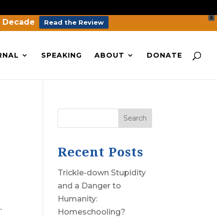
X
a Decade
Read the Review
RNAL
SPEAKING
ABOUT
DONATE
Search
Recent Posts
Trickle-down Stupidity
and a Danger to
Humanity:
.
Homeschooling?