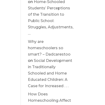
on
Home-Schooled
Students’ Perceptions
of the Transition to
Public School:
Struggles, Adjustments,
…
Why are
homeschoolers so
smart? – Dadcarestoo
on
Social Development
in Traditionally
Schooled and Home
Educated Children: A
Case for Increased . . .
How Does
Homeschooling Affect