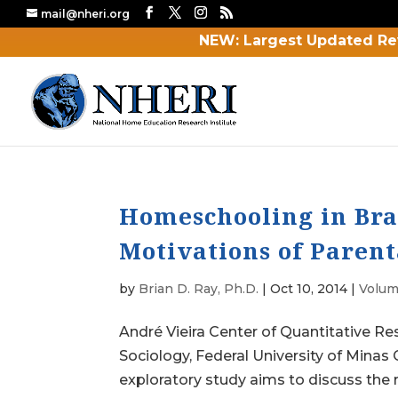
mail@nheri.org
NEW: Largest Updated Re
Homeschooling in Bra
Motivations of Parent
by
Brian D. Ray, Ph.D.
|
Oct 10, 2014
|
Volum
André Vieira Center of Quantitative R
Sociology, Federal University of Minas
exploratory study aims to discuss the 