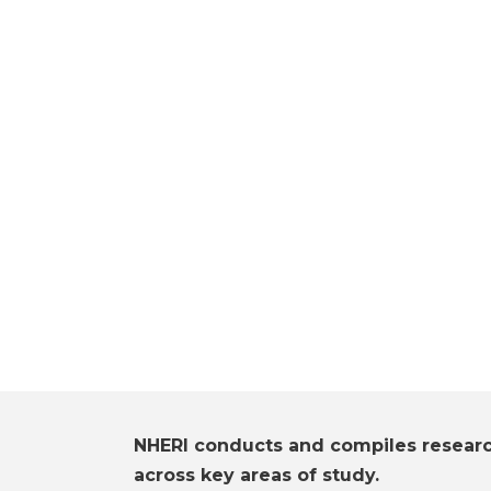
NHERI conducts and compiles resear
across key areas of study.