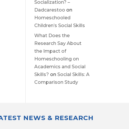
Socialization? –
Dadcarestoo
on
Homeschooled
Children’s Social Skills
What Does the
Research Say About
the Impact of
Homeschooling on
Academics and Social
Skills?
on
Social Skills: A
Comparison Study
LATEST NEWS & RESEARCH