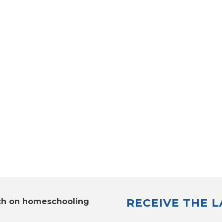
RECEIVE THE 
ch on homeschooling