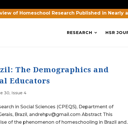
view of Homeschool Research Published in Nearly 
RESEARCH
HSR JOU
zil: The Demographics and
al Educators
e 30, Issue 4
esearch in Social Sciences (CPEQS), Department of
 Gerais, Brazil, andrehpv@gmail.com Abstract This
rise of the phenomenon of homeschooling in Brazil and..