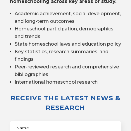
homeschooling across key areas of study.
Academic achievement, social development,
and long-term outcomes
Homeschool participation, demographics,
and trends
State homeschool laws and education policy
Key statistics, research summaries, and
findings
Peer-reviewed research and comprehensive
bibliographies
International homeschool research
RECEIVE THE LATEST NEWS &
RESEARCH