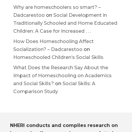
Why are homeschoolers so smart? –
Dadcarestoo
on
Social Development in
Traditionally Schooled and Home Educated
Children: A Case for Increased . . .
How Does Homeschooling Affect
Socialization? – Dadcarestoo
on
Homeschooled Children’s Social Skills
What Does the Research Say About the
Impact of Homeschooling on Academics
and Social Skills?
on
Social Skills: A
Comparison Study
NHERI conducts and compiles research on