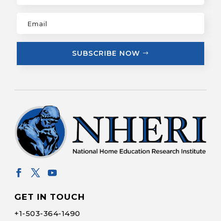
SUBSCRIBE NOW
GET IN TOUCH
+1-
503-364-1490