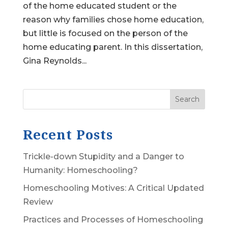
of the home educated student or the
reason why families chose home education,
but little is focused on the person of the
home educating parent. In this dissertation,
Gina Reynolds...
Search
Recent Posts
Trickle-down Stupidity and a Danger to
Humanity: Homeschooling?
Homeschooling Motives: A Critical Updated
Review
Practices and Processes of Homeschooling