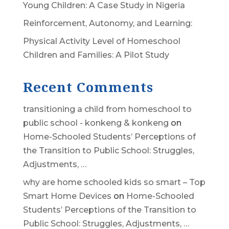
Young Children: A Case Study in Nigeria
Reinforcement, Autonomy, and Learning:
Physical Activity Level of Homeschool
Children and Families: A Pilot Study
Recent Comments
transitioning a child from homeschool to
public school - konkeng & konkeng
on
Home-Schooled Students’ Perceptions of
the Transition to Public School: Struggles,
Adjustments, …
why are home schooled kids so smart – Top
Smart Home Devices
on
Home-Schooled
Students’ Perceptions of the Transition to
Public School: Struggles, Adjustments, …