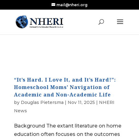
mail@nheri.org
NEW: Largest Updated Review of Homeschool
X
Research Published in Nearly a Decade
Read the Review
“It’s Hard. I Love It, and It’s Hard!”:
Homeschool Moms’ Navigation of
Academic and Non-Academic Life
by
Douglas Pietersma
|
Nov 11, 2025
|
NHERI
News
Background The extant literature on home
education often focuses on the outcomes