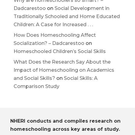
Why are homeschoolers so smart? –
Dadcarestoo
on
Social Development in
Traditionally Schooled and Home Educated
Children: A Case for Increased . . .
How Does Homeschooling Affect
Socialization? – Dadcarestoo
on
Homeschooled Children’s Social Skills
What Does the Research Say About the
Impact of Homeschooling on Academics
and Social Skills?
on
Social Skills: A
Comparison Study
NHERI conducts and compiles research on
homeschooling across key areas of study.