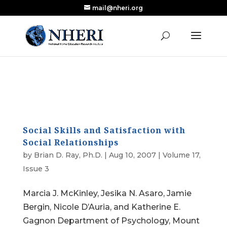
mail@nheri.org
NEW: Largest Updated Review of Homeschool
X
Research Published in Nearly a Decade
Read the Review
Social Skills and Satisfaction with
Social Relationships
by
Brian D. Ray, Ph.D.
|
Aug 10, 2007
|
Volume 17,
Issue 3
Marcia J. McKinley, Jesika N. Asaro, Jamie
Bergin, Nicole D’Auria, and Katherine E.
Gagnon Department of Psychology, Mount