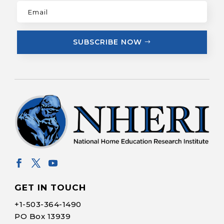
SUBSCRIBE NOW
GET IN TOUCH
+1-
503-364-1490
PO Box 13939