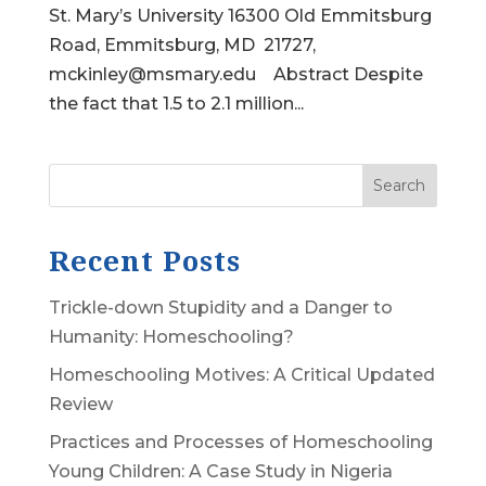
St. Mary’s University 16300 Old Emmitsburg
Road, Emmitsburg, MD 21727,
mckinley@msmary.edu Abstract Despite
the fact that 1.5 to 2.1 million...
Search
Recent Posts
Trickle-down Stupidity and a Danger to
Humanity: Homeschooling?
Homeschooling Motives: A Critical Updated
Review
Practices and Processes of Homeschooling
Young Children: A Case Study in Nigeria