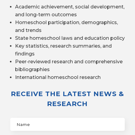
Academic achievement, social development,
and long-term outcomes
Homeschool participation, demographics,
and trends
State homeschool laws and education policy
Key statistics, research summaries, and
findings
Peer-reviewed research and comprehensive
bibliographies
International homeschool research
RECEIVE THE LATEST NEWS &
RESEARCH