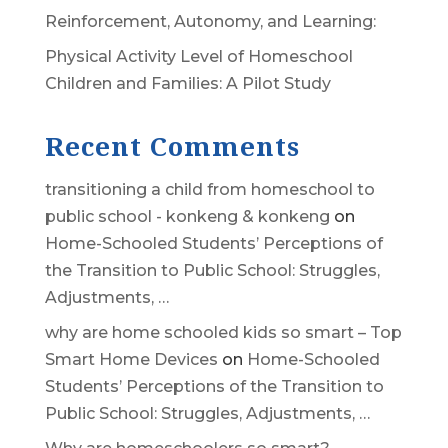
Reinforcement, Autonomy, and Learning:
Physical Activity Level of Homeschool
Children and Families: A Pilot Study
Recent Comments
transitioning a child from homeschool to
public school - konkeng & konkeng
on
Home-Schooled Students’ Perceptions of
the Transition to Public School: Struggles,
Adjustments, …
why are home schooled kids so smart – Top
Smart Home Devices
on
Home-Schooled
Students’ Perceptions of the Transition to
Public School: Struggles, Adjustments, …