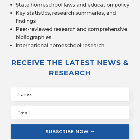
State homeschool laws and education policy
Key statistics, research summaries, and
findings
Peer-reviewed research and comprehensive
bibliographies
International homeschool research
RECEIVE THE LATEST NEWS &
RESEARCH
SUBSCRIBE NOW