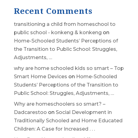
Recent Comments
transitioning a child from homeschool to
public school - konkeng & konkeng
on
Home-Schooled Students’ Perceptions of
the Transition to Public School: Struggles,
Adjustments, …
why are home schooled kids so smart – Top
Smart Home Devices
on
Home-Schooled
Students’ Perceptions of the Transition to
Public School: Struggles, Adjustments, …
Why are homeschoolers so smart? –
Dadcarestoo
on
Social Development in
Traditionally Schooled and Home Educated
Children: A Case for Increased . . .