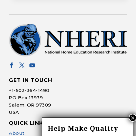
GET IN TOUCH
+1-
503-364-1490
PO Box 13939
Salem, OR 97309
USA
QUICK LINKS
Help Make Quality
About