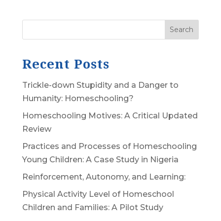
Search
Recent Posts
Trickle-down Stupidity and a Danger to
Humanity: Homeschooling?
Homeschooling Motives: A Critical Updated
Review
Practices and Processes of Homeschooling
Young Children: A Case Study in Nigeria
Reinforcement, Autonomy, and Learning:
Physical Activity Level of Homeschool
Children and Families: A Pilot Study