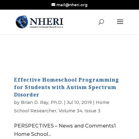
mail@nheri.org
NEW: Largest Updated Review of Homeschool
X
Research Published in Nearly a Decade
Read the Review
Effective Homeschool Programming
for Students with Autism Spectrum
Disorder
by
Brian D. Ray, Ph.D.
|
Jul 10, 2019
|
Home
School Researcher
,
Volume 34, Issue 3
PERSPECTIVES – News and Comments1
Home School...