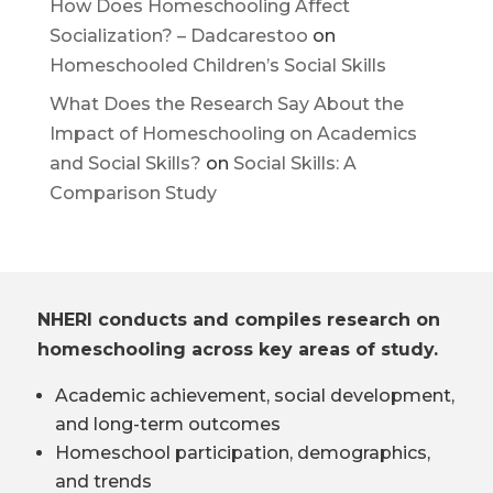
How Does Homeschooling Affect
Socialization? – Dadcarestoo
on
Homeschooled Children’s Social Skills
What Does the Research Say About the
Impact of Homeschooling on Academics
and Social Skills?
on
Social Skills: A
Comparison Study
NHERI conducts and compiles research on
homeschooling across key areas of study.
Academic achievement, social development,
and long-term outcomes
Homeschool participation, demographics,
and trends