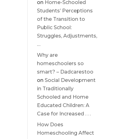
on
Home-Schooled
Students’ Perceptions
of the Transition to
Public School:
Struggles, Adjustments,
…
Why are
homeschoolers so
smart? – Dadcarestoo
on
Social Development
in Traditionally
Schooled and Home
Educated Children: A
Case for Increased . . .
How Does
Homeschooling Affect