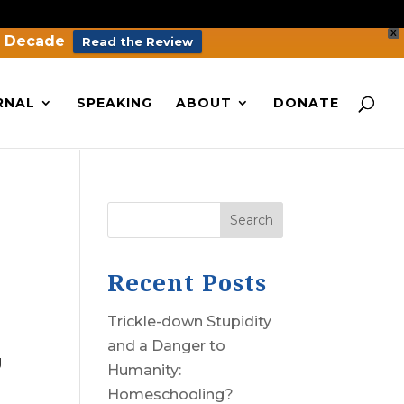
X
a Decade
Read the Review
RNAL
SPEAKING
ABOUT
DONATE
Search
Recent Posts
Trickle-down Stupidity
and a Danger to
g
Humanity:
Homeschooling?