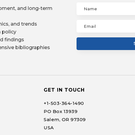
pment, and long-term
ics, and trends
 policy
d findings
nsive bibliographies
GET IN TOUCH
+1-
503-364-1490
PO Box 13939
Salem, OR 97309
USA