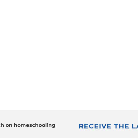
RECEIVE THE 
ch on homeschooling