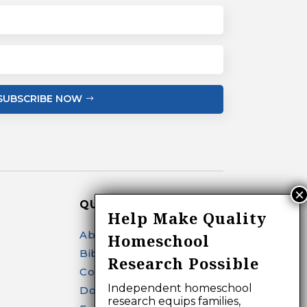
SUBSCRIBE NOW
QUICK LINKS
Help Make Quality
About
Homeschool
Bibliography Search
Research Possible
Contact
Independent homeschool
Donate
research equips families,