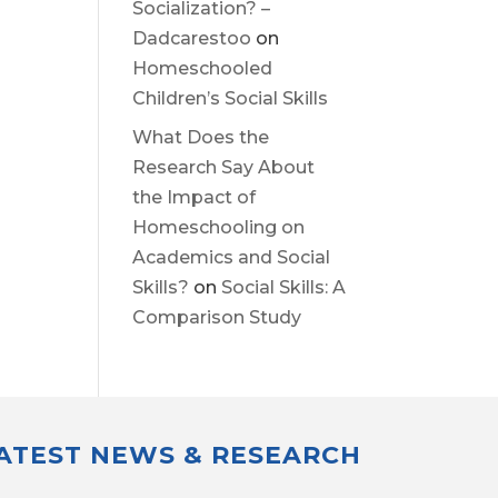
Socialization? –
Dadcarestoo
on
Homeschooled
Children’s Social Skills
What Does the
Research Say About
the Impact of
Homeschooling on
Academics and Social
Skills?
on
Social Skills: A
Comparison Study
LATEST NEWS & RESEARCH