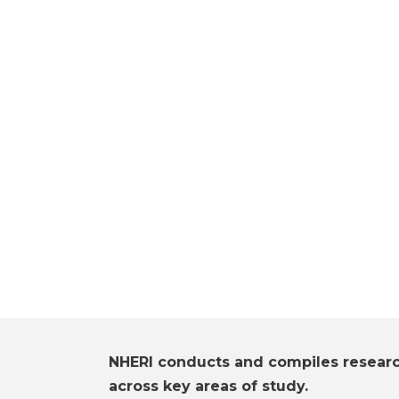
NHERI conducts and compiles resear
across key areas of study.