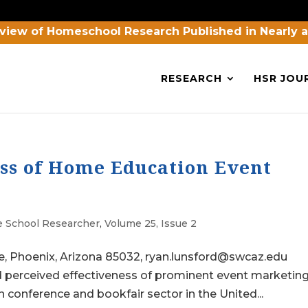
view of Homeschool Research Published in Nearly 
RESEARCH
HSR JOU
ess of Home Education Event
 School Researcher
,
Volume 25, Issue 2
e, Phoenix, Arizona 85032, ryan.lunsford@swcaz.edu
 perceived effectiveness of prominent event marketin
 conference and bookfair sector in the United...