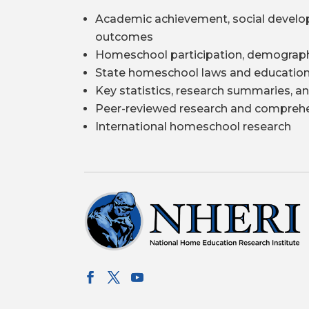
Academic achievement, social develo
outcomes
Homeschool participation, demograph
State homeschool laws and education
Key statistics, research summaries, an
Peer-reviewed research and comprehe
International homeschool research