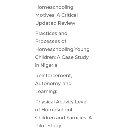
Homeschooling
Motives: A Critical
Updated Review
Practices and
Processes of
Homeschooling Young
Children: A Case Study
in Nigeria
Reinforcement,
Autonomy, and
Learning:
Physical Activity Level
of Homeschool
Children and Families: A
Pilot Study