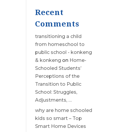
Recent
Comments
transitioning a child
from homeschool to
public school - konkeng
& konkeng
on
Home-
Schooled Students’
Perceptions of the
Transition to Public
School: Struggles,
Adjustments, …
why are home schooled
kids so smart – Top
Smart Home Devices