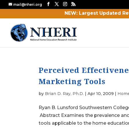
mail@nheri.org
NEW: Largest Updated Re
Perceived Effectiven
Marketing Tools
by
Brian D. Ray, Ph.D.
|
Apr 10, 2009
|
Home
Ryan B. Lunsford Southwestern Colleg
Abstract Examines the prevalence and
tools applicable to the home education