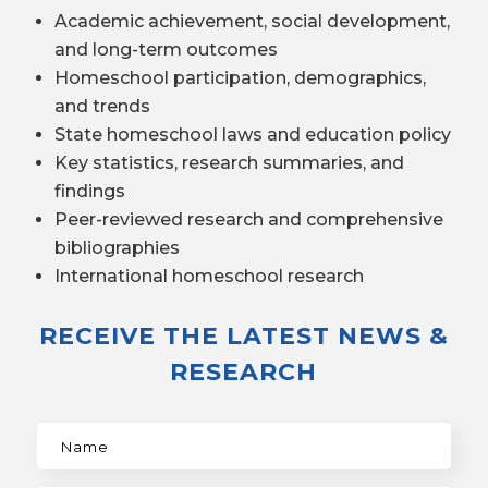
Academic achievement, social development,
and long-term outcomes
Homeschool participation, demographics,
and trends
State homeschool laws and education policy
Key statistics, research summaries, and
findings
Peer-reviewed research and comprehensive
bibliographies
International homeschool research
RECEIVE THE LATEST NEWS &
RESEARCH