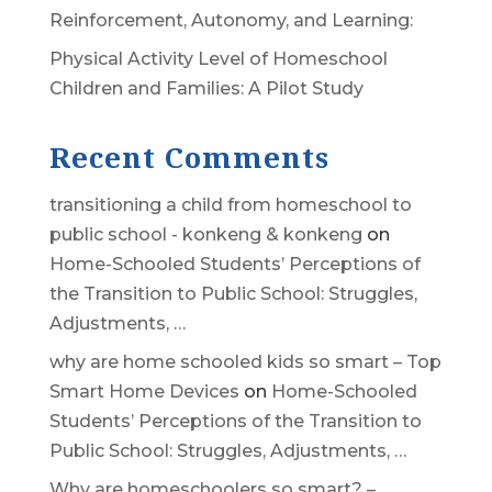
Reinforcement, Autonomy, and Learning:
Physical Activity Level of Homeschool
Children and Families: A Pilot Study
Recent Comments
transitioning a child from homeschool to
public school - konkeng & konkeng
on
Home-Schooled Students’ Perceptions of
the Transition to Public School: Struggles,
Adjustments, …
why are home schooled kids so smart – Top
Smart Home Devices
on
Home-Schooled
Students’ Perceptions of the Transition to
Public School: Struggles, Adjustments, …
Why are homeschoolers so smart? –