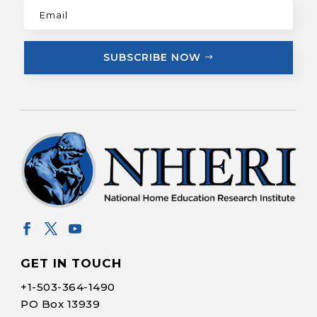
SUBSCRIBE NOW
GET IN TOUCH
+1-
503-364-1490
PO Box 13939