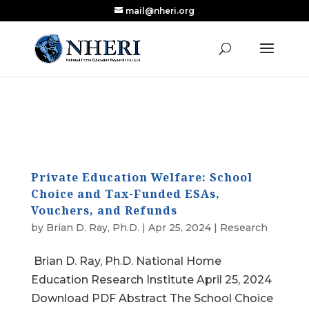
mail@nheri.org
NEW: Largest Updated Review of Homeschool
X
Research Published in Nearly a Decade
Read the Review
Private Education Welfare: School
Choice and Tax-Funded ESAs,
Vouchers, and Refunds
by
Brian D. Ray, Ph.D.
|
Apr 25, 2024
|
Research
Brian D. Ray, Ph.D. National Home
Education Research Institute April 25, 2024
Download PDF Abstract The School Choice