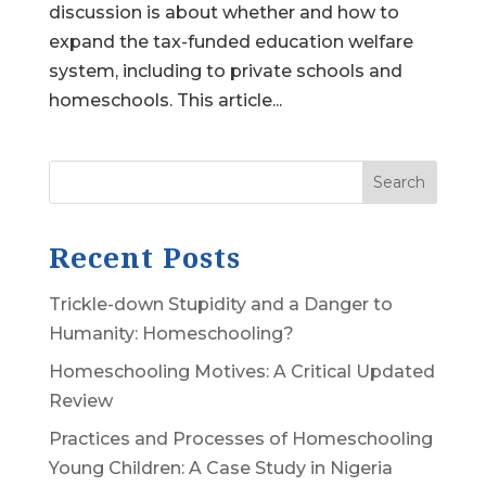
discussion is about whether and how to
expand the tax-funded education welfare
system, including to private schools and
homeschools. This article...
Search
Recent Posts
Trickle-down Stupidity and a Danger to
Humanity: Homeschooling?
Homeschooling Motives: A Critical Updated
Review
Practices and Processes of Homeschooling
Young Children: A Case Study in Nigeria