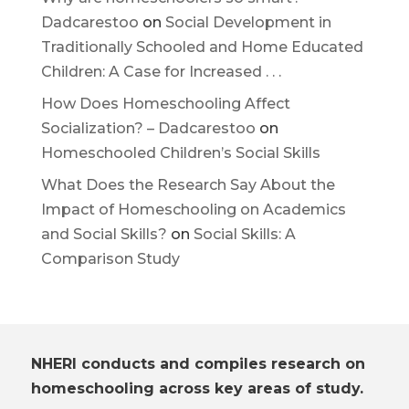
Dadcarestoo
on
Social Development in
Traditionally Schooled and Home Educated
Children: A Case for Increased . . .
How Does Homeschooling Affect
Socialization? – Dadcarestoo
on
Homeschooled Children’s Social Skills
What Does the Research Say About the
Impact of Homeschooling on Academics
and Social Skills?
on
Social Skills: A
Comparison Study
NHERI conducts and compiles research on
homeschooling across key areas of study.