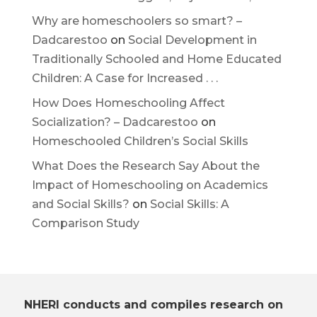
Why are homeschoolers so smart? –
Dadcarestoo
on
Social Development in
Traditionally Schooled and Home Educated
Children: A Case for Increased . . .
How Does Homeschooling Affect
Socialization? – Dadcarestoo
on
Homeschooled Children’s Social Skills
What Does the Research Say About the
Impact of Homeschooling on Academics
and Social Skills?
on
Social Skills: A
Comparison Study
NHERI conducts and compiles research on