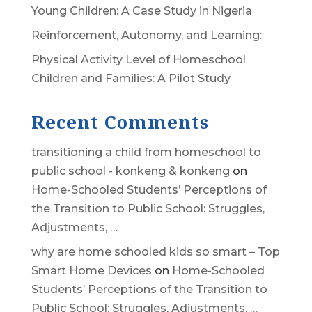
Young Children: A Case Study in Nigeria
Reinforcement, Autonomy, and Learning:
Physical Activity Level of Homeschool
Children and Families: A Pilot Study
Recent Comments
transitioning a child from homeschool to
public school - konkeng & konkeng
on
Home-Schooled Students’ Perceptions of
the Transition to Public School: Struggles,
Adjustments, …
why are home schooled kids so smart – Top
Smart Home Devices
on
Home-Schooled
Students’ Perceptions of the Transition to
Public School: Struggles, Adjustments, …