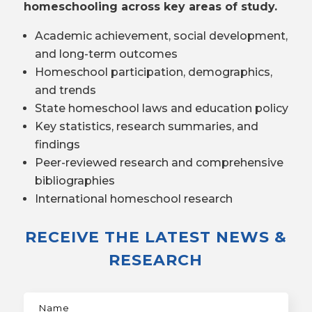
homeschooling across key areas of study.
Academic achievement, social development,
and long-term outcomes
Homeschool participation, demographics,
and trends
State homeschool laws and education policy
Key statistics, research summaries, and
findings
Peer-reviewed research and comprehensive
bibliographies
International homeschool research
RECEIVE THE LATEST NEWS &
RESEARCH