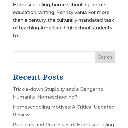
Homeschooling, home schooling, home
education, writing, Pennsylvania For more
than a century, the culturally mandated task
of teaching American high school students
to...
Search
Recent Posts
Trickle-down Stupidity and a Danger to
Humanity: Homeschooling?
Homeschooling Motives: A Critical Updated
Review
Practices and Processes of Homeschooling