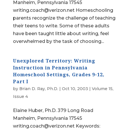
Manheim, Pennsylvania 17545
writing.coach@verizon.net Homeschooling
parents recognize the challenge of teaching
their teens to write. Some of these adults
have been taught little about writing, feel
overwhelmed by the task of choosing...
Unexplored Territory: Writing
Instruction in Pennsylvania
Homeschool Settings, Grades 9-12,
Part I
by
Brian D. Ray, Ph.D.
|
Oct 10, 2003
|
Volume 15,
Issue 4
Elaine Huber, Ph.D. 379 Long Road
Manheim, Pennsylvania 17545
writing.coach@verizon.net Keywords: