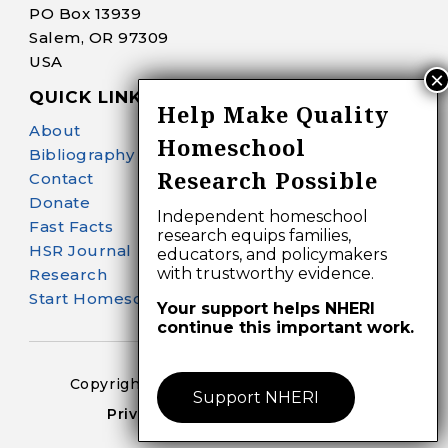
PO Box 13939
Salem, OR 97309
USA
QUICK LINKS
Help Make Quality
About
Homeschool
Bibliography Search
Research Possible
Contact
Donate
Independent homeschool
Fast Facts
research equips families,
HSR Journal
educators, and policymakers
with trustworthy evidence.
Research
Start Homeschooling
Your support helps NHERI
continue this important work.
Copyright 2024-25 – All Right Reserved
Support NHERI
Privacy Policy – Terms of Use