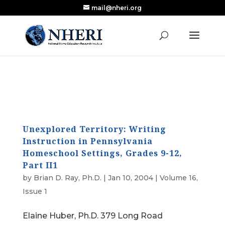
mail@nheri.org
NEW: Largest Updated Review of Homeschool
X
Research Published in Nearly a Decade
Read the Review
Unexplored Territory: Writing
Instruction in Pennsylvania
Homeschool Settings, Grades 9-12,
Part II1
by
Brian D. Ray, Ph.D.
|
Jan 10, 2004
|
Volume 16,
Issue 1
Elaine Huber, Ph.D. 379 Long Road