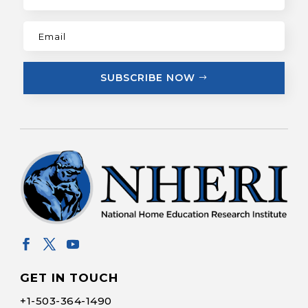
SUBSCRIBE NOW
GET IN TOUCH
+1-
503-364-1490