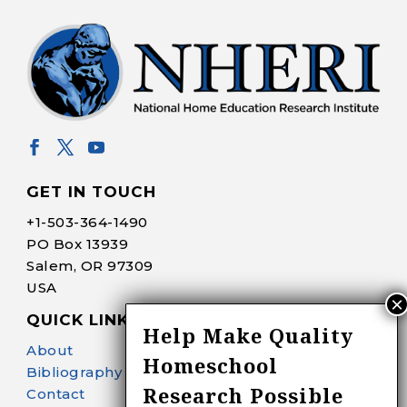
GET IN TOUCH
+1-
503-364-1490
PO Box 13939
Salem, OR 97309
USA
QUICK LINKS
Help Make Quality
About
Homeschool
Bibliography Search
Research Possible
Contact