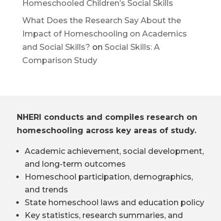
Homeschooled Children’s Social Skills
What Does the Research Say About the
Impact of Homeschooling on Academics
and Social Skills?
on
Social Skills: A
Comparison Study
NHERI conducts and compiles research on
homeschooling across key areas of study.
Academic achievement, social development,
and long-term outcomes
Homeschool participation, demographics,
and trends
State homeschool laws and education policy
Key statistics, research summaries, and