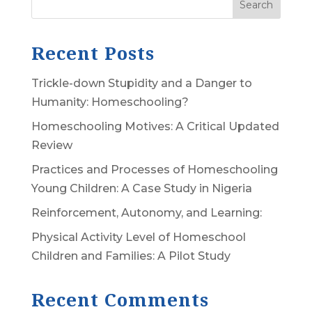
Search
Recent Posts
Trickle-down Stupidity and a Danger to
Humanity: Homeschooling?
Homeschooling Motives: A Critical Updated
Review
Practices and Processes of Homeschooling
Young Children: A Case Study in Nigeria
Reinforcement, Autonomy, and Learning:
Physical Activity Level of Homeschool
Children and Families: A Pilot Study
Recent Comments