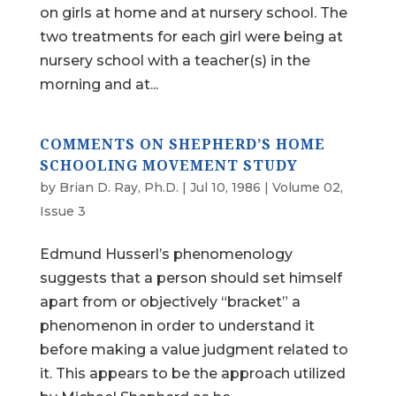
on girls at home and at nursery school. The
two treatments for each girl were being at
nursery school with a teacher(s) in the
morning and at...
COMMENTS ON SHEPHERD’S HOME
SCHOOLING MOVEMENT STUDY
by
Brian D. Ray, Ph.D.
|
Jul 10, 1986
|
Volume 02,
Issue 3
Edmund Husserl’s phenomenology
suggests that a person should set himself
apart from or objectively “bracket” a
phenomenon in order to understand it
before making a value judgment related to
it. This appears to be the approach utilized