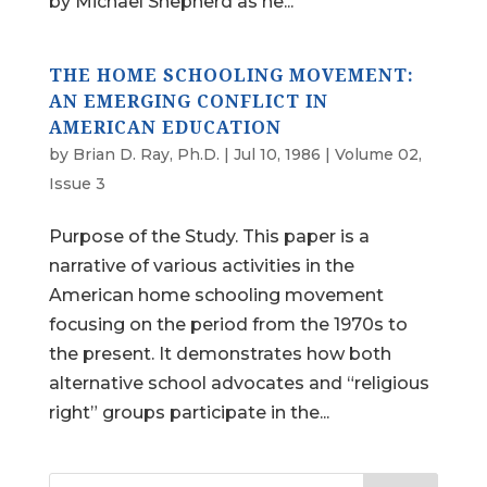
by Michael Shepherd as he...
THE HOME SCHOOLING MOVEMENT:
AN EMERGING CONFLICT IN
AMERICAN EDUCATION
by
Brian D. Ray, Ph.D.
|
Jul 10, 1986
|
Volume 02,
Issue 3
Purpose of the Study. This paper is a
narrative of various activities in the
American home schooling movement
focusing on the period from the 1970s to
the present. It demonstrates how both
alternative school advocates and “religious
right” groups participate in the...