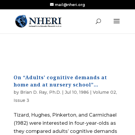
mail@nheri.org
NEW: Largest Updated Review of Homeschool
X
Research Published in Nearly a Decade
Read the Review
On “Adults’ cognitive demands at
home and at nursery school”…
by
Brian D. Ray, Ph.D.
|
Jul 10, 1986
|
Volume 02,
Issue 3
Tizard, Hughes, Pinkerton, and Carmichael
(1982) were interested in four-year-olds as
they compared adults’ cognitive demands