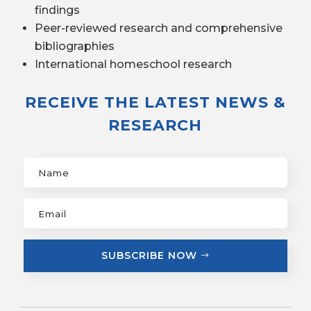
findings
Peer-reviewed research and comprehensive
bibliographies
International homeschool research
RECEIVE THE LATEST NEWS &
RESEARCH
SUBSCRIBE NOW