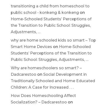
transitioning a child from homeschool to
public school - konkeng & konkeng
on
Home-Schooled Students’ Perceptions of
the Transition to Public School: Struggles,
Adjustments, …
why are home schooled kids so smart – Top
Smart Home Devices
on
Home-Schooled
Students’ Perceptions of the Transition to
Public School: Struggles, Adjustments, …
Why are homeschoolers so smart? –
Dadcarestoo
on
Social Development in
Traditionally Schooled and Home Educated
Children: A Case for Increased . . .
How Does Homeschooling Affect
Socialization? – Dadcarestoo
on