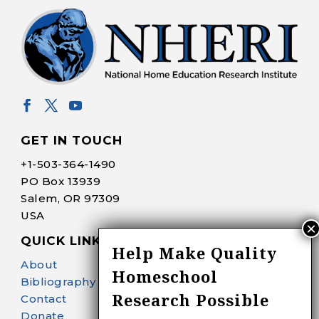
GET IN TOUCH
+1-
503-364-1490
PO Box 13939
Salem, OR 97309
USA
QUICK LINKS
Help Make Quality
About
Homeschool
Bibliography Search
Research Possible
Contact
Donate