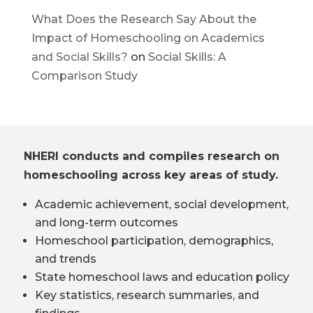
What Does the Research Say About the
Impact of Homeschooling on Academics
and Social Skills?
on
Social Skills: A
Comparison Study
NHERI conducts and compiles research on
homeschooling across key areas of study.
Academic achievement, social development,
and long-term outcomes
Homeschool participation, demographics,
and trends
State homeschool laws and education policy
Key statistics, research summaries, and