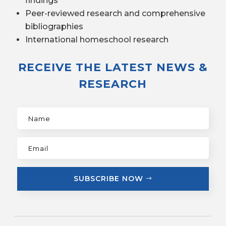
findings
Peer-reviewed research and comprehensive
bibliographies
International homeschool research
RECEIVE THE LATEST NEWS &
RESEARCH
SUBSCRIBE NOW