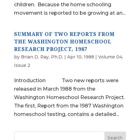
children. Because the home schooling
movement is reported to be growing at an...
SUMMARY OF TWO REPORTS FROM
THE WASHINGTON HOMESCHOOL
RESEARCH PROJECT, 1987
by
Brian D. Ray, Ph.D.
|
Apr 10, 1988
|
Volume 04,
Issue 2
Introduction Two new reports were
released in March 1988 from the
Washington Homeschool Research Project.
The first, Report from the 1987 Washington
homeschool testing, contains a detailed...
Search