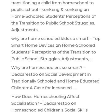
transitioning a child from homeschool to
public school - konkeng & konkeng
on
Home-Schooled Students’ Perceptions of
the Transition to Public School: Struggles,
Adjustments, …
why are home schooled kids so smart – Top
Smart Home Devices
on
Home-Schooled
Students’ Perceptions of the Transition to
Public School: Struggles, Adjustments, …
Why are homeschoolers so smart? –
Dadcarestoo
on
Social Development in
Traditionally Schooled and Home Educated
Children: A Case for Increased . . .
How Does Homeschooling Affect
Socialization? – Dadcarestoo
on
Homeschooled Children’s Social Skills