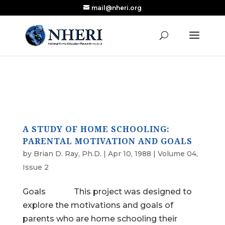
mail@nheri.org
NEW: Largest Updated Review of Homeschool
X
Research Published in Nearly a Decade
Read the Review
A STUDY OF HOME SCHOOLING:
PARENTAL MOTIVATION AND GOALS
by
Brian D. Ray, Ph.D.
|
Apr 10, 1988
|
Volume 04,
Issue 2
Goals This project was designed to
explore the motivations and goals of
parents who are home schooling their