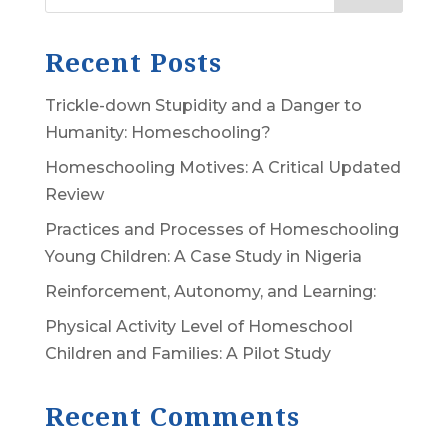
Recent Posts
Trickle-down Stupidity and a Danger to
Humanity: Homeschooling?
Homeschooling Motives: A Critical Updated
Review
Practices and Processes of Homeschooling
Young Children: A Case Study in Nigeria
Reinforcement, Autonomy, and Learning:
Physical Activity Level of Homeschool
Children and Families: A Pilot Study
Recent Comments