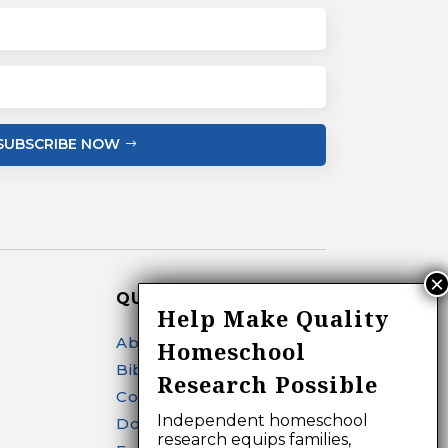
SUBSCRIBE NOW
QUICK LINKS
Help Make Quality
About
Homeschool
Bibliography Search
Research Possible
Contact
Independent homeschool
Donate
research equips families,