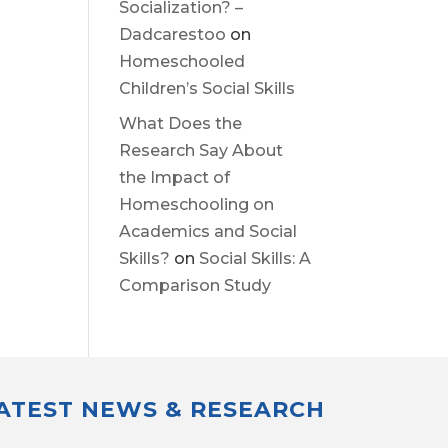
Socialization? –
Dadcarestoo
on
Homeschooled
Children’s Social Skills
What Does the
Research Say About
the Impact of
Homeschooling on
Academics and Social
Skills?
on
Social Skills: A
Comparison Study
LATEST NEWS & RESEARCH