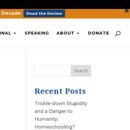
X
a Decade
Read the Review
RNAL
SPEAKING
ABOUT
DONATE
Search
Recent Posts
Trickle-down Stupidity
and a Danger to
Humanity:
Homeschooling?