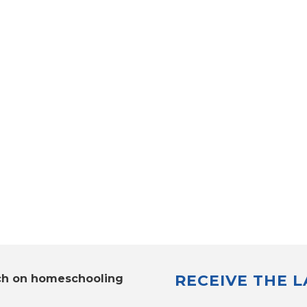
RECEIVE THE 
ch on homeschooling