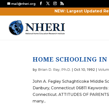
mail@nheri.org
NEW: Largest Updated Re
HOME SCHOOLING IN
by
Brian D. Ray, Ph.D.
|
Oct 10, 1992
|
Volum
John A. Fegley Schaghticoke Middle S
Danbury, Connecticut 06811 Keywords
Connecticut. ATTITUDES OF PARENTS ab
many...