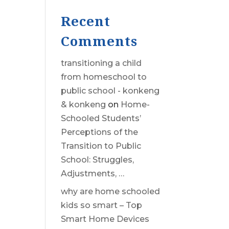
Recent
Comments
transitioning a child
from homeschool to
public school - konkeng
& konkeng
on
Home-
Schooled Students’
Perceptions of the
Transition to Public
School: Struggles,
Adjustments, …
why are home schooled
kids so smart – Top
Smart Home Devices