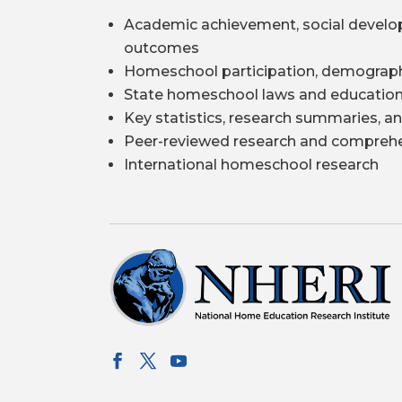
Academic achievement, social develo
outcomes
Homeschool participation, demograph
State homeschool laws and education
Key statistics, research summaries, an
Peer-reviewed research and comprehe
International homeschool research