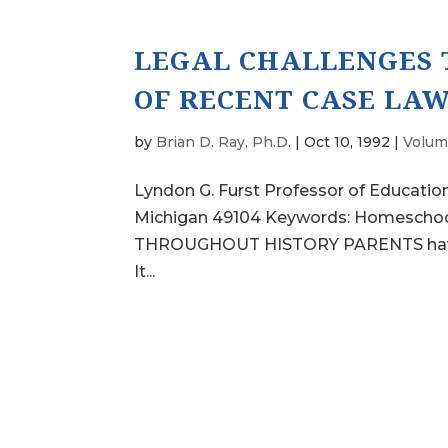
LEGAL CHALLENGES 
OF RECENT CASE LA
by
Brian D. Ray, Ph.D.
|
Oct 10, 1992
|
Volum
Lyndon G. Furst Professor of Education
Michigan 49104 Keywords: Homeschooli
THROUGHOUT HISTORY PARENTS have sch
It...