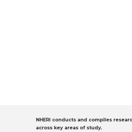
NHERI conducts and compiles resear
across key areas of study.