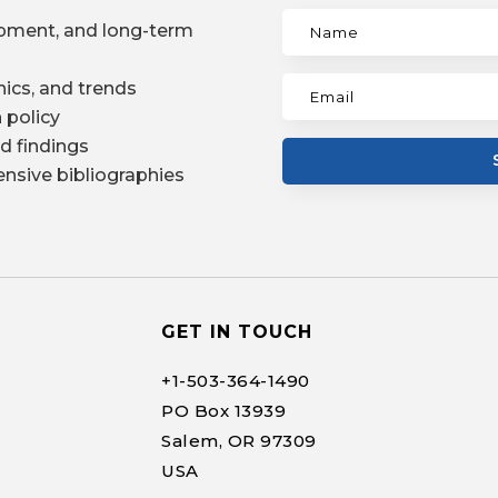
pment, and long-term
ics, and trends
 policy
d findings
nsive bibliographies
GET IN TOUCH
+1-
503-364-1490
PO Box 13939
Salem, OR 97309
USA