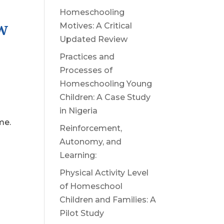
Homeschooling
W
Motives: A Critical
Updated Review
Practices and
Processes of
Homeschooling Young
Children: A Case Study
in Nigeria
me.
Reinforcement,
Autonomy, and
Learning:
Physical Activity Level
of Homeschool
Children and Families: A
Pilot Study