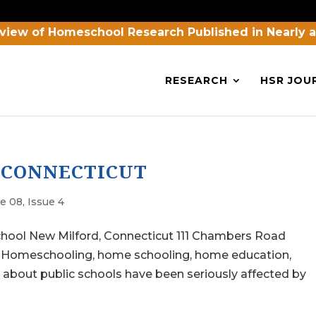
view of Homeschool Research Published in Nearly 
RESEARCH
HSR JOU
 CONNECTICUT
e 08, Issue 4
chool New Milford, Connecticut 111 Chambers Road
: Homeschooling, home schooling, home education,
out public schools have been seriously affected by