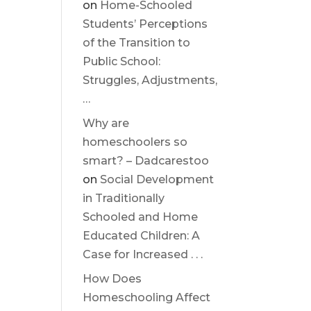
on
Home-Schooled
Students’ Perceptions
of the Transition to
Public School:
Struggles, Adjustments,
…
Why are
homeschoolers so
smart? – Dadcarestoo
on
Social Development
in Traditionally
Schooled and Home
Educated Children: A
Case for Increased . . .
How Does
Homeschooling Affect