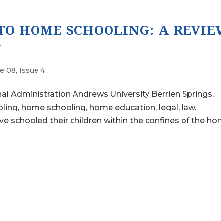
TO HOME SCHOOLING: A REVIE
W
e 08, Issue 4
al Administration Andrews University Berrien Springs,
ng, home schooling, home education, legal, law.
ooled their children within the confines of the ho