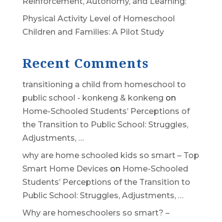
Reinforcement, Autonomy, and Learning:
Physical Activity Level of Homeschool
Children and Families: A Pilot Study
Recent Comments
transitioning a child from homeschool to
public school - konkeng & konkeng
on
Home-Schooled Students’ Perceptions of
the Transition to Public School: Struggles,
Adjustments, …
why are home schooled kids so smart – Top
Smart Home Devices
on
Home-Schooled
Students’ Perceptions of the Transition to
Public School: Struggles, Adjustments, …
Why are homeschoolers so smart? –