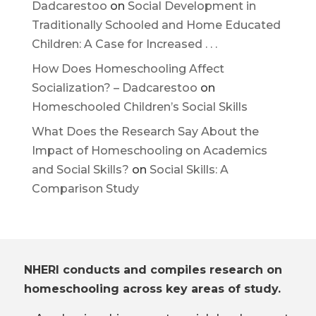
Dadcarestoo
on
Social Development in
Traditionally Schooled and Home Educated
Children: A Case for Increased . . .
How Does Homeschooling Affect
Socialization? – Dadcarestoo
on
Homeschooled Children’s Social Skills
What Does the Research Say About the
Impact of Homeschooling on Academics
and Social Skills?
on
Social Skills: A
Comparison Study
NHERI conducts and compiles research on
homeschooling across key areas of study.