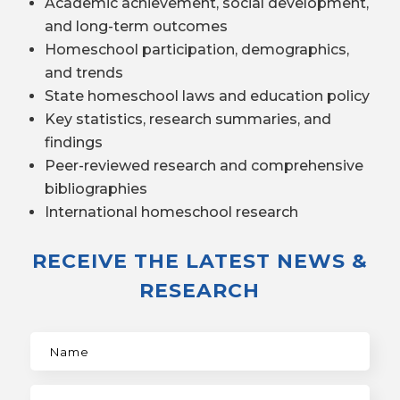
Academic achievement, social development,
and long-term outcomes
Homeschool participation, demographics,
and trends
State homeschool laws and education policy
Key statistics, research summaries, and
findings
Peer-reviewed research and comprehensive
bibliographies
International homeschool research
RECEIVE THE LATEST NEWS &
RESEARCH