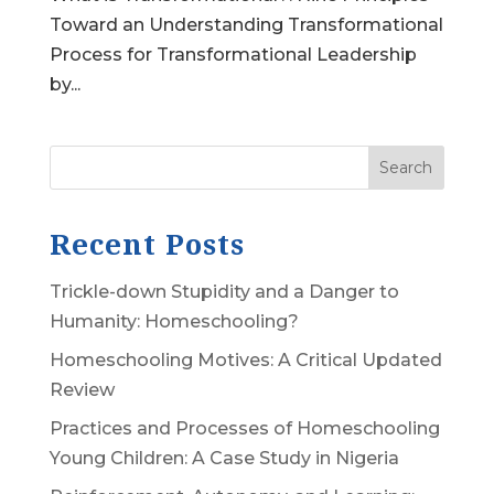
Toward an Understanding Transformational
Process for Transformational Leadership
by...
Search
Recent Posts
Trickle-down Stupidity and a Danger to
Humanity: Homeschooling?
Homeschooling Motives: A Critical Updated
Review
Practices and Processes of Homeschooling
Young Children: A Case Study in Nigeria