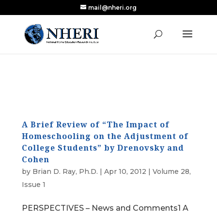
mail@nheri.org
NEW: Largest Updated Review of Homeschool
X
Research Published in Nearly a Decade
Read the Review
A Brief Review of “The Impact of
Homeschooling on the Adjustment of
College Students” by Drenovsky and
Cohen
by
Brian D. Ray, Ph.D.
|
Apr 10, 2012
|
Volume 28,
Issue 1
PERSPECTIVES – News and Comments1 A