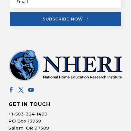
SUBSCRIBE NOW
GET IN TOUCH
+1-
503-364-1490
PO Box 13939
Salem, OR 97309