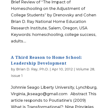
Brief Review of “The Impact of
Homeschooling on the Adjustment of
College Students” by Drenovsky and Cohen
Brian D. Ray National Home Education
Research Institute, Salem, Oregon, USA
Keywords: homeschooling, college success,
adults....
A Third Reason to Home School:
Leadership Development
by
Brian D. Ray, Ph.D.
|
Apr 10, 2012
|
Volume 28,
Issue 1
Johnnie Seago Liberty University, Lynchburg,
Virginia, jkseago@gmail.com Abstract This
article responds to Poutiatine’s (2009)
What is Transformational?: Nine Principles