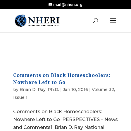
mail@nheri.org
NEW: Largest Updated Review of Homeschool
X
Research Published in Nearly a Decade
Read the Review
Comments on Black Homeschoolers:
Nowhere Left to Go
by
Brian D. Ray, Ph.D.
|
Jan 10, 2016
|
Volume 32,
Issue 1
Comments on Black Homeschoolers:
Nowhere Left to Go PERSPECTIVES – News
and Comments1 Brian D. Ray National