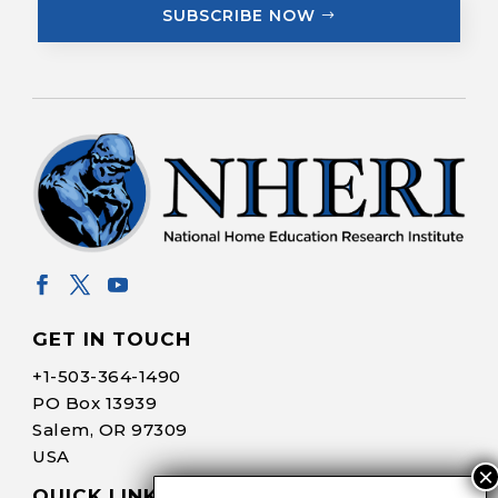
SUBSCRIBE NOW
GET IN TOUCH
+1-
503-364-1490
PO Box 13939
Salem, OR 97309
USA
QUICK LINKS