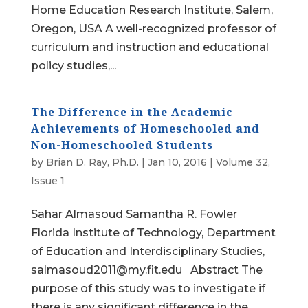
Home Education Research Institute, Salem,
Oregon, USA A well-recognized professor of
curriculum and instruction and educational
policy studies,...
The Difference in the Academic
Achievements of Homeschooled and
Non-Homeschooled Students
by
Brian D. Ray, Ph.D.
|
Jan 10, 2016
|
Volume 32,
Issue 1
Sahar Almasoud Samantha R. Fowler
Florida Institute of Technology, Department
of Education and Interdisciplinary Studies,
salmasoud2011@my.fit.edu Abstract The
purpose of this study was to investigate if
there is any significant difference in the