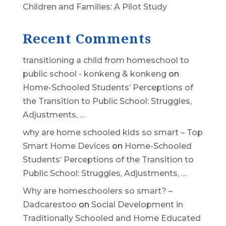
Children and Families: A Pilot Study
Recent Comments
transitioning a child from homeschool to
public school - konkeng & konkeng
on
Home-Schooled Students’ Perceptions of
the Transition to Public School: Struggles,
Adjustments, …
why are home schooled kids so smart – Top
Smart Home Devices
on
Home-Schooled
Students’ Perceptions of the Transition to
Public School: Struggles, Adjustments, …
Why are homeschoolers so smart? –
Dadcarestoo
on
Social Development in
Traditionally Schooled and Home Educated