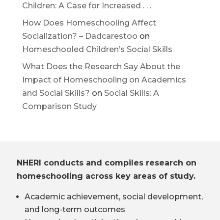
Children: A Case for Increased . . .
How Does Homeschooling Affect
Socialization? – Dadcarestoo
on
Homeschooled Children’s Social Skills
What Does the Research Say About the
Impact of Homeschooling on Academics
and Social Skills?
on
Social Skills: A
Comparison Study
NHERI conducts and compiles research on
homeschooling across key areas of study.
Academic achievement, social development,
and long-term outcomes