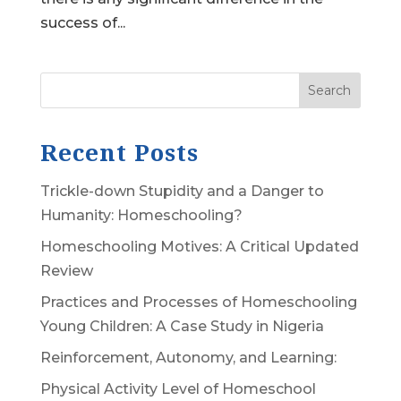
success of...
Search
Recent Posts
Trickle-down Stupidity and a Danger to
Humanity: Homeschooling?
Homeschooling Motives: A Critical Updated
Review
Practices and Processes of Homeschooling
Young Children: A Case Study in Nigeria
Reinforcement, Autonomy, and Learning:
Physical Activity Level of Homeschool