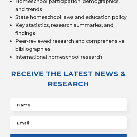
Homeschool participation, demographics,
and trends
State homeschool laws and education policy
Key statistics, research summaries, and
findings
Peer-reviewed research and comprehensive
bibliographies
International homeschool research
RECEIVE THE LATEST NEWS &
RESEARCH