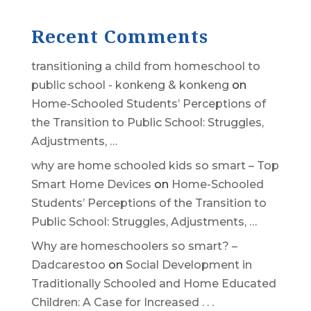
Recent Comments
transitioning a child from homeschool to
public school - konkeng & konkeng
on
Home-Schooled Students’ Perceptions of
the Transition to Public School: Struggles,
Adjustments, …
why are home schooled kids so smart – Top
Smart Home Devices
on
Home-Schooled
Students’ Perceptions of the Transition to
Public School: Struggles, Adjustments, …
Why are homeschoolers so smart? –
Dadcarestoo
on
Social Development in
Traditionally Schooled and Home Educated
Children: A Case for Increased . . .