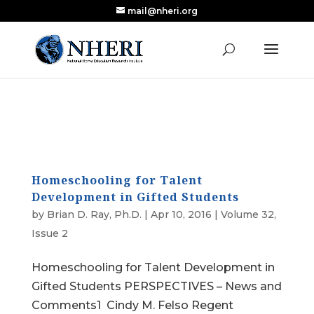
mail@nheri.org
NEW: Largest Updated Review of Homeschool
X
Research Published in Nearly a Decade
Read the Review
Homeschooling for Talent
Development in Gifted Students
by
Brian D. Ray, Ph.D.
|
Apr 10, 2016
|
Volume 32,
Issue 2
Homeschooling for Talent Development in
Gifted Students PERSPECTIVES – News and
Comments1 Cindy M. Felso Regent