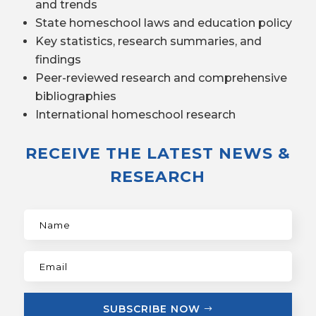
and trends
State homeschool laws and education policy
Key statistics, research summaries, and
findings
Peer-reviewed research and comprehensive
bibliographies
International homeschool research
RECEIVE THE LATEST NEWS &
RESEARCH
SUBSCRIBE NOW