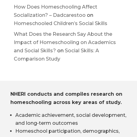
How Does Homeschooling Affect
Socialization? – Dadcarestoo
on
Homeschooled Children’s Social Skills
What Does the Research Say About the
Impact of Homeschooling on Academics
and Social Skills?
on
Social Skills: A
Comparison Study
NHERI conducts and compiles research on
homeschooling across key areas of study.
Academic achievement, social development,
and long-term outcomes
Homeschool participation, demographics,