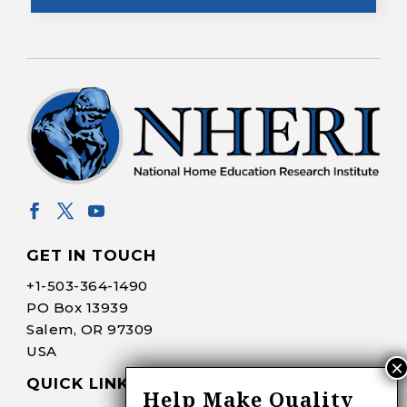
GET IN TOUCH
+1-
503-364-1490
PO Box 13939
Salem, OR 97309
USA
QUICK LINKS
Help Make Quality