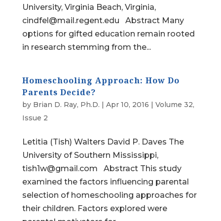
University, Virginia Beach, Virginia,
cindfel@mail.regent.edu Abstract Many
options for gifted education remain rooted
in research stemming from the...
Homeschooling Approach: How Do
Parents Decide?
by
Brian D. Ray, Ph.D.
|
Apr 10, 2016
|
Volume 32,
Issue 2
Letitia (Tish) Walters David P. Daves The
University of Southern Mississippi,
tish1w@gmail.com Abstract This study
examined the factors influencing parental
selection of homeschooling approaches for
their children. Factors explored were