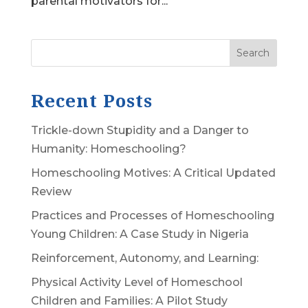
parental motivators for...
Search
Recent Posts
Trickle-down Stupidity and a Danger to
Humanity: Homeschooling?
Homeschooling Motives: A Critical Updated
Review
Practices and Processes of Homeschooling
Young Children: A Case Study in Nigeria
Reinforcement, Autonomy, and Learning:
Physical Activity Level of Homeschool
Children and Families: A Pilot Study