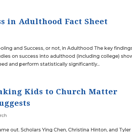
s in Adulthood Fact Sheet
ng and Success, or not, in Adulthood The key finding
udies on success into adulthood (including college) sho
and perform statistically significantly...
king Kids to Church Matter
Suggests
rch
ame out. Scholars Ying Chen, Christina Hinton, and Tyler