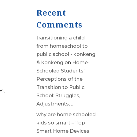
h
Recent
Comments
transitioning a child
from homeschool to
public school - konkeng
& konkeng
on
Home-
Schooled Students’
Perceptions of the
Transition to Public
s,
School: Struggles,
Adjustments, …
why are home schooled
kids so smart – Top
Smart Home Devices