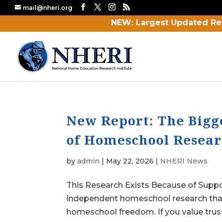
mail@nheri.org
NEW: Largest Updated Re
New Report: The Bigg
of Homeschool Researc
by
admin
|
May 22, 2026
|
NHERI News
This Research Exists Because of Supp
independent homeschool research that
homeschool freedom. If you value trus