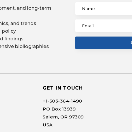
pment, and long-term
ics, and trends
 policy
d findings
nsive bibliographies
GET IN TOUCH
+1-
503-364-1490
PO Box 13939
Salem, OR 97309
USA