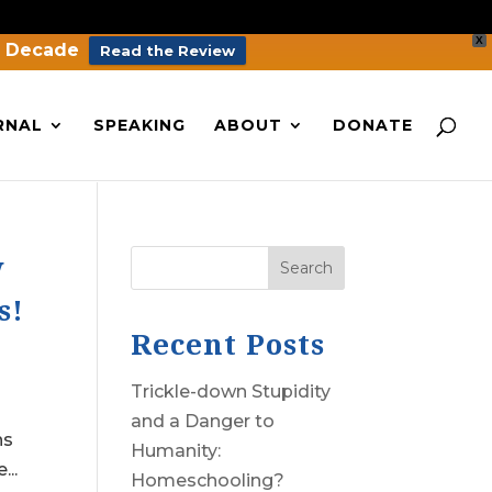
X
a Decade
Read the Review
RNAL
SPEAKING
ABOUT
DONATE
w
Search
s!
Recent Posts
Trickle-down Stupidity
and a Danger to
ns
Humanity:
..
Homeschooling?