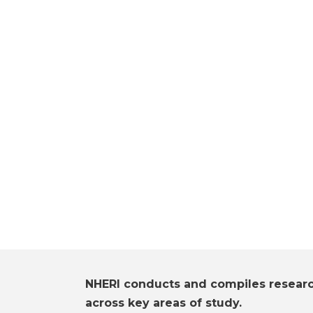
NHERI conducts and compiles resear
across key areas of study.