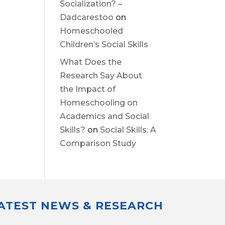
Socialization? –
Dadcarestoo
on
Homeschooled
Children’s Social Skills
What Does the
Research Say About
the Impact of
Homeschooling on
Academics and Social
Skills?
on
Social Skills: A
Comparison Study
LATEST NEWS & RESEARCH