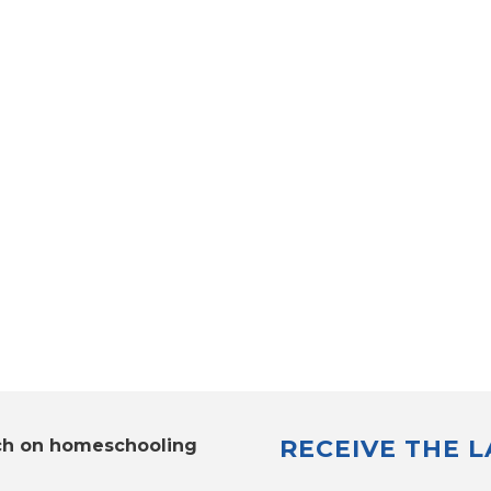
RECEIVE THE 
ch on homeschooling