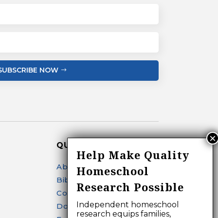
SUBSCRIBE NOW
QUICK LINKS
Help Make Quality
About
Homeschool
Bibliography Search
Research Possible
Contact
Independent homeschool
Donate
research equips families,