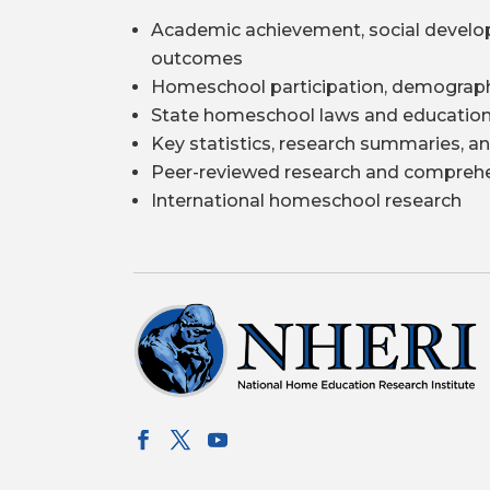
Academic achievement, social develo
outcomes
Homeschool participation, demograph
State homeschool laws and education
Key statistics, research summaries, an
Peer-reviewed research and comprehe
International homeschool research