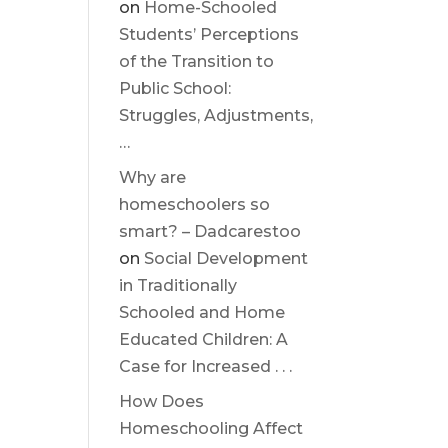
on
Home-Schooled
Students’ Perceptions
of the Transition to
Public School:
Struggles, Adjustments,
…
Why are
homeschoolers so
smart? – Dadcarestoo
on
Social Development
in Traditionally
Schooled and Home
Educated Children: A
Case for Increased . . .
How Does
Homeschooling Affect