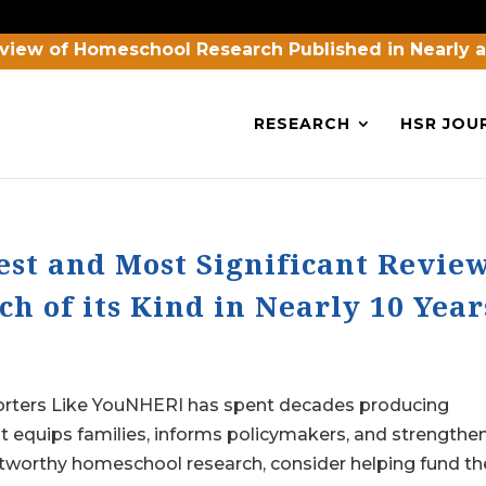
view of Homeschool Research Published in Nearly 
RESEARCH
HSR JOU
est and Most Significant Revie
h of its Kind in Nearly 10 Year
orters Like YouNHERI has spent decades producing
 equips families, informs policymakers, and strengthe
tworthy homeschool research, consider helping fund the.