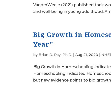
VanderWeele (2021) published their wo
and well-being in young adulthood: An o
Big Growth in Homesc
Year”
by
Brian D. Ray, Ph.D.
|
Aug 21, 2020
|
NHER
Big Growth in Homeschooling Indicated
Homeschooling Indicated Homeschooli
but new evidence points to big growth 