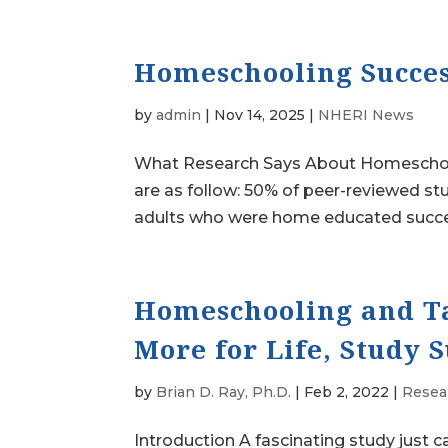
Homeschooling Succes
by
admin
|
Nov 14, 2025
|
NHERI News
What Research Says About Homeschooli
are as follow: 50% of peer-reviewed st
adults who were home educated succeed 
Homeschooling and Ta
More for Life, Study 
by
Brian D. Ray, Ph.D.
|
Feb 2, 2022
|
Resea
Introduction A fascinating study just c