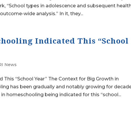
rk, “School types in adolescence and subsequent healt
utcome-wide analysis.” In it, they...
hooling Indicated This “School
I News
 This “School Year” The Context for Big Growth in
ng has been gradually and notably growing for decade
in homeschooling being indicated for this “school...