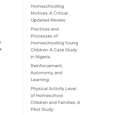
Homeschooling
Motives: A Critical
Updated Review
Practices and
Processes of
s
Homeschooling Young
w
Children: A Case Study
in Nigeria
Reinforcement,
Autonomy, and
Learning:
Physical Activity Level
of Homeschool
Children and Families: A
Pilot Study