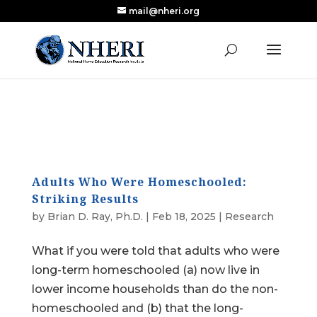
mail@nheri.org
NEW: Largest Updated Review of Homeschool
X
Research Published in Nearly a Decade
Read the Review
Adults Who Were Homeschooled:
Striking Results
by
Brian D. Ray, Ph.D.
|
Feb 18, 2025
|
Research
What if you were told that adults who were
long-term homeschooled (a) now live in
lower income households than do the non-
homeschooled and (b) that the long-