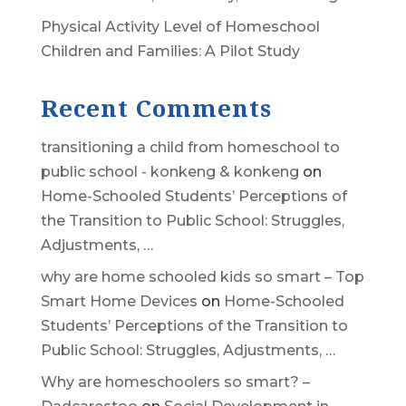
Physical Activity Level of Homeschool
Children and Families: A Pilot Study
Recent Comments
transitioning a child from homeschool to
public school - konkeng & konkeng
on
Home-Schooled Students’ Perceptions of
the Transition to Public School: Struggles,
Adjustments, …
why are home schooled kids so smart – Top
Smart Home Devices
on
Home-Schooled
Students’ Perceptions of the Transition to
Public School: Struggles, Adjustments, …
Why are homeschoolers so smart? –