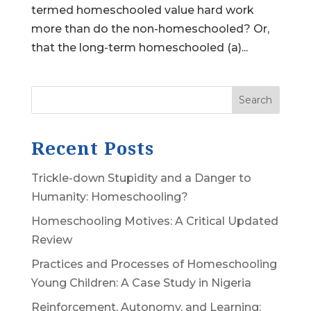
termed homeschooled value hard work
more than do the non-homeschooled? Or,
that the long-term homeschooled (a)...
Search
Recent Posts
Trickle-down Stupidity and a Danger to
Humanity: Homeschooling?
Homeschooling Motives: A Critical Updated
Review
Practices and Processes of Homeschooling
Young Children: A Case Study in Nigeria
Reinforcement, Autonomy, and Learning: