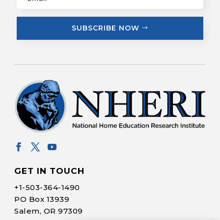
SUBSCRIBE NOW
GET IN TOUCH
+1-
503-364-1490
PO Box 13939
Salem, OR 97309