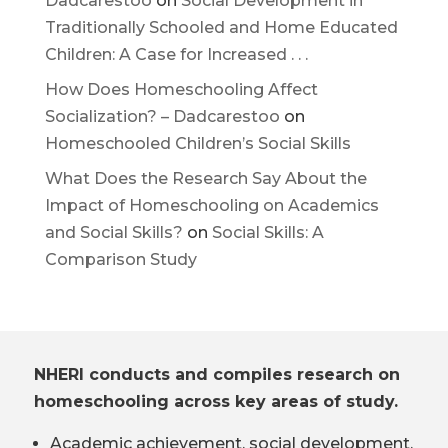
Dadcarestoo
on
Social Development in
Traditionally Schooled and Home Educated
Children: A Case for Increased . . .
How Does Homeschooling Affect
Socialization? – Dadcarestoo
on
Homeschooled Children’s Social Skills
What Does the Research Say About the
Impact of Homeschooling on Academics
and Social Skills?
on
Social Skills: A
Comparison Study
NHERI conducts and compiles research on
homeschooling across key areas of study.
Academic achievement, social development,