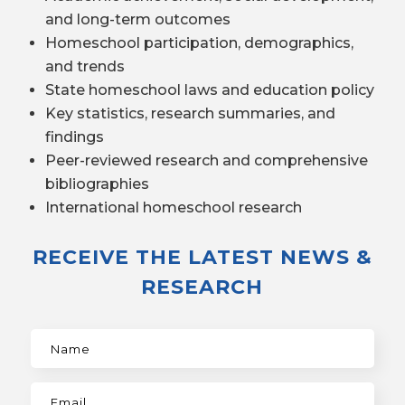
and long-term outcomes
Homeschool participation, demographics,
and trends
State homeschool laws and education policy
Key statistics, research summaries, and
findings
Peer-reviewed research and comprehensive
bibliographies
International homeschool research
RECEIVE THE LATEST NEWS &
RESEARCH