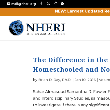
mail@nheri.org
NEW: Largest Updated Re
The Difference in th
Homeschooled and No
by
Brian D. Ray, Ph.D.
|
Jan 10, 2016
|
Volume
Sahar Almasoud Samantha R. Fowler Fl
and Interdisciplinary Studies, salmas
to investigate if there is any significant