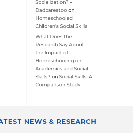
Socialization? –
Dadcarestoo
on
Homeschooled
Children’s Social Skills
What Does the
Research Say About
the Impact of
Homeschooling on
Academics and Social
Skills?
on
Social Skills: A
Comparison Study
LATEST NEWS & RESEARCH