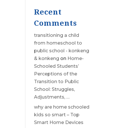
Recent
Comments
transitioning a child
from homeschool to
public school - konkeng
& konkeng
on
Home-
Schooled Students’
Perceptions of the
Transition to Public
School: Struggles,
Adjustments, …
why are home schooled
kids so smart – Top
Smart Home Devices