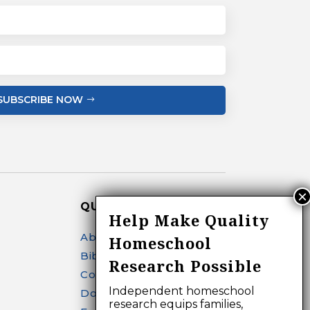
SUBSCRIBE NOW
QUICK LINKS
Help Make Quality
About
Homeschool
Bibliography Search
Research Possible
Contact
Independent homeschool
Donate
research equips families,