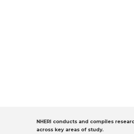
NHERI conducts and compiles resear
across key areas of study.