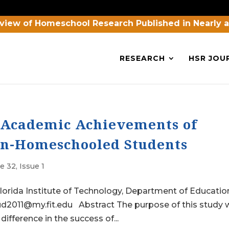
view of Homeschool Research Published in Nearly 
RESEARCH
HSR JOU
e Academic Achievements of
n-Homeschooled Students
 32, Issue 1
orida Institute of Technology, Department of Educatio
oud2011@my.fit.edu Abstract The purpose of this study
 difference in the success of...