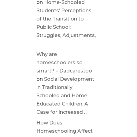
on
Home-Schooled
Students’ Perceptions
of the Transition to
Public School:
Struggles, Adjustments,
…
Why are
homeschoolers so
smart? – Dadcarestoo
on
Social Development
in Traditionally
Schooled and Home
Educated Children: A
Case for Increased . . .
How Does
Homeschooling Affect