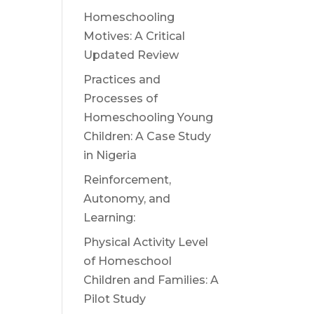
Homeschooling
Motives: A Critical
Updated Review
Practices and
Processes of
Homeschooling Young
Children: A Case Study
in Nigeria
Reinforcement,
Autonomy, and
Learning:
Physical Activity Level
of Homeschool
Children and Families: A
Pilot Study