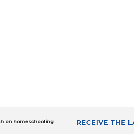
RECEIVE THE 
ch on homeschooling