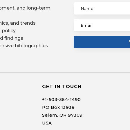
pment, and long-term
ics, and trends
 policy
d findings
nsive bibliographies
GET IN TOUCH
+1-
503-364-1490
PO Box 13939
Salem, OR 97309
USA