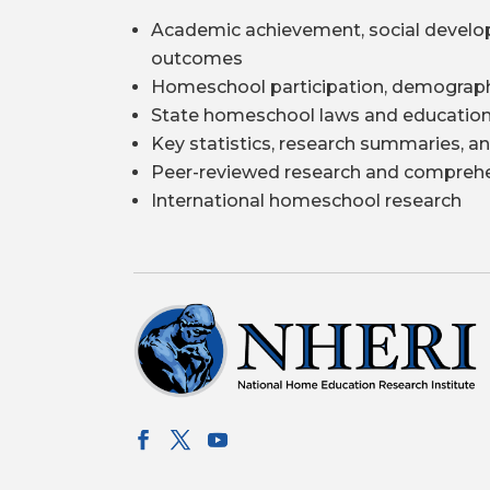
Academic achievement, social develo
outcomes
Homeschool participation, demograph
State homeschool laws and education
Key statistics, research summaries, an
Peer-reviewed research and comprehe
International homeschool research