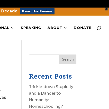
X
a Decade
Read the Review
RNAL
SPEAKING
ABOUT
DONATE
Search
Recent Posts
Trickle-down Stupidity
n
and a Danger to
 was
Humanity:
Homeschooling?