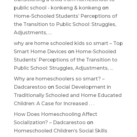
public school - konkeng & konkeng
on
Home-Schooled Students’ Perceptions of
the Transition to Public School: Struggles,
Adjustments, …
why are home schooled kids so smart – Top
Smart Home Devices
on
Home-Schooled
Students’ Perceptions of the Transition to
Public School: Struggles, Adjustments, …
Why are homeschoolers so smart? –
Dadcarestoo
on
Social Development in
Traditionally Schooled and Home Educated
Children: A Case for Increased . . .
How Does Homeschooling Affect
Socialization? – Dadcarestoo
on
Homeschooled Children’s Social Skills