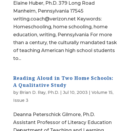
Elaine Huber, Ph.D. 379 Long Road
Manheim, Pennsylvania 17545
writing.coach@verizon.net Keywords:
Homeschooling, home schooling, home
education, writing, Pennsylvania For more
than a century, the culturally mandated task
of teaching American high school students
to...
Reading Aloud in Two Home Schools:
A Qualitative Study
by
Brian D. Ray, Ph.D.
|
Jul 10, 2003
|
Volume 15,
Issue 3
Deanna Peterschick Gilmore, Ph.D.
Assistant Professor of Literacy Education
Department of Teaching and Learning