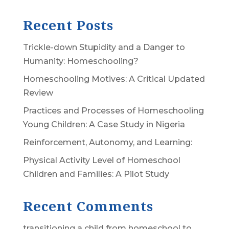
Recent Posts
Trickle-down Stupidity and a Danger to
Humanity: Homeschooling?
Homeschooling Motives: A Critical Updated
Review
Practices and Processes of Homeschooling
Young Children: A Case Study in Nigeria
Reinforcement, Autonomy, and Learning:
Physical Activity Level of Homeschool
Children and Families: A Pilot Study
Recent Comments
transitioning a child from homeschool to