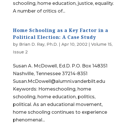
schooling, home education, justice, equality.
A number of critics of...
Home Schooling as a Key Factor in a
Political Election: A Case Study
by
Brian D. Ray, Ph.D.
|
Apr 10, 2002
|
Volume 15,
Issue 2
Susan A. McDowell, Ed.D. P.O. Box 148351
Nashville, Tennessee 37214-8351
Susan.McDowell@alumni.vanderbilt.edu
Keywords: Homeschooling, home
schooling, home education, politics,
political. As an educational movement,
home schooling continues to experience
phenomenal...