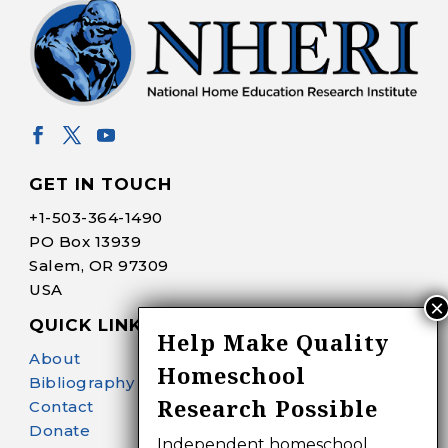
GET IN TOUCH
+1-
503-364-1490
PO Box 13939
Salem, OR 97309
USA
QUICK LINKS
Help Make Quality
About
Homeschool
Bibliography Search
Research Possible
Contact
Donate
Independent homeschool