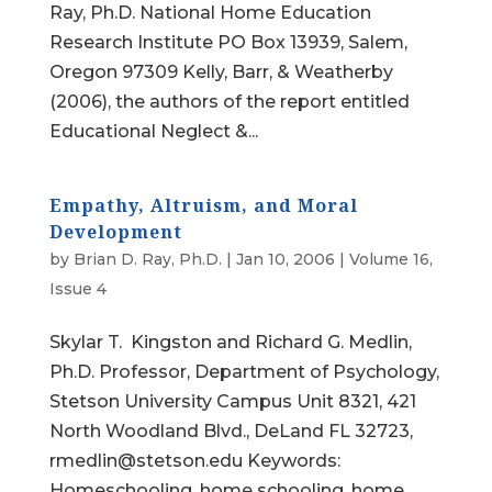
Ray, Ph.D. National Home Education
Research Institute PO Box 13939, Salem,
Oregon 97309 Kelly, Barr, & Weatherby
(2006), the authors of the report entitled
Educational Neglect &...
Empathy, Altruism, and Moral
Development
by
Brian D. Ray, Ph.D.
|
Jan 10, 2006
|
Volume 16,
Issue 4
Skylar T. Kingston and Richard G. Medlin,
Ph.D. Professor, Department of Psychology,
Stetson University Campus Unit 8321, 421
North Woodland Blvd., DeLand FL 32723,
rmedlin@stetson.edu Keywords:
Homeschooling, home schooling, home