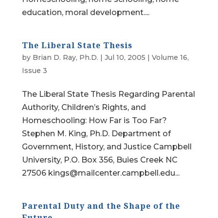
education, moral development....
The Liberal State Thesis
by
Brian D. Ray, Ph.D.
|
Jul 10, 2005
|
Volume 16,
Issue 3
The Liberal State Thesis Regarding Parental
Authority, Children’s Rights, and
Homeschooling: How Far is Too Far?
Stephen M. King, Ph.D. Department of
Government, History, and Justice Campbell
University, P.O. Box 356, Buies Creek NC
27506 kings@mailcenter.campbell.edu...
Parental Duty and the Shape of the
Future