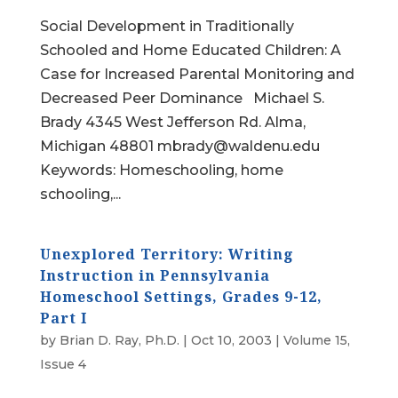
Social Development in Traditionally
Schooled and Home Educated Children: A
Case for Increased Parental Monitoring and
Decreased Peer Dominance Michael S.
Brady 4345 West Jefferson Rd. Alma,
Michigan 48801 mbrady@waldenu.edu
Keywords: Homeschooling, home
schooling,...
Unexplored Territory: Writing
Instruction in Pennsylvania
Homeschool Settings, Grades 9-12,
Part I
by
Brian D. Ray, Ph.D.
|
Oct 10, 2003
|
Volume 15,
Issue 4