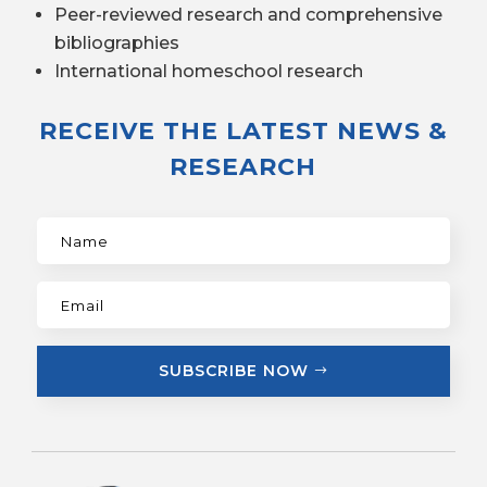
Peer-reviewed research and comprehensive
bibliographies
International homeschool research
RECEIVE THE LATEST NEWS &
RESEARCH
SUBSCRIBE NOW