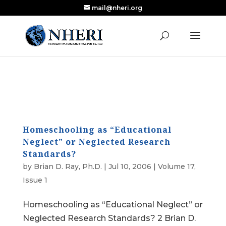
mail@nheri.org
NEW: Largest Updated Review of Homeschool
X
Research Published in Nearly a Decade
Read the Review
Homeschooling as “Educational
Neglect” or Neglected Research
Standards?
by
Brian D. Ray, Ph.D.
|
Jul 10, 2006
|
Volume 17,
Issue 1
Homeschooling as “Educational Neglect” or
Neglected Research Standards? 2 Brian D.