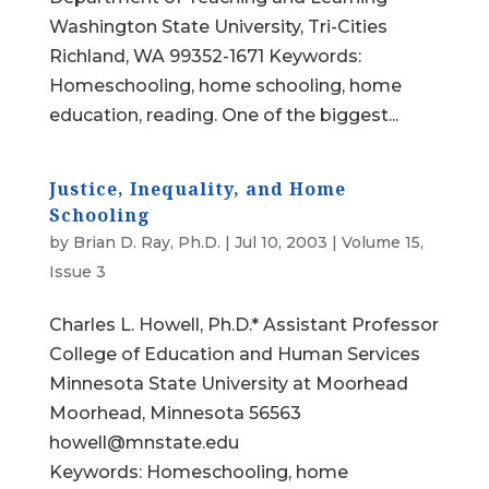
Washington State University, Tri-Cities
Richland, WA 99352-1671 Keywords:
Homeschooling, home schooling, home
education, reading. One of the biggest...
Justice, Inequality, and Home
Schooling
by
Brian D. Ray, Ph.D.
|
Jul 10, 2003
|
Volume 15,
Issue 3
Charles L. Howell, Ph.D.* Assistant Professor
College of Education and Human Services
Minnesota State University at Moorhead
Moorhead, Minnesota 56563
howell@mnstate.edu
Keywords: Homeschooling, home