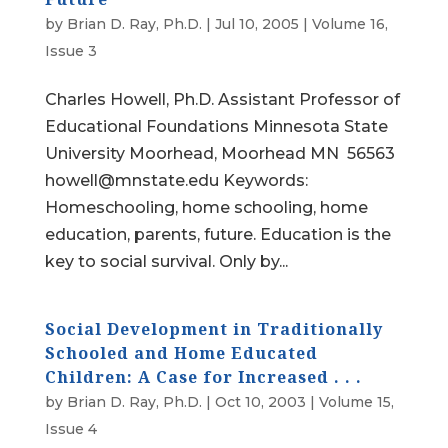
by
Brian D. Ray, Ph.D.
|
Jul 10, 2005
|
Volume 16,
Issue 3
Charles Howell, Ph.D. Assistant Professor of
Educational Foundations Minnesota State
University Moorhead, Moorhead MN 56563
howell@mnstate.edu Keywords:
Homeschooling, home schooling, home
education, parents, future. Education is the
key to social survival. Only by...
Social Development in Traditionally
Schooled and Home Educated
Children: A Case for Increased . . .
by
Brian D. Ray, Ph.D.
|
Oct 10, 2003
|
Volume 15,
Issue 4