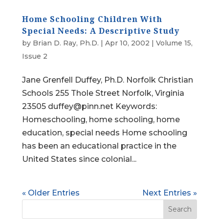
Home Schooling Children With
Special Needs: A Descriptive Study
by
Brian D. Ray, Ph.D.
|
Apr 10, 2002
|
Volume 15,
Issue 2
Jane Grenfell Duffey, Ph.D. Norfolk Christian
Schools 255 Thole Street Norfolk, Virginia
23505 duffey@pinn.net Keywords:
Homeschooling, home schooling, home
education, special needs Home schooling
has been an educational practice in the
United States since colonial...
« Older Entries
Next Entries »
Search