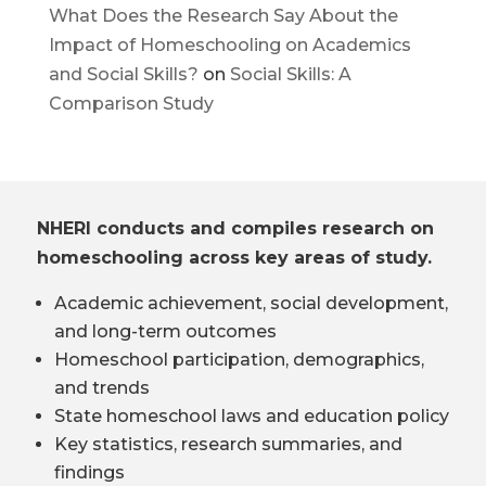
What Does the Research Say About the
Impact of Homeschooling on Academics
and Social Skills?
on
Social Skills: A
Comparison Study
NHERI conducts and compiles research on
homeschooling across key areas of study.
Academic achievement, social development,
and long-term outcomes
Homeschool participation, demographics,
and trends
State homeschool laws and education policy
Key statistics, research summaries, and
findings