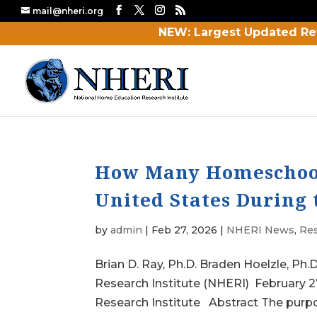
mail@nheri.org
NEW: Largest Updated Re
How Many Homeschool 
United States During 
by
admin
|
Feb 27, 2026
|
NHERI News
,
Re
Brian D. Ray, Ph.D. Braden Hoelzle, P
Research Institute (NHERI) February 
Research Institute Abstract The purpose