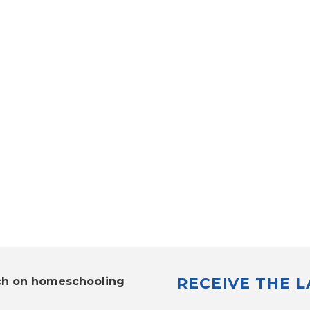
RECEIVE THE 
ch on homeschooling