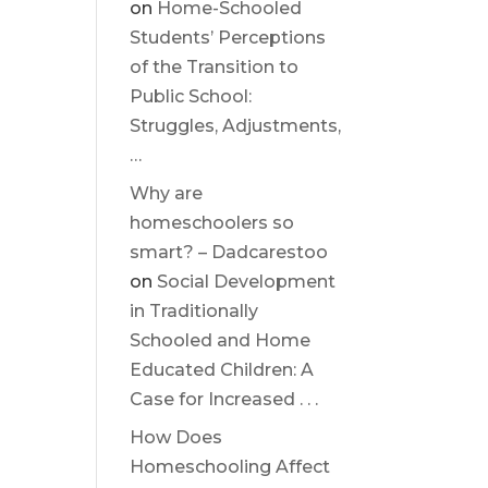
on
Home-Schooled
Students’ Perceptions
of the Transition to
Public School:
Struggles, Adjustments,
…
Why are
homeschoolers so
smart? – Dadcarestoo
on
Social Development
in Traditionally
Schooled and Home
Educated Children: A
Case for Increased . . .
How Does
Homeschooling Affect