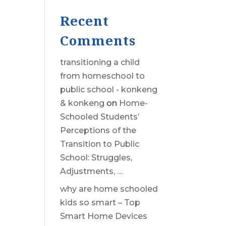
Recent
Comments
transitioning a child
from homeschool to
public school - konkeng
& konkeng
on
Home-
Schooled Students’
Perceptions of the
Transition to Public
School: Struggles,
Adjustments, …
why are home schooled
kids so smart – Top
Smart Home Devices