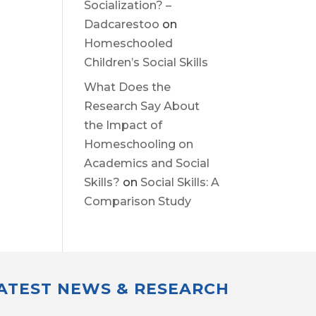
Socialization? –
Dadcarestoo
on
Homeschooled
Children’s Social Skills
What Does the
Research Say About
the Impact of
Homeschooling on
Academics and Social
Skills?
on
Social Skills: A
Comparison Study
LATEST NEWS & RESEARCH