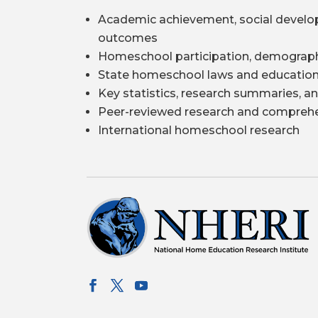
Academic achievement, social develo
outcomes
Homeschool participation, demograph
State homeschool laws and education
Key statistics, research summaries, an
Peer-reviewed research and comprehe
International homeschool research