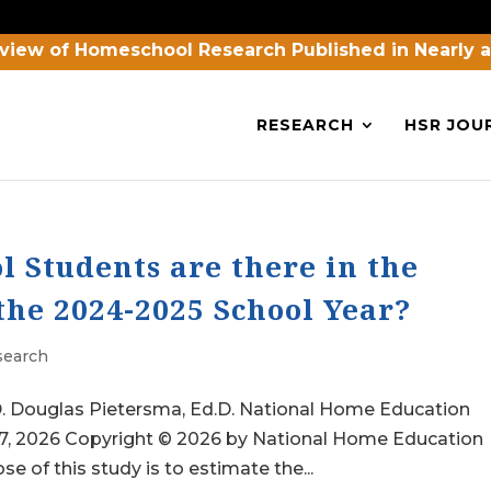
view of Homeschool Research Published in Nearly 
RESEARCH
HSR JOU
Students are there in the
the 2024-2025 School Year?
search
h.D. Douglas Pietersma, Ed.D. National Home Education
27, 2026 Copyright © 2026 by National Home Education
 of this study is to estimate the...