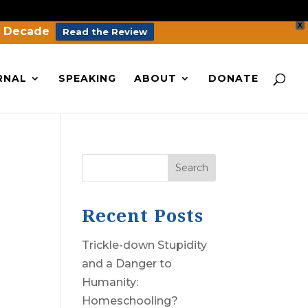
X
a Decade
Read the Review
RNAL
SPEAKING
ABOUT
DONATE
Search
Recent Posts
Trickle-down Stupidity
and a Danger to
Humanity:
Homeschooling?