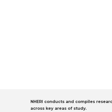
NHERI conducts and compiles resear
across key areas of study.