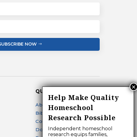
SUBSCRIBE NOW
QUICK LINKS
Help Make Quality
About
Homeschool
Bibliography Search
Research Possible
Contact
Independent homeschool
Donate
research equips families,