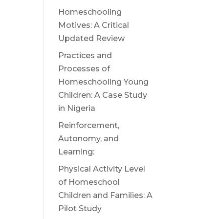
Homeschooling
Motives: A Critical
Updated Review
Practices and
Processes of
Homeschooling Young
Children: A Case Study
in Nigeria
Reinforcement,
Autonomy, and
Learning:
Physical Activity Level
of Homeschool
Children and Families: A
Pilot Study