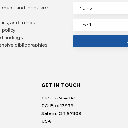
pment, and long-term
ics, and trends
 policy
d findings
nsive bibliographies
GET IN TOUCH
+1-
503-364-1490
PO Box 13939
Salem, OR 97309
USA