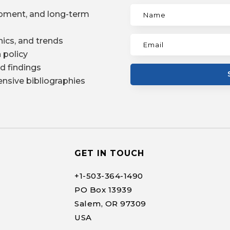
pment, and long-term
ics, and trends
 policy
d findings
nsive bibliographies
GET IN TOUCH
+1-
503-364-1490
PO Box 13939
Salem, OR 97309
USA