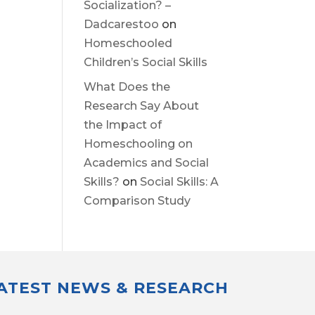
Socialization? –
Dadcarestoo
on
Homeschooled
Children’s Social Skills
What Does the
Research Say About
the Impact of
Homeschooling on
Academics and Social
Skills?
on
Social Skills: A
Comparison Study
LATEST NEWS & RESEARCH