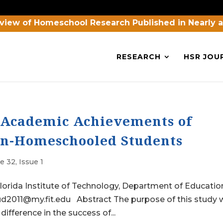
view of Homeschool Research Published in Nearly 
RESEARCH
HSR JOU
e Academic Achievements of
n-Homeschooled Students
 32, Issue 1
orida Institute of Technology, Department of Educatio
oud2011@my.fit.edu Abstract The purpose of this study
 difference in the success of...