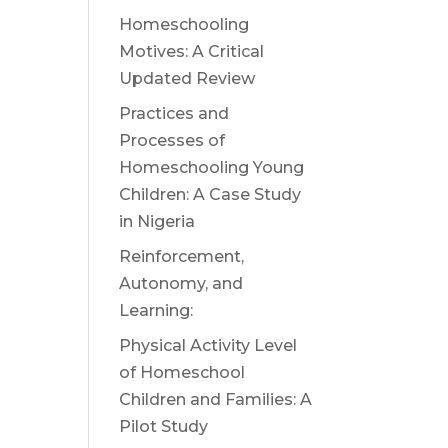
Homeschooling
Motives: A Critical
Updated Review
Practices and
Processes of
Homeschooling Young
Children: A Case Study
in Nigeria
Reinforcement,
Autonomy, and
Learning:
Physical Activity Level
of Homeschool
Children and Families: A
Pilot Study