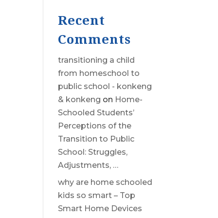
Recent
Comments
transitioning a child
from homeschool to
public school - konkeng
& konkeng
on
Home-
Schooled Students’
Perceptions of the
Transition to Public
School: Struggles,
Adjustments, …
why are home schooled
kids so smart – Top
Smart Home Devices