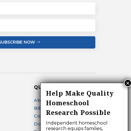
SUBSCRIBE NOW
QUICK LINKS
Help Make Quality
About
Homeschool
Bibliography Search
Research Possible
Contact
Independent homeschool
Donate
research equips families,