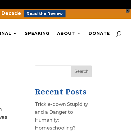
X
a Decade
Read the Review
RNAL
SPEAKING
ABOUT
DONATE
Search
Recent Posts
Trickle-down Stupidity
n
and a Danger to
 was
Humanity:
Homeschooling?