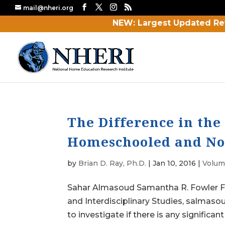
mail@nheri.org
NEW: Largest Updated Re
The Difference in th
Homeschooled and No
by
Brian D. Ray, Ph.D.
|
Jan 10, 2016
|
Volume
Sahar Almasoud Samantha R. Fowler Fl
and Interdisciplinary Studies, salmas
to investigate if there is any significant