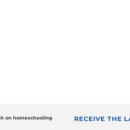
RECEIVE THE 
ch on homeschooling