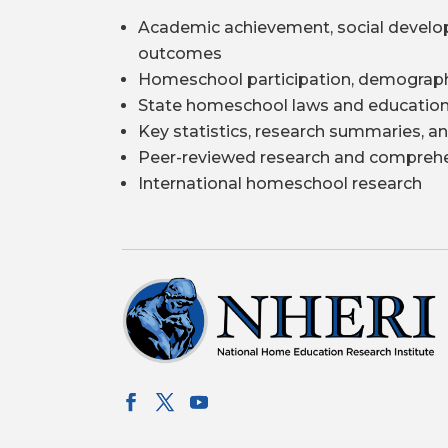
Academic achievement, social develo
outcomes
Homeschool participation, demograph
State homeschool laws and education
Key statistics, research summaries, an
Peer-reviewed research and comprehe
International homeschool research