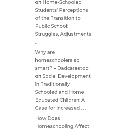
on
Home-Schooled
Students’ Perceptions
of the Transition to
Public School:
Struggles, Adjustments,
…
Why are
homeschoolers so
smart? – Dadcarestoo
on
Social Development
in Traditionally
Schooled and Home
Educated Children: A
Case for Increased . . .
How Does
Homeschooling Affect