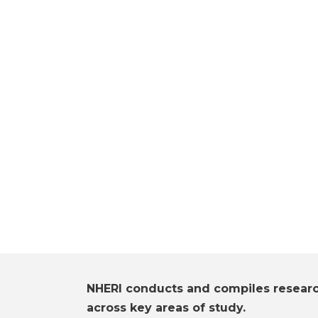
NHERI conducts and compiles resear
across key areas of study.