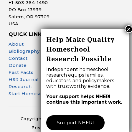
+1-
503-364-1490
PO Box 13939
Salem, OR 97309
USA
QUICK LINKS
Help Make Quality
About
Homeschool
Bibliography Search
Research Possible
Contact
Donate
Independent homeschool
Fast Facts
research equips families,
HSR Journal
educators, and policymakers
with trustworthy evidence.
Research
Start Homeschooling
Your support helps NHERI
continue this important work.
Copyright 2024-25 – All Right Reserved
Support NHERI
Privacy Policy – Terms of Use