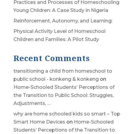
Practices and Processes of Homeschooling
Young Children: A Case Study in Nigeria
Reinforcement, Autonomy, and Learning:
Physical Activity Level of Homeschool
Children and Families: A Pilot Study
Recent Comments
transitioning a child from homeschool to
public school - konkeng & konkeng
on
Home-Schooled Students’ Perceptions of
the Transition to Public School: Struggles,
Adjustments, …
why are home schooled kids so smart – Top
Smart Home Devices
on
Home-Schooled
Students’ Perceptions of the Transition to