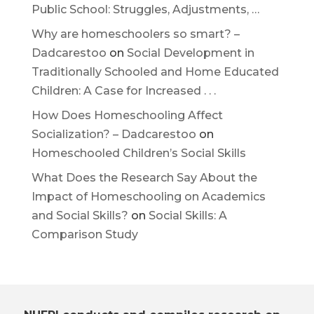
Public School: Struggles, Adjustments, …
Why are homeschoolers so smart? –
Dadcarestoo
on
Social Development in
Traditionally Schooled and Home Educated
Children: A Case for Increased . . .
How Does Homeschooling Affect
Socialization? – Dadcarestoo
on
Homeschooled Children’s Social Skills
What Does the Research Say About the
Impact of Homeschooling on Academics
and Social Skills?
on
Social Skills: A
Comparison Study