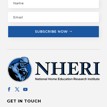
SUBSCRIBE NOW
GET IN TOUCH