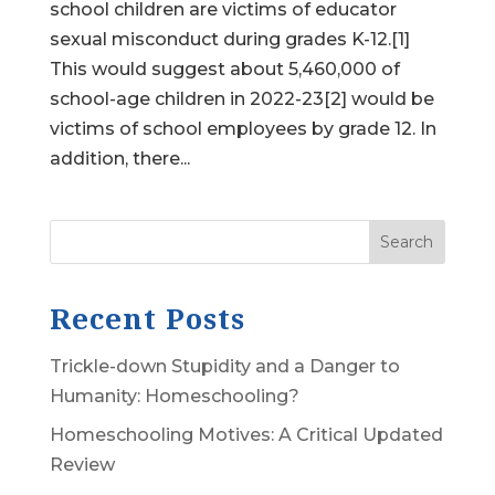
school children are victims of educator
sexual misconduct during grades K-12.[1]
This would suggest about 5,460,000 of
school-age children in 2022-23[2] would be
victims of school employees by grade 12. In
addition, there...
Search
Recent Posts
Trickle-down Stupidity and a Danger to
Humanity: Homeschooling?
Homeschooling Motives: A Critical Updated
Review