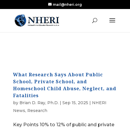
mail@nheri.org
NEW: Largest Updated Review of Homeschool
X
Research Published in Nearly a Decade
Read the Review
What Research Says About Public
School, Private School, and
Homeschool Child Abuse, Neglect, and
Fatalities
by
Brian D. Ray, Ph.D.
|
Sep 15, 2025
|
NHERI
News
,
Research
Key Points 10% to 12% of public and private