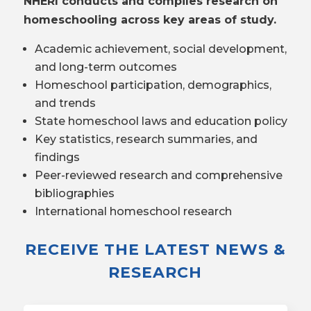
NHERI conducts and compiles research on
homeschooling across key areas of study.
Academic achievement, social development,
and long-term outcomes
Homeschool participation, demographics,
and trends
State homeschool laws and education policy
Key statistics, research summaries, and
findings
Peer-reviewed research and comprehensive
bibliographies
International homeschool research
RECEIVE THE LATEST NEWS &
RESEARCH