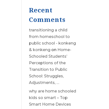
Recent
Comments
transitioning a child
from homeschool to
public school - konkeng
& konkeng
on
Home-
Schooled Students’
Perceptions of the
Transition to Public
School: Struggles,
Adjustments, …
why are home schooled
kids so smart – Top
Smart Home Devices