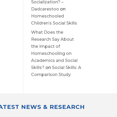
Socialization? –
Dadcarestoo
on
Homeschooled
Children’s Social Skills
What Does the
Research Say About
the Impact of
Homeschooling on
Academics and Social
Skills?
on
Social Skills: A
Comparison Study
LATEST NEWS & RESEARCH