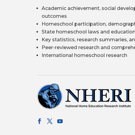
Academic achievement, social develo
outcomes
Homeschool participation, demograph
State homeschool laws and education
Key statistics, research summaries, an
Peer-reviewed research and comprehe
International homeschool research