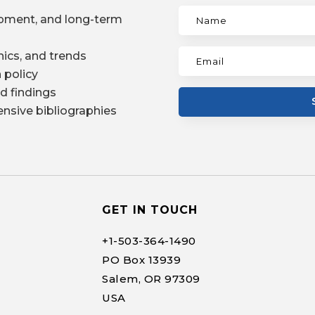
pment, and long-term
ics, and trends
 policy
d findings
nsive bibliographies
GET IN TOUCH
+1-
503-364-1490
PO Box 13939
Salem, OR 97309
USA