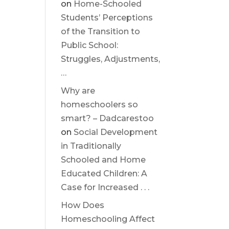
on
Home-Schooled
Students’ Perceptions
of the Transition to
Public School:
Struggles, Adjustments,
…
Why are
homeschoolers so
smart? – Dadcarestoo
on
Social Development
in Traditionally
Schooled and Home
Educated Children: A
Case for Increased . . .
How Does
Homeschooling Affect