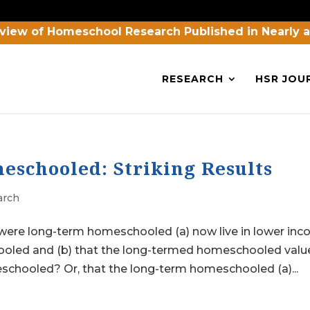
view of Homeschool Research Published in Nearly 
RESEARCH
HSR JOU
schooled: Striking Results
arch
 were long-term homeschooled (a) now live in lower in
oled and (b) that the long-termed homeschooled valu
chooled? Or, that the long-term homeschooled (a)...