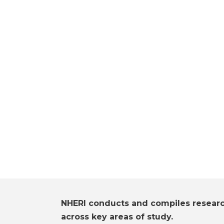
NHERI conducts and compiles resear
across key areas of study.