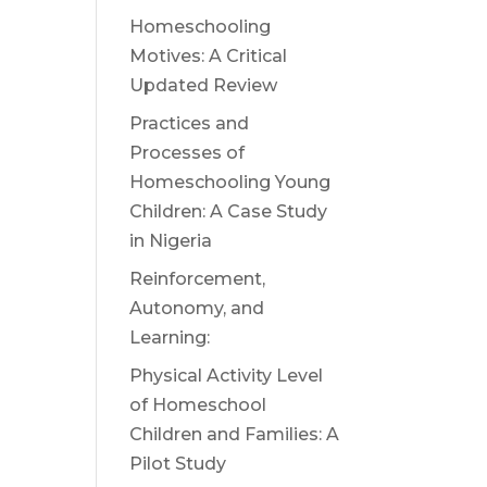
Homeschooling
Motives: A Critical
Updated Review
Practices and
Processes of
Homeschooling Young
Children: A Case Study
in Nigeria
Reinforcement,
Autonomy, and
Learning:
Physical Activity Level
of Homeschool
Children and Families: A
Pilot Study