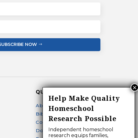
SUBSCRIBE NOW
QUICK LINKS
Help Make Quality
About
Homeschool
Bibliography Search
Research Possible
Contact
Independent homeschool
Donate
research equips families,