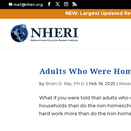
mail@nheri.org
NEW: Largest Updated Re
Adults Who Were Home
by
Brian D. Ray, Ph.D.
|
Feb 18, 2025
|
Rese
What if you were told that adults who
households than do the non-homescho
hard work more than do the non-homes