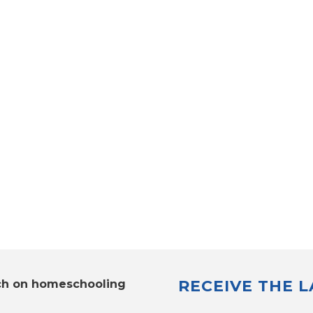
RECEIVE THE 
ch on homeschooling