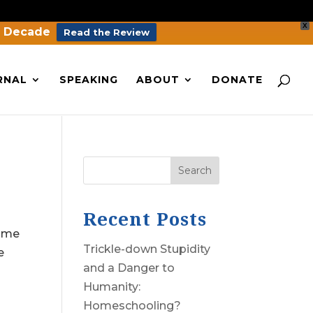
X
a Decade
Read the Review
RNAL
SPEAKING
ABOUT
DONATE
Search
Recent Posts
come
Trickle-down Stupidity
e
and a Danger to
Humanity:
Homeschooling?