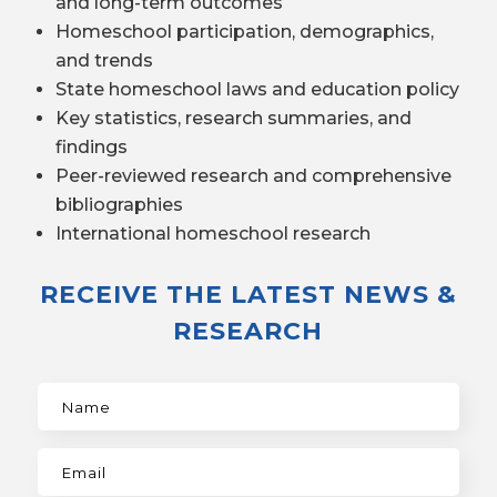
and long-term outcomes
Homeschool participation, demographics,
and trends
State homeschool laws and education policy
Key statistics, research summaries, and
findings
Peer-reviewed research and comprehensive
bibliographies
International homeschool research
RECEIVE THE LATEST NEWS &
RESEARCH