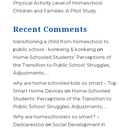
Physical Activity Level of Homeschool
Children and Families: A Pilot Study
Recent Comments
transitioning a child from homeschool to
public school - konkeng & konkeng
on
Home-Schooled Students’ Perceptions of
the Transition to Public School: Struggles,
Adjustments, …
why are home schooled kids so smart – Top
Smart Home Devices
on
Home-Schooled
Students’ Perceptions of the Transition to
Public School: Struggles, Adjustments, …
Why are homeschoolers so smart? –
Dadcarestoo
on
Social Development in