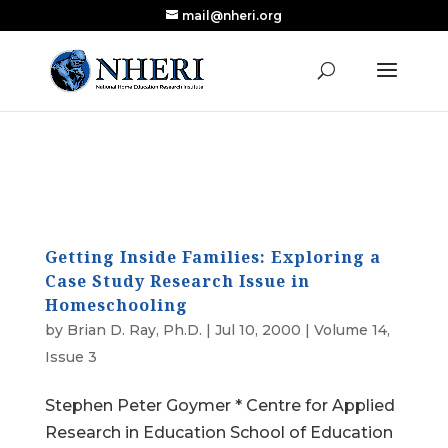
mail@nheri.org
NEW: Largest Updated Review of Homeschool
X
Research Published in Nearly a Decade
Read the Review
Getting Inside Families: Exploring a
Case Study Research Issue in
Homeschooling
by
Brian D. Ray, Ph.D.
|
Jul 10, 2000
|
Volume 14,
Issue 3
Stephen Peter Goymer * Centre for Applied
Research in Education School of Education