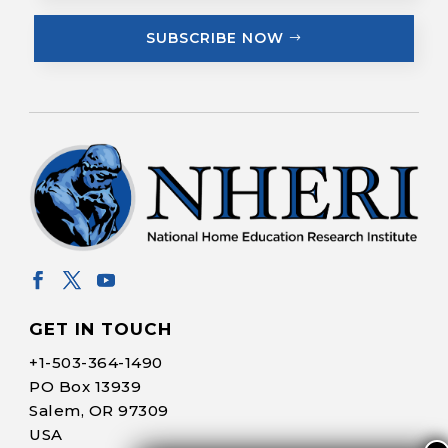
SUBSCRIBE NOW
GET IN TOUCH
+1-
503-364-1490
PO Box 13939
Salem, OR 97309
USA