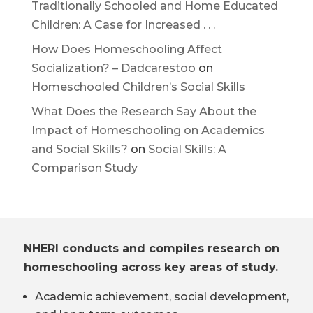
Traditionally Schooled and Home Educated
Children: A Case for Increased . . .
How Does Homeschooling Affect
Socialization? – Dadcarestoo
on
Homeschooled Children’s Social Skills
What Does the Research Say About the
Impact of Homeschooling on Academics
and Social Skills?
on
Social Skills: A
Comparison Study
NHERI conducts and compiles research on
homeschooling across key areas of study.
Academic achievement, social development,