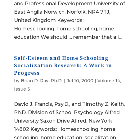
and Professional Development University of
East Anglia Norwich, Norfolk, NR4 7TJ,
United Kingdom Keywords:
Homeschooling, home schooling, home
education We should … remember that all...
Self-Esteem and Home Schooling
Socialization Research: A Work in
Progress
by
Brian D. Ray, Ph.D.
|
Jul 10, 2000
|
Volume 14,
Issue 3
David J. Francis, Psy.D., and Timothy Z. Keith,
Ph.D. Division of School Psychology Alfred
University Saxon Drive Alfred, New York
14802 Keywords: Homeschooling, home
schooling, home education, socialization,