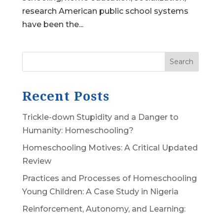
research American public school systems
have been the...
Search
Recent Posts
Trickle-down Stupidity and a Danger to
Humanity: Homeschooling?
Homeschooling Motives: A Critical Updated
Review
Practices and Processes of Homeschooling
Young Children: A Case Study in Nigeria
Reinforcement, Autonomy, and Learning: