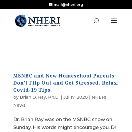
mail@nheri.org
NEW: Largest Updated Review of Homeschool
X
Research Published in Nearly a Decade
Read the Review
MSNBC and New Homeschool Parents:
Don’t Flip Out and Get Stressed. Relax.
Covid-19 Tips.
by
Brian D. Ray, Ph.D.
|
Jul 17, 2020
|
NHERI
News
Dr. Brian Ray was on the MSNBC show on
Sunday. His words might encourage you. Dr.