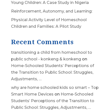
Young Children: A Case Study in Nigeria
Reinforcement, Autonomy, and Learning:
Physical Activity Level of Homeschool
Children and Families: A Pilot Study
Recent Comments
transitioning a child from homeschool to
public school - konkeng & konkeng
on
Home-Schooled Students’ Perceptions of
the Transition to Public School: Struggles,
Adjustments, …
why are home schooled kids so smart – Top
Smart Home Devices
on
Home-Schooled
Students’ Perceptions of the Transition to
Public School: Struggles, Adjustments, …