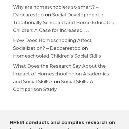
Why are homeschoolers so smart? –
Dadcarestoo
on
Social Development in
Traditionally Schooled and Home Educated
Children: A Case for Increased . . .
How Does Homeschooling Affect
Socialization? – Dadcarestoo
on
Homeschooled Children’s Social Skills
What Does the Research Say About the
Impact of Homeschooling on Academics
and Social Skills?
on
Social Skills: A
Comparison Study
NHERI conducts and compiles research on