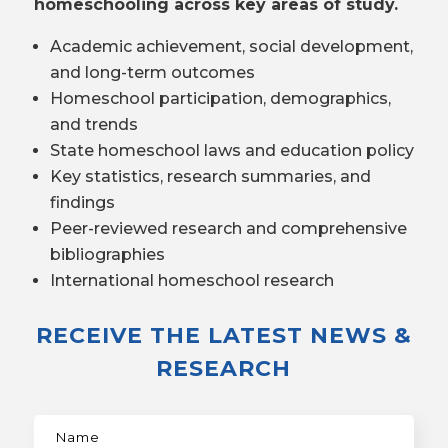
homeschooling across key areas of study.
Academic achievement, social development,
and long-term outcomes
Homeschool participation, demographics,
and trends
State homeschool laws and education policy
Key statistics, research summaries, and
findings
Peer-reviewed research and comprehensive
bibliographies
International homeschool research
RECEIVE THE LATEST NEWS &
RESEARCH