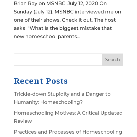
Brian Ray on MSNBC, July 12, 2020 On
Sunday (July 12), MSNBC interviewed me on
one of their shows. Check it out. The host
asks, “What is the biggest mistake that
new homeschool parents...
Search
Recent Posts
Trickle-down Stupidity and a Danger to
Humanity: Homeschooling?
Homeschooling Motives: A Critical Updated
Review
Practices and Processes of Homeschooling