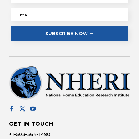
SUBSCRIBE NOW
GET IN TOUCH
+1-
503-364-1490