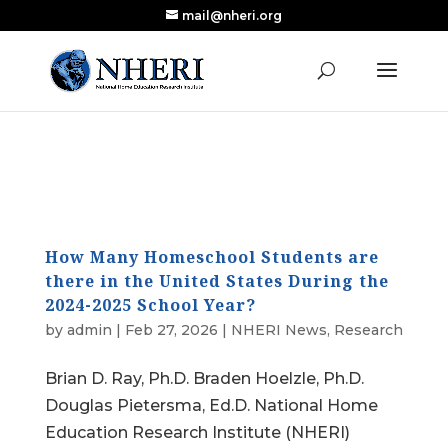
mail@nheri.org
NEW: Largest Updated Review of Homeschool
X
Research Published in Nearly a Decade
Read the Review
How Many Homeschool Students are
there in the United States During the
2024-2025 School Year?
by
admin
|
Feb 27, 2026
|
NHERI News
,
Research
Brian D. Ray, Ph.D. Braden Hoelzle, Ph.D.
Douglas Pietersma, Ed.D. National Home
Education Research Institute (NHERI)