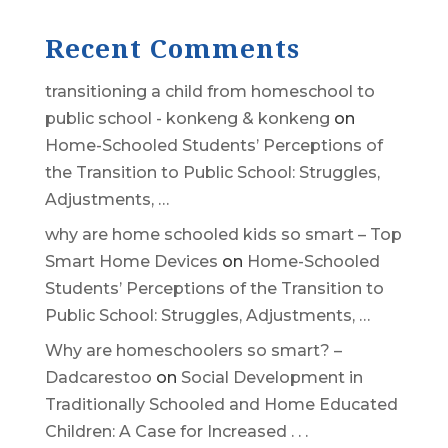
Recent Comments
transitioning a child from homeschool to
public school - konkeng & konkeng
on
Home-Schooled Students’ Perceptions of
the Transition to Public School: Struggles,
Adjustments, …
why are home schooled kids so smart – Top
Smart Home Devices
on
Home-Schooled
Students’ Perceptions of the Transition to
Public School: Struggles, Adjustments, …
Why are homeschoolers so smart? –
Dadcarestoo
on
Social Development in
Traditionally Schooled and Home Educated
Children: A Case for Increased . . .