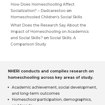
How Does Homeschooling Affect
Socialization? – Dadcarestoo
on
Homeschooled Children’s Social Skills
What Does the Research Say About the
Impact of Homeschooling on Academics
and Social Skills?
on
Social Skills: A
Comparison Study
NHERI conducts and compiles research on
homeschooling across key areas of study.
Academic achievement, social development,
and long-term outcomes
Homeschool participation, demographics,