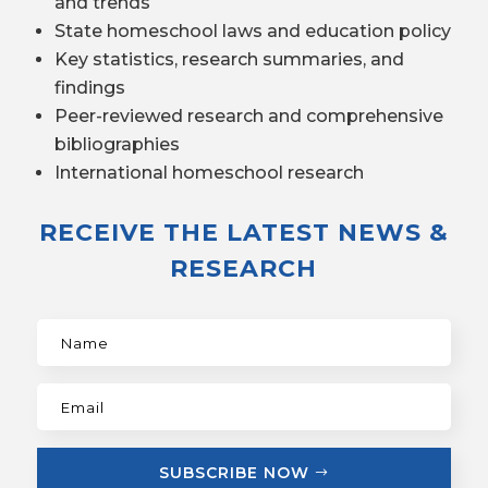
and trends
State homeschool laws and education policy
Key statistics, research summaries, and
findings
Peer-reviewed research and comprehensive
bibliographies
International homeschool research
RECEIVE THE LATEST NEWS &
RESEARCH
SUBSCRIBE NOW