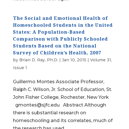
The Social and Emotional Health of
Homeschooled Students in the United
States: A Population-Based
Comparison with Publicly Schooled
Students Based on the National
Survey of Children’s Health, 2007
by
Brian D. Ray, Ph.D.
|
Jan 10, 2015
|
Volume 31,
Issue 1
Guillermo Montes Associate Professor,
Ralph C. Wilson, Jr. School of Education, St.
John Fisher College, Rochester, New York
gmontes@sjfc.edu Abstract Although
there is substantial research on
homeschooling and its correlates, much of
the research has used...