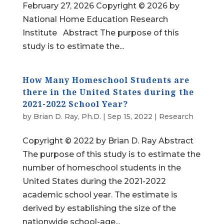
February 27, 2026 Copyright © 2026 by
National Home Education Research
Institute Abstract The purpose of this
study is to estimate the...
How Many Homeschool Students are
there in the United States during the
2021-2022 School Year?
by
Brian D. Ray, Ph.D.
|
Sep 15, 2022
|
Research
Copyright © 2022 by Brian D. Ray Abstract
The purpose of this study is to estimate the
number of homeschool students in the
United States during the 2021-2022
academic school year. The estimate is
derived by establishing the size of the
nationwide school-age...