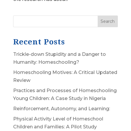
Search
Recent Posts
Trickle-down Stupidity and a Danger to
Humanity: Homeschooling?
Homeschooling Motives: A Critical Updated
Review
Practices and Processes of Homeschooling
Young Children: A Case Study in Nigeria
Reinforcement, Autonomy, and Learning:
Physical Activity Level of Homeschool
Children and Families: A Pilot Study