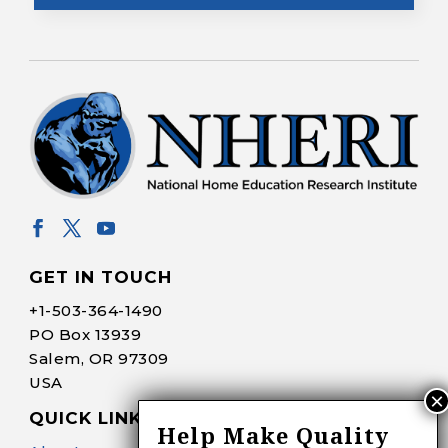
GET IN TOUCH
+1-
503-364-1490
PO Box 13939
Salem, OR 97309
USA
QUICK LINKS
Help Make Quality